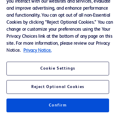
you interact with our websites and services, evaluate
and improve advertising, and enhance performance
and functionality. You can opt out of all non-Essential
Contact us
Cookies by clicking “Reject Optional Cookies.” You can
change or customize your preferences using the Your
Cookie Preferences
Privacy Choices link at the bottom of any page on this
Privacy Notice
site. For more information, please review our Privacy
Notice.
Privacy Notice.
Terms of Use
Website Accessibility
Cookie Settings
Your Privacy Choices
Reject Optional Cookies
Confirm
© 2026 BD. All rights reserved. BD and the BD Logo are trademarks of
Becton, Dickinson and Company. All other trademarks are the property of
their respective owners.