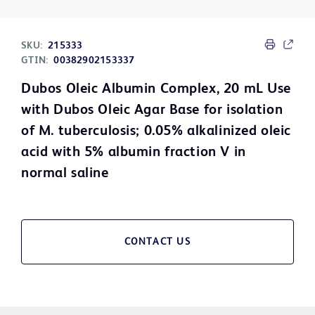
SKU:
215333
GTIN:
00382902153337
Dubos Oleic Albumin Complex, 20 mL Use
with Dubos Oleic Agar Base for isolation
of M. tuberculosis; 0.05% alkalinized oleic
acid with 5% albumin fraction V in
normal saline
CONTACT US