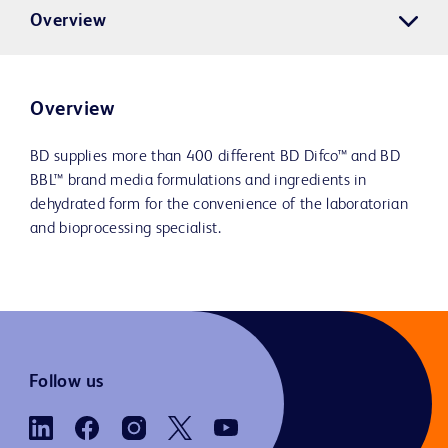
Overview
Overview
BD supplies more than 400 different BD Difco™ and BD
BBL™ brand media formulations and ingredients in
dehydrated form for the convenience of the laboratorian
and bioprocessing specialist.
Follow us