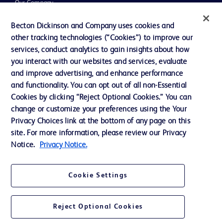
Our Company
Ethics and Compliance
Becton Dickinson and Company uses cookies and
other tracking technologies (“Cookies”) to improve our
Support
services, conduct analytics to gain insights about how
Training
you interact with our websites and services, evaluate
and improve advertising, and enhance performance
and functionality. You can opt out of all non-Essential
Contact us
Cookies by clicking “Reject Optional Cookies.” You can
change or customize your preferences using the Your
Cookie Preferences
Privacy Choices link at the bottom of any page on this
Privacy Notice
site. For more information, please review our Privacy
Notice.
Privacy Notice.
Terms of Use
Website Accessibility
Cookie Settings
Your Privacy Choices
Reject Optional Cookies