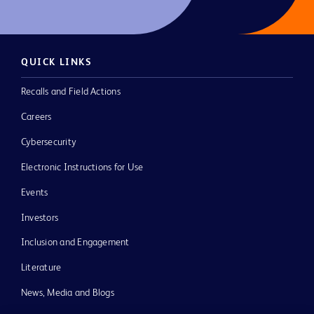
QUICK LINKS
Recalls and Field Actions
Careers
Cybersecurity
Electronic Instructions for Use
Events
Investors
Inclusion and Engagement
Literature
News, Media and Blogs