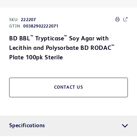
SKU:
222207
GTIN:
00382902222071
™
™
BD BBL
Trypticase
Soy Agar with
™
Lecithin and Polysorbate BD RODAC
Plate 100pk Sterile
CONTACT US
Specifications