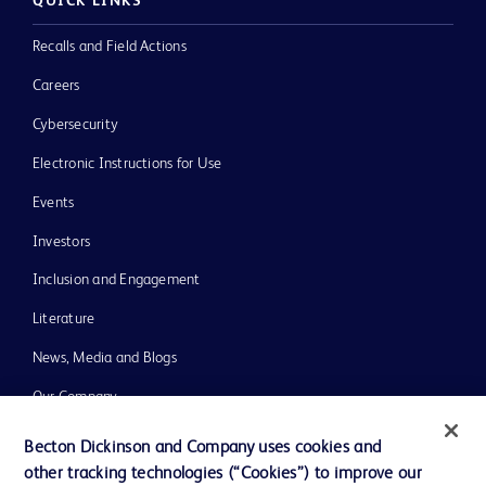
QUICK LINKS
Recalls and Field Actions
Careers
Cybersecurity
Electronic Instructions for Use
Events
Investors
Inclusion and Engagement
Literature
News, Media and Blogs
Our Company
Ethics and Compliance
Becton Dickinson and Company uses cookies and
other tracking technologies (“Cookies”) to improve our
Support