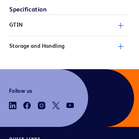
Specification
GTIN
Storage and Handling
Follow us