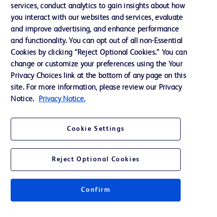
services, conduct analytics to gain insights about how
Training
you interact with our websites and services, evaluate
and improve advertising, and enhance performance
and functionality. You can opt out of all non-Essential
Contact us
Cookies by clicking “Reject Optional Cookies.” You can
change or customize your preferences using the Your
Cookie Preferences
Privacy Choices link at the bottom of any page on this
Privacy Notice
site. For more information, please review our Privacy
Notice.
Privacy Notice.
Terms of Use
Website Accessibility
Cookie Settings
Your Privacy Choices
Reject Optional Cookies
Confirm
© 2026 BD. All rights reserved. BD and the BD Logo are trademarks of
Becton, Dickinson and Company. All other trademarks are the property of
their respective owners.