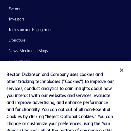
Events
Investors
Inclusion and Engagement
Literature
News, Media and Blogs
Our Company
Ethics and Compliance
Becton Dickinson and Company uses cookies and
other tracking technologies (“Cookies”) to improve our
Support
services, conduct analytics to gain insights about how
Training
you interact with our websites and services, evaluate
and improve advertising, and enhance performance
and functionality. You can opt out of all non-Essential
Contact us
Cookies by clicking “Reject Optional Cookies.” You can
change or customize your preferences using the Your
Cookie Preferences