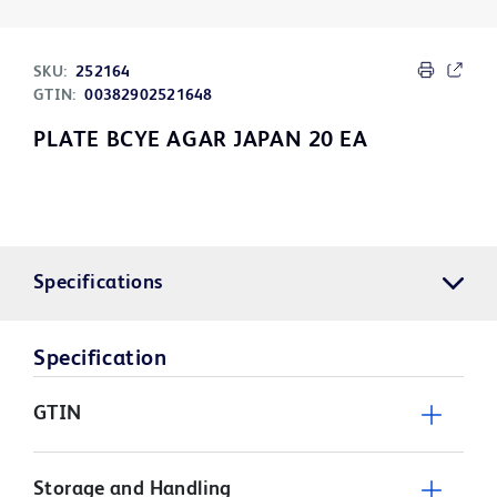
SKU:
252164
GTIN:
00382902521648
PLATE BCYE AGAR JAPAN 20 EA
Specifications
Specification
GTIN
Storage and Handling