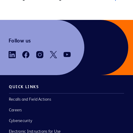
Follow us
QUICK LINKS
Recalls and Field Actions
Careers
Cybersecurity
Electronic Instructions for Use