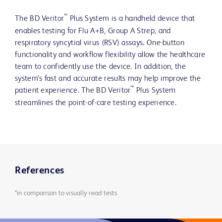
™
The BD Veritor
Plus System is a handheld device that
enables testing for Flu A+B, Group A Strep, and
respiratory syncytial virus (RSV) assays. One-button
functionality and workflow flexibility allow the healthcare
team to confidently use the device. In addition, the
system’s fast and accurate results may help improve the
™
patient experience. The BD Veritor
Plus System
streamlines the point-of-care testing experience.
References
*in comparison to visually read tests