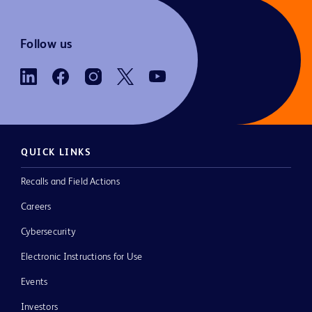
Follow us
QUICK LINKS
Recalls and Field Actions
Careers
Cybersecurity
Electronic Instructions for Use
Events
Investors