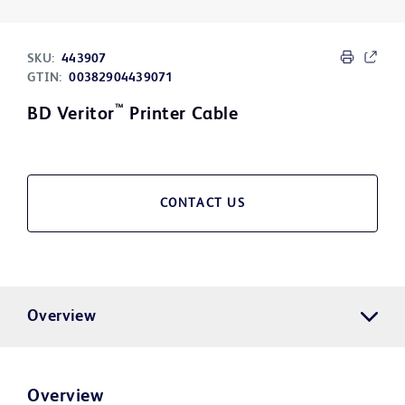
SKU:
443907
GTIN:
00382904439071
™
BD Veritor
Printer Cable
CONTACT US
Overview
Overview