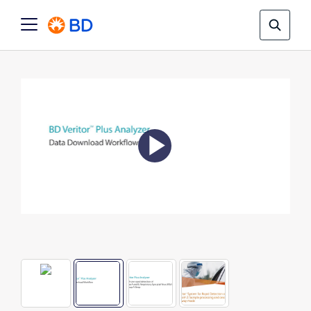
Play
Video