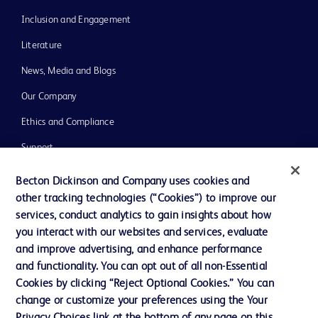
Inclusion and Engagement
Literature
News, Media and Blogs
Our Company
Ethics and Compliance
Support
Training
Becton Dickinson and Company uses cookies and
other tracking technologies (“Cookies”) to improve our
services, conduct analytics to gain insights about how
Contact us
you interact with our websites and services, evaluate
and improve advertising, and enhance performance
Cookie Preferences
and functionality. You can opt out of all non-Essential
Privacy Notice
Cookies by clicking “Reject Optional Cookies.” You can
change or customize your preferences using the Your
Terms of Use