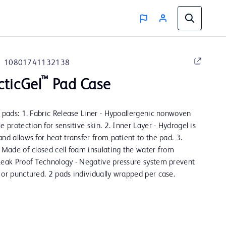
10801741132138
™
cticGel
Pad Case
e pads: 1. Fabric Release Liner - Hypoallergenic nonwoven
e protection for sensitive skin. 2. Inner Layer - Hydrogel is
nd allows for heat transfer from patient to the pad. 3.
- Made of closed cell foam insulating the water from
Leak Proof Technology - Negative pressure system prevent
 or punctured. 2 pads individually wrapped per case.