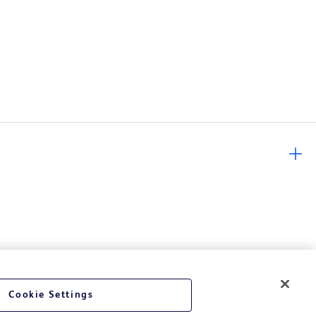
Cookie Settings