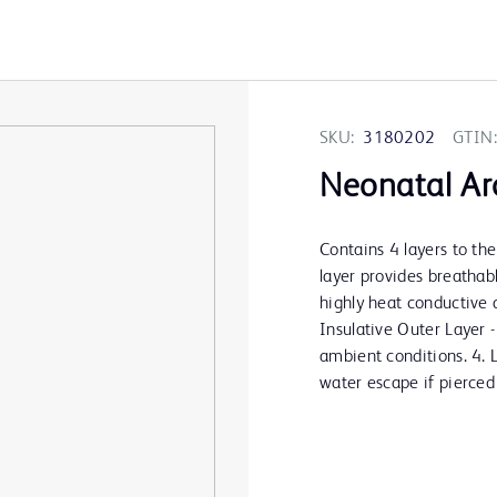
SKU:
3180202
GTIN:
Neonatal Ar
Contains 4 layers to th
layer provides breathabl
highly heat conductive a
Insulative Outer Layer 
ambient conditions. 4. 
water escape if pierced