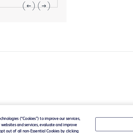
hnologies (“Cookies”) to improve our services,
r websites and services, evaluate and improve
t out of all non-Essential Cookies by clicking