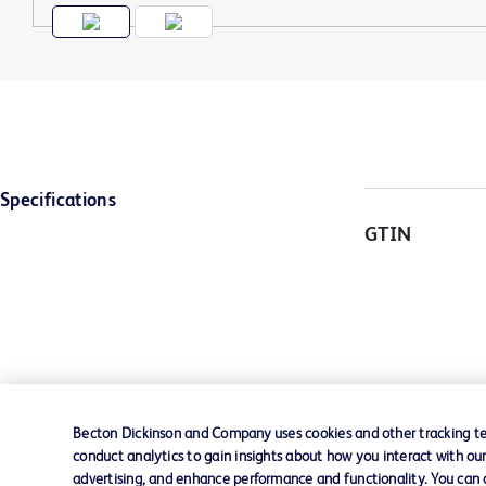
Specifications
GTIN
Becton Dickinson and Company uses cookies and other tracking tec
conduct analytics to gain insights about how you interact with ou
advertising, and enhance performance and functionality. You can op