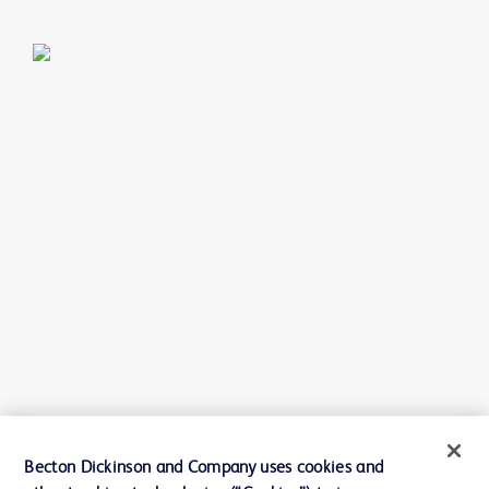
Becton Dickinson and Company uses cookies and
SKU:
FBRC