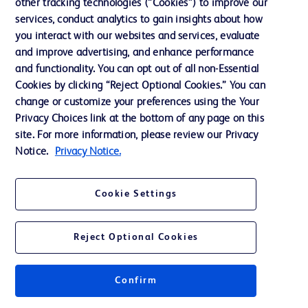
other tracking technologies (“Cookies”) to improve our
GTIN:
00801741040948
services, conduct analytics to gain insights about how
™
Recovery Cone
Removal System
you interact with our websites and services, evaluate
and improve advertising, and enhance performance
and functionality. You can opt out of all non-Essential
Cookies by clicking “Reject Optional Cookies.” You can
change or customize your preferences using the Your
Privacy Choices link at the bottom of any page on this
Specifications
site. For more information, please review our Privacy
Notice.
Privacy Notice.
GTIN - Each
00801741040948
Cookie Settings
1
Reject Optional Cookies
Confirm