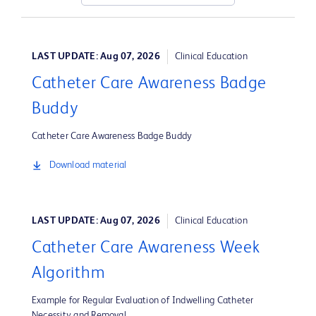
LAST UPDATE: Aug 07, 2026
Clinical Education
Catheter Care Awareness Badge
Buddy
Catheter Care Awareness Badge Buddy
Download material
LAST UPDATE: Aug 07, 2026
Clinical Education
Catheter Care Awareness Week
Algorithm
Example for Regular Evaluation of Indwelling Catheter
Necessity and Removal