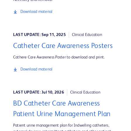
Download material
LAST UPDATE: Sep 11, 2025
Clinical Education
Catheter Care Awareness Posters
Cathere Care Awareness Poster to download and print.
Download material
LAST UPDATE: Jul 10, 2026
Clinical Education
BD Catheter Care Awareness
Patient Urine Management Plan
Patient urine management plan for Indwelling catheters,