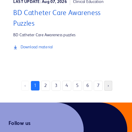
LAST UPDATE: Aug 07, 2026
Clinical Education
BD Catheter Care Awareness
Puzzles
BD Catheter Care Awareness puzzles
Download material
‹
1
2
3
4
5
6
7
›
Follow us