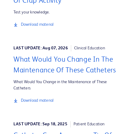
Or Crap Activity
Test your knowledge.
Download material
LAST UPDATE: Aug 07, 2026
Clinical Education
What Would You Change In The
Maintenance Of These Catheters
What Would You Change in the Maintenance of These
Catheters
Download material
LAST UPDATE: Sep 18, 2025
Patient Education