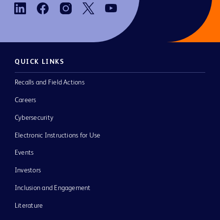
QUICK LINKS
Recalls and Field Actions
Careers
Cybersecurity
Electronic Instructions for Use
Events
Investors
Inclusion and Engagement
Literature