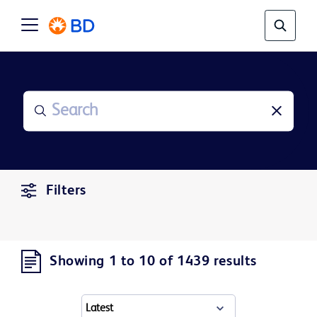
Filters
Showing 1 to 10 of 1439 results