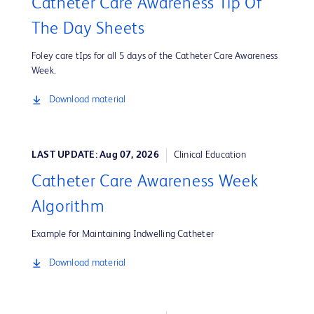
Catheter Care Awareness Tip Of
The Day Sheets
Foley care tIps for all 5 days of the Catheter Care Awareness
Week.
Download material
LAST UPDATE: Aug 07, 2026
Clinical Education
Catheter Care Awareness Week
Algorithm
Example for Maintaining Indwelling Catheter
Download material