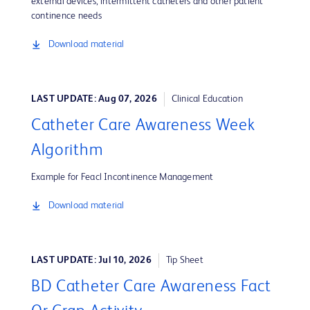
external devices, intermittent catheters and other patient
continence needs
Download material
LAST UPDATE: Aug 07, 2026
Clinical Education
Catheter Care Awareness Week
Algorithm
Example for Feacl Incontinence Management
Download material
LAST UPDATE: Jul 10, 2026
Tip Sheet
BD Catheter Care Awareness Fact