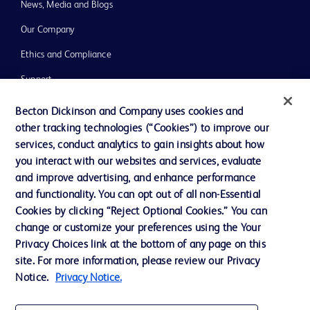
News, Media and Blogs
Our Company
Ethics and Compliance
Support
Training
Becton Dickinson and Company uses cookies and
other tracking technologies (“Cookies”) to improve our
services, conduct analytics to gain insights about how
Contact us
you interact with our websites and services, evaluate
and improve advertising, and enhance performance
Cookie Preferences
and functionality. You can opt out of all non-Essential
Privacy Notice
Cookies by clicking “Reject Optional Cookies.” You can
change or customize your preferences using the Your
Terms of Use
Privacy Choices link at the bottom of any page on this
Website Accessibility
site. For more information, please review our Privacy
Notice.
Privacy Notice.
Your Privacy Choices