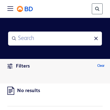
Filters
Clear
No results