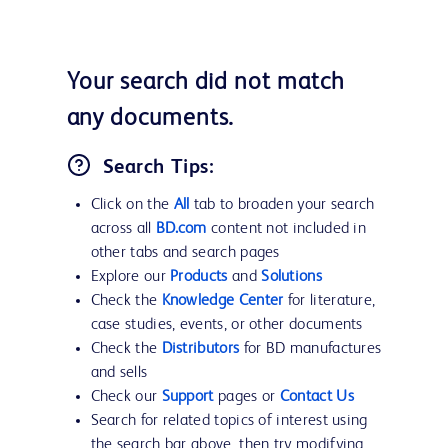
Your search did not match
any documents.
Search Tips:
Click on the
All
tab to broaden your search
across all
BD.com
content not included in
other tabs and search pages
Explore our
Products
and
Solutions
Check the
Knowledge Center
for literature,
case studies, events, or other documents
Check the
Distributors
for BD manufactures
and sells
Check our
Support
pages or
Contact Us
Search for related topics of interest using
the search bar above, then try modifying