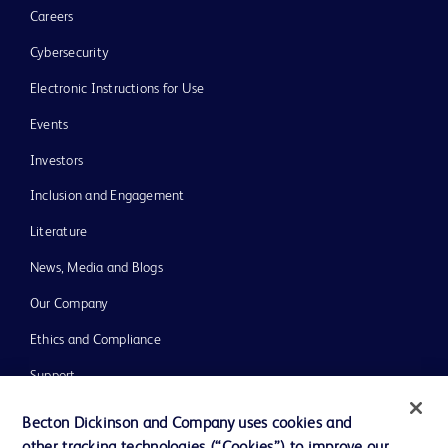
Careers
Cybersecurity
Electronic Instructions for Use
Events
Investors
Inclusion and Engagement
Literature
News, Media and Blogs
Our Company
Ethics and Compliance
Support
Training
Becton Dickinson and Company uses cookies and