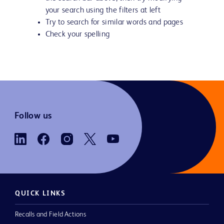
your search using the filters at left
Try to search for similar words and pages
Check your spelling
Follow us
QUICK LINKS
Recalls and Field Actions