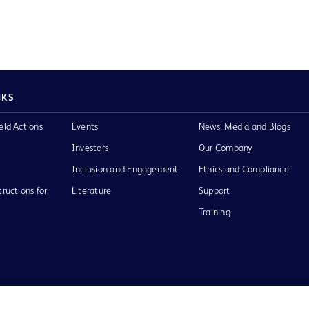
NKS
eld Actions
Events
News, Media and Blogs
Investors
Our Company
Inclusion and Engagement
Ethics and Compliance
tructions for
Literature
Support
Training
Terms of Use
Website Accessibility
Your Privacy Choi