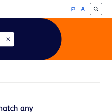
match any