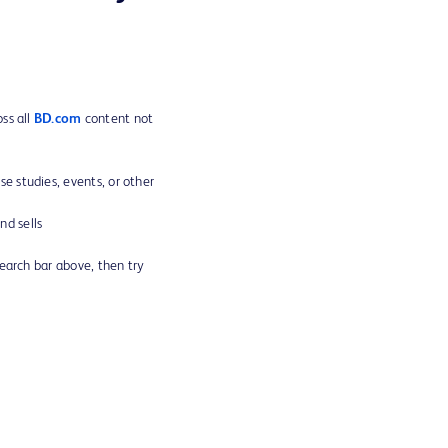
ss all
BD.com
content not
ase studies, events, or other
d sells
search bar above, then try