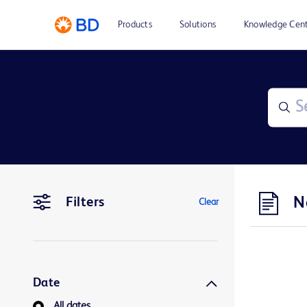
Products
Solutions
Knowledge Cen
N
Filters
Clear
Date
All dates