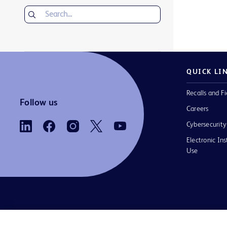
QUICK LI
Recalls and Fi
Follow us
Careers
Cybersecurity
Electronic Ins
Use
Contact us
Cookie Preferences
Privacy Notice