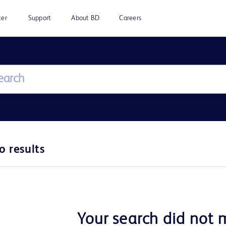
ter
Support
About BD
Careers
o results
Your search did not 