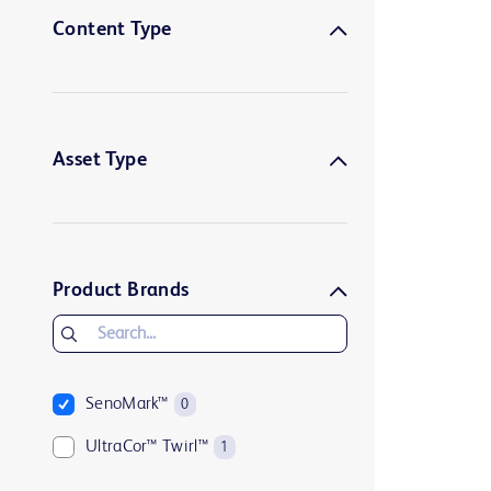
Content Type
Asset Type
Product Brands
SenoMark™
0
UltraCor™ Twirl™
1