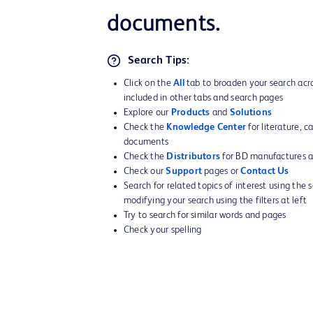
documents.
Search Tips:
Click on the
All
tab to broaden your search acro
included in other tabs and search pages
Explore our
Products
and
Solutions
Check the
Knowledge Center
for literature, c
documents
Check the
Distributors
for BD manufactures an
Check our
Support
pages or
Contact Us
Search for related topics of interest using the 
modifying your search using the filters at left
Try to search for similar words and pages
Check your spelling