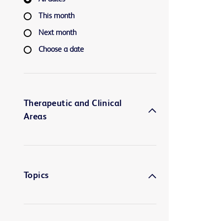
This month
Next month
Choose a date
Therapeutic and Clinical
Areas
Topics