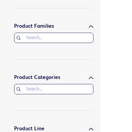
Product Families
Product Categories
Product Line