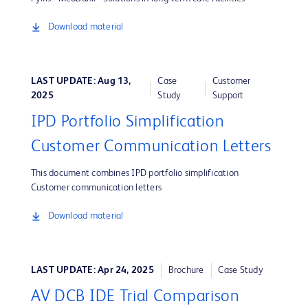
Download material
LAST UPDATE: Aug 13,
Case
Customer
2025
Study
Support
IPD Portfolio Simplification
Customer Communication Letters
This document combines IPD portfolio simplification
Customer communication letters
Download material
LAST UPDATE: Apr 24, 2025
Brochure
Case Study
AV DCB IDE Trial Comparison