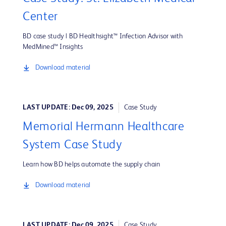
Center
BD case study | BD Healthsight™ Infection Advisor with
MedMined™ Insights
Download material
LAST UPDATE: Dec 09, 2025
Case Study
Memorial Hermann Healthcare
System Case Study
Learn how BD helps automate the supply chain
Download material
LAST UPDATE: Dec 09, 2025
Case Study