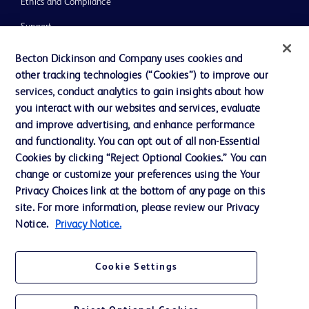
Ethics and Compliance
Support
Training
Becton Dickinson and Company uses cookies and
other tracking technologies (“Cookies”) to improve our
services, conduct analytics to gain insights about how
Contact us
you interact with our websites and services, evaluate
and improve advertising, and enhance performance
Cookie Preferences
and functionality. You can opt out of all non-Essential
Privacy Notice
Cookies by clicking “Reject Optional Cookies.” You can
change or customize your preferences using the Your
Terms of Use
Privacy Choices link at the bottom of any page on this
Website Accessibility
site. For more information, please review our Privacy
Notice.
Privacy Notice.
Your Privacy Choices
Cookie Settings