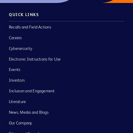
QUICK LINKS
Recalls and Field Actions
Careers
Cybersecurity
Electronic Instructions for Use
Events
Investors
Inclusion and Engagement
Literature
News, Media and Blogs
Our Company