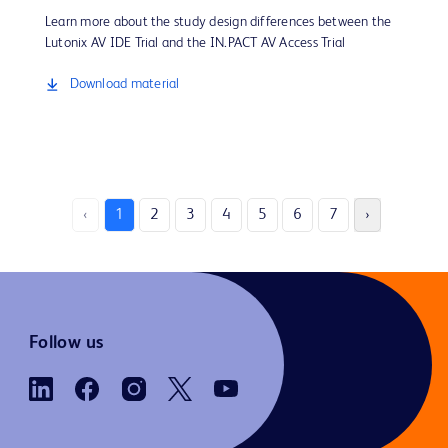
Learn more about the study design differences between the
Lutonix AV IDE Trial and the IN.PACT AV Access Trial
Download material
‹
1
2
3
4
5
6
7
›
Follow us