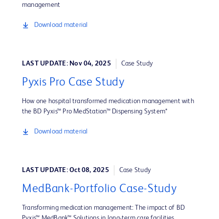
management
Download material
LAST UPDATE: Nov 04, 2025
Case Study
Pyxis Pro Case Study
How one hospital transformed medication management with
the BD Pyxis™ Pro MedStation™ Dispensing System*
Download material
LAST UPDATE: Oct 08, 2025
Case Study
MedBank-Portfolio Case-Study
Transforming medication management: The impact of BD
Pyxis™ MedBank™ Solutions in long-term care facilities