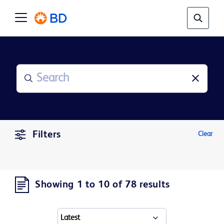
Filters
Clear
Showing 1 to 10 of 78 results