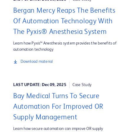
Bergan Mercy Reaps The Benefits
Of Automation Technology With
The Pyxis® Anesthesia System
Learn how Pyxis™ Anesthesia system provides the benefits of
automation technology
Download material
LAST UPDATE: Dec 09, 2025
Case Study
Bay Medical Turns To Secure
Automation For Improved OR
Supply Management
Learn how secure automation can improve OR supply