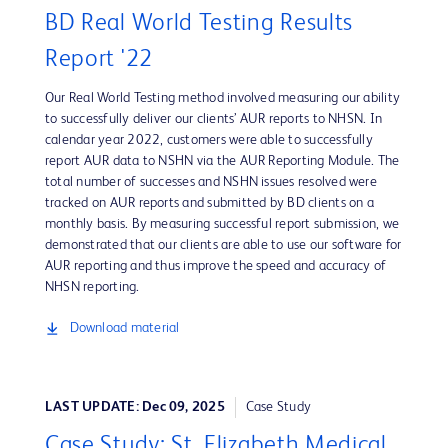
BD Real World Testing Results
Report '22
Our Real World Testing method involved measuring our ability
to successfully deliver our clients’ AUR reports to NHSN. In
calendar year 2022, customers were able to successfully
report AUR data to NSHN via the AUR Reporting Module. The
total number of successes and NSHN issues resolved were
tracked on AUR reports and submitted by BD clients on a
monthly basis. By measuring successful report submission, we
demonstrated that our clients are able to use our software for
AUR reporting and thus improve the speed and accuracy of
NHSN reporting.
Download material
LAST UPDATE: Dec 09, 2025
Case Study
Case Study: St. Elizabeth Medical