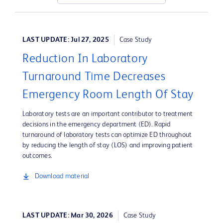
LAST UPDATE: Jul 27, 2025
Case Study
Reduction In Laboratory
Turnaround Time Decreases
Emergency Room Length Of Stay
Laboratory tests are an important contributor to treatment
decisions in the emergency department (ED). Rapid
turnaround of laboratory tests can optimize ED throughout
by reducing the length of stay (LOS) and improving patient
outcomes.
Download material
LAST UPDATE: Mar 30, 2026
Case Study