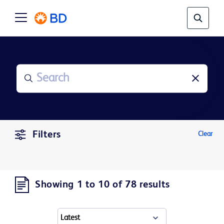
Filters
Clear
Showing 1 to 10 of 78 results