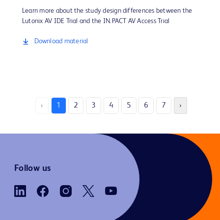
Learn more about the study design differences between the
Lutonix AV IDE Trial and the IN.PACT AV Access Trial
Download material
‹
1
2
3
4
5
6
7
›
Follow us