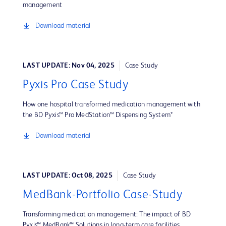
management
Download material
LAST UPDATE: Nov 04, 2025
Case Study
Pyxis Pro Case Study
How one hospital transformed medication management with
the BD Pyxis™ Pro MedStation™ Dispensing System*
Download material
LAST UPDATE: Oct 08, 2025
Case Study
MedBank-Portfolio Case-Study
Transforming medication management: The impact of BD
Pyxis™ MedBank™ Solutions in long-term care facilities