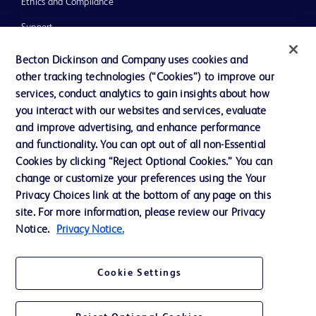
Ethics and Compliance
Support
Training
Becton Dickinson and Company uses cookies and
other tracking technologies (“Cookies”) to improve our
services, conduct analytics to gain insights about how
Contact us
you interact with our websites and services, evaluate
and improve advertising, and enhance performance
Cookie Preferences
and functionality. You can opt out of all non-Essential
Privacy Notice
Cookies by clicking “Reject Optional Cookies.” You can
change or customize your preferences using the Your
Terms of Use
Privacy Choices link at the bottom of any page on this
Website Accessibility
site. For more information, please review our Privacy
Notice.
Privacy Notice.
Your Privacy Choices
Cookie Settings