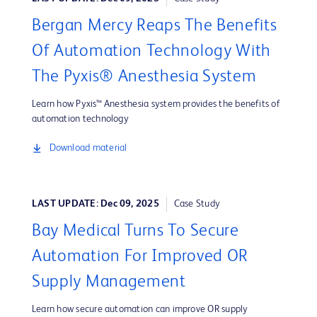
Bergan Mercy Reaps The Benefits
Of Automation Technology With
The Pyxis® Anesthesia System
Learn how Pyxis™ Anesthesia system provides the benefits of
automation technology
Download material
LAST UPDATE: Dec 09, 2025
Case Study
Bay Medical Turns To Secure
Automation For Improved OR
Supply Management
Learn how secure automation can improve OR supply