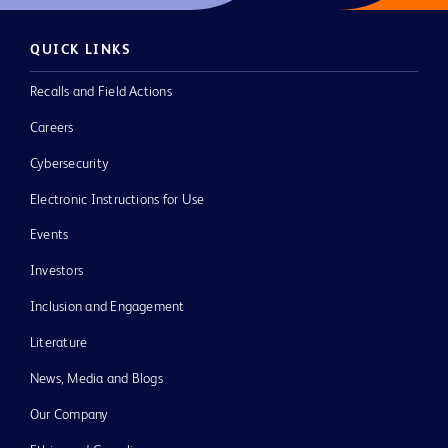
QUICK LINKS
Recalls and Field Actions
Careers
Cybersecurity
Electronic Instructions for Use
Events
Investors
Inclusion and Engagement
Literature
News, Media and Blogs
Our Company