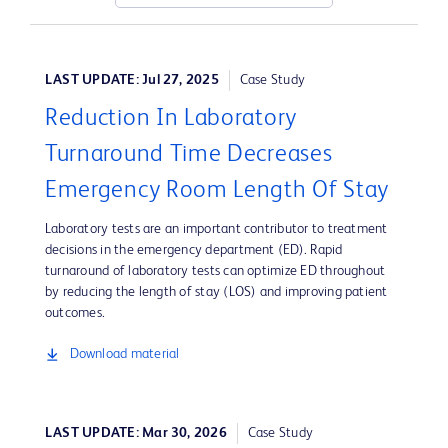
LAST UPDATE: Jul 27, 2025
Case Study
Reduction In Laboratory
Turnaround Time Decreases
Emergency Room Length Of Stay
Laboratory tests are an important contributor to treatment
decisions in the emergency department (ED). Rapid
turnaround of laboratory tests can optimize ED throughout
by reducing the length of stay (LOS) and improving patient
outcomes.
Download material
LAST UPDATE: Mar 30, 2026
Case Study