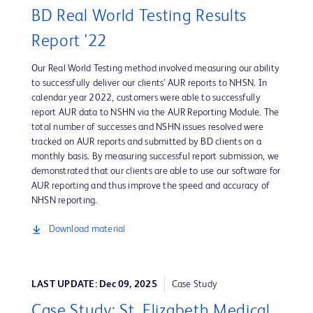
BD Real World Testing Results
Report '22
Our Real World Testing method involved measuring our ability
to successfully deliver our clients’ AUR reports to NHSN. In
calendar year 2022, customers were able to successfully
report AUR data to NSHN via the AUR Reporting Module. The
total number of successes and NSHN issues resolved were
tracked on AUR reports and submitted by BD clients on a
monthly basis. By measuring successful report submission, we
demonstrated that our clients are able to use our software for
AUR reporting and thus improve the speed and accuracy of
NHSN reporting.
Download material
LAST UPDATE: Dec 09, 2025
Case Study
Case Study: St. Elizabeth Medical