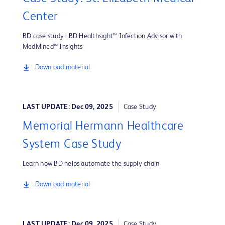
Center
BD case study | BD Healthsight™ Infection Advisor with
MedMined™ Insights
Download material
LAST UPDATE: Dec 09, 2025
Case Study
Memorial Hermann Healthcare
System Case Study
Learn how BD helps automate the supply chain
Download material
LAST UPDATE: Dec 09, 2025
Case Study