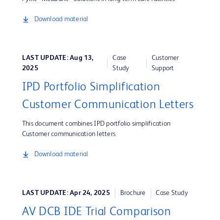
Download material
LAST UPDATE: Aug 13,
Case
Customer
2025
Study
Support
IPD Portfolio Simplification
Customer Communication Letters
This document combines IPD portfolio simplification
Customer communication letters
Download material
LAST UPDATE: Apr 24, 2025
Brochure
Case Study
AV DCB IDE Trial Comparison