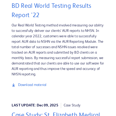
BD Real World Testing Results
Report '22
Our Real World Testing method involved measuring our ability
to successfully deliver our clients’ AUR reports to NHSN. In
calendar year 2022, customers were able to successfully
report AUR data to NSHN via the AUR Reporting Module. The
total number of successes and NSHN issues resolved were
tracked on AUR reports and submitted by BD clients on a
monthly basis. By measuring successful report submission, we
demonstrated that our clients are able to use our software for
AUR reporting and thus improve the speed and accuracy of
NHSN reporting.
Download material
LAST UPDATE: Dec 09, 2025
Case Study
Case Study: St. Elizabeth Medical