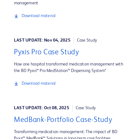
management
Download material
LAST UPDATE: Nov 04, 2025
Case Study
Pyxis Pro Case Study
How one hospital transformed medication management with
the BD Pyxis™ Pro MedStation™ Dispensing System*
Download material
LAST UPDATE: Oct 08, 2025
Case Study
MedBank-Portfolio Case-Study
Transforming medication management: The impact of BD
Pyxis™ MedBank™ Solutions in long-term care facilities