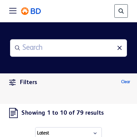
Filters
Clear
Showing 1 to 10 of 79 results