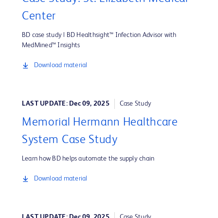
Center
BD case study | BD Healthsight™ Infection Advisor with
MedMined™ Insights
Download material
LAST UPDATE: Dec 09, 2025
Case Study
Memorial Hermann Healthcare
System Case Study
Learn how BD helps automate the supply chain
Download material
LAST UPDATE: Dec 09, 2025
Case Study