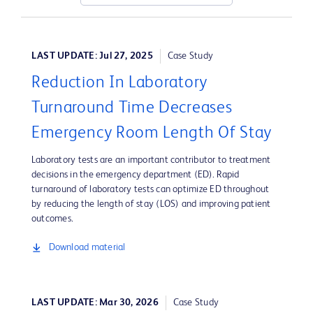
LAST UPDATE: Jul 27, 2025
Case Study
Reduction In Laboratory
Turnaround Time Decreases
Emergency Room Length Of Stay
Laboratory tests are an important contributor to treatment
decisions in the emergency department (ED). Rapid
turnaround of laboratory tests can optimize ED throughout
by reducing the length of stay (LOS) and improving patient
outcomes.
Download material
LAST UPDATE: Mar 30, 2026
Case Study