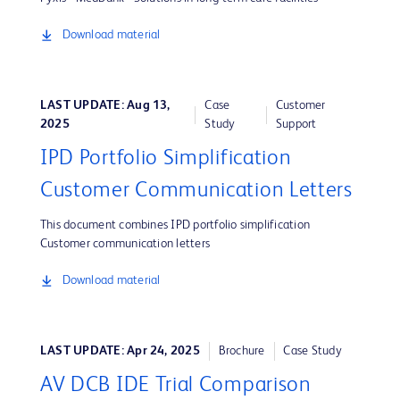
Download material
LAST UPDATE: Aug 13,
Case
Customer
2025
Study
Support
IPD Portfolio Simplification
Customer Communication Letters
This document combines IPD portfolio simplification
Customer communication letters
Download material
LAST UPDATE: Apr 24, 2025
Brochure
Case Study
AV DCB IDE Trial Comparison