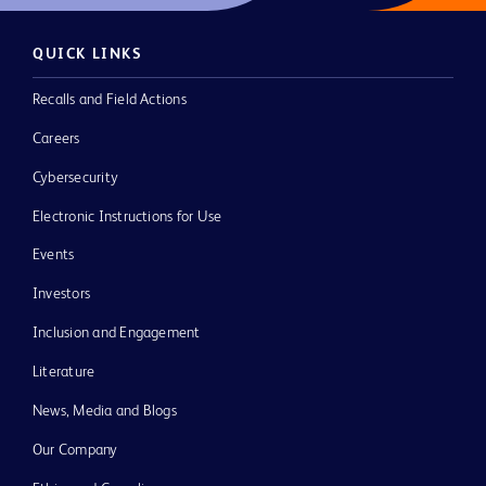
QUICK LINKS
Recalls and Field Actions
Careers
Cybersecurity
Electronic Instructions for Use
Events
Investors
Inclusion and Engagement
Literature
News, Media and Blogs
Our Company