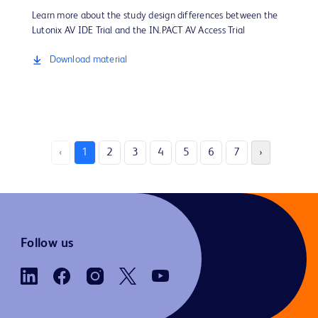
Learn more about the study design differences between the
Lutonix AV IDE Trial and the IN.PACT AV Access Trial
Download material
‹
1
2
3
4
5
6
7
›
Follow us