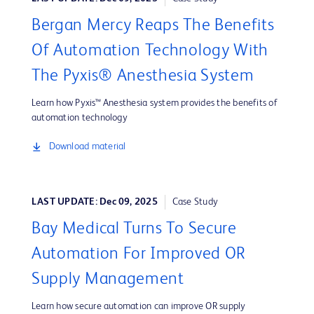
Bergan Mercy Reaps The Benefits
Of Automation Technology With
The Pyxis® Anesthesia System
Learn how Pyxis™ Anesthesia system provides the benefits of
automation technology
Download material
LAST UPDATE: Dec 09, 2025
Case Study
Bay Medical Turns To Secure
Automation For Improved OR
Supply Management
Learn how secure automation can improve OR supply