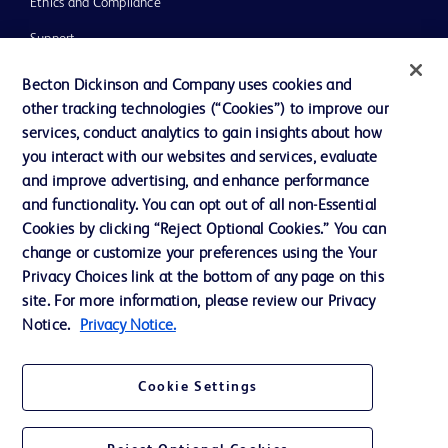
Ethics and Compliance
Support
Training
Becton Dickinson and Company uses cookies and
other tracking technologies (“Cookies”) to improve our
services, conduct analytics to gain insights about how
Contact us
you interact with our websites and services, evaluate
and improve advertising, and enhance performance
Cookie Preferences
and functionality. You can opt out of all non-Essential
Privacy Notice
Cookies by clicking “Reject Optional Cookies.” You can
change or customize your preferences using the Your
Terms of Use
Privacy Choices link at the bottom of any page on this
Website Accessibility
site. For more information, please review our Privacy
Notice.
Privacy Notice.
Your Privacy Choices
Cookie Settings