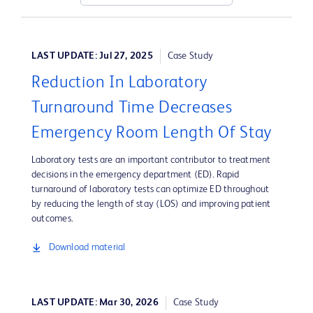
LAST UPDATE: Jul 27, 2025
Case Study
Reduction In Laboratory
Turnaround Time Decreases
Emergency Room Length Of Stay
Laboratory tests are an important contributor to treatment
decisions in the emergency department (ED). Rapid
turnaround of laboratory tests can optimize ED throughout
by reducing the length of stay (LOS) and improving patient
outcomes.
Download material
LAST UPDATE: Mar 30, 2026
Case Study