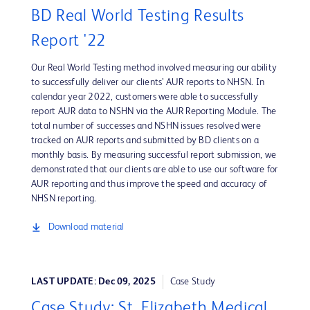
BD Real World Testing Results
Report '22
Our Real World Testing method involved measuring our ability
to successfully deliver our clients’ AUR reports to NHSN. In
calendar year 2022, customers were able to successfully
report AUR data to NSHN via the AUR Reporting Module. The
total number of successes and NSHN issues resolved were
tracked on AUR reports and submitted by BD clients on a
monthly basis. By measuring successful report submission, we
demonstrated that our clients are able to use our software for
AUR reporting and thus improve the speed and accuracy of
NHSN reporting.
Download material
LAST UPDATE: Dec 09, 2025
Case Study
Case Study: St. Elizabeth Medical