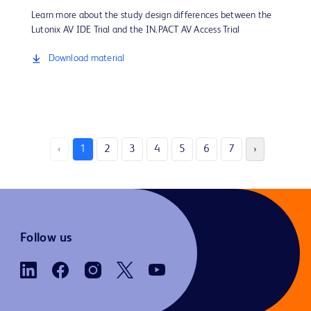
Learn more about the study design differences between the
Lutonix AV IDE Trial and the IN.PACT AV Access Trial
Download material
‹
1
2
3
4
5
6
7
›
Follow us