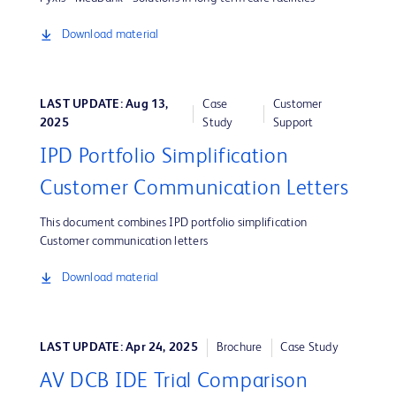
Download material
LAST UPDATE: Aug 13,
Case
Customer
2025
Study
Support
IPD Portfolio Simplification
Customer Communication Letters
This document combines IPD portfolio simplification
Customer communication letters
Download material
LAST UPDATE: Apr 24, 2025
Brochure
Case Study
AV DCB IDE Trial Comparison