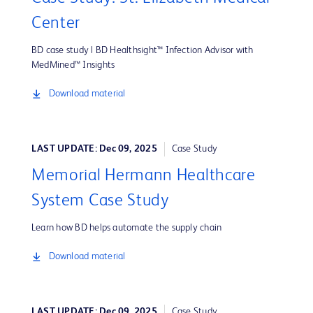
Center
BD case study | BD Healthsight™ Infection Advisor with
MedMined™ Insights
Download material
LAST UPDATE: Dec 09, 2025
Case Study
Memorial Hermann Healthcare
System Case Study
Learn how BD helps automate the supply chain
Download material
LAST UPDATE: Dec 09, 2025
Case Study