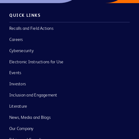
QUICK LINKS
Recalls and Field Actions
Careers
Cybersecurity
Electronic Instructions for Use
Events
Investors
Inclusion and Engagement
Literature
News, Media and Blogs
Our Company