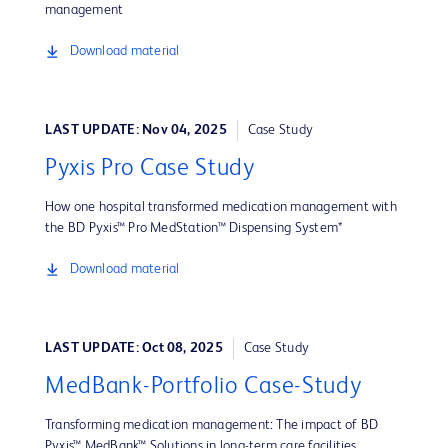
management
Download material
LAST UPDATE: Nov 04, 2025
Case Study
Pyxis Pro Case Study
How one hospital transformed medication management with
the BD Pyxis™ Pro MedStation™ Dispensing System*
Download material
LAST UPDATE: Oct 08, 2025
Case Study
MedBank-Portfolio Case-Study
Transforming medication management: The impact of BD
Pyxis™ MedBank™ Solutions in long-term care facilities