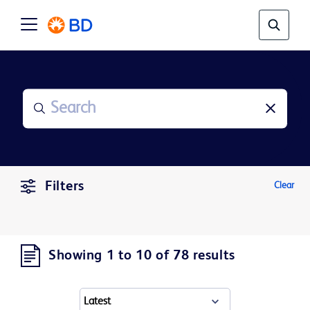
Filters
Clear
Showing 1 to 10 of 78 results