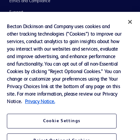
Ethics and Compliance
Support
Training
Becton Dickinson and Company uses cookies and
other tracking technologies (“Cookies”) to improve our
services, conduct analytics to gain insights about how
Contact us
you interact with our websites and services, evaluate
and improve advertising, and enhance performance
Cookie Preferences
and functionality. You can opt out of all non-Essential
Privacy Notice
Cookies by clicking “Reject Optional Cookies.” You can
change or customize your preferences using the Your
Terms of Use
Privacy Choices link at the bottom of any page on this
Website Accessibility
site. For more information, please review our Privacy
Notice.
Privacy Notice.
Your Privacy Choices
Cookie Settings