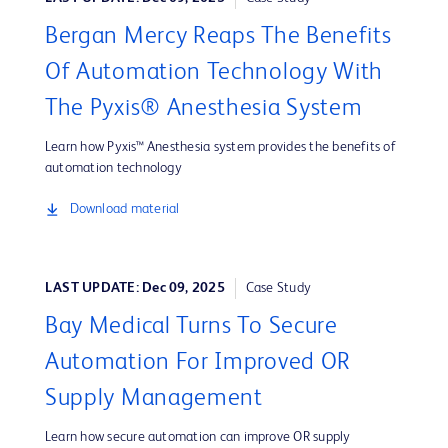
Bergan Mercy Reaps The Benefits
Of Automation Technology With
The Pyxis® Anesthesia System
Learn how Pyxis™ Anesthesia system provides the benefits of
automation technology
Download material
LAST UPDATE: Dec 09, 2025
Case Study
Bay Medical Turns To Secure
Automation For Improved OR
Supply Management
Learn how secure automation can improve OR supply