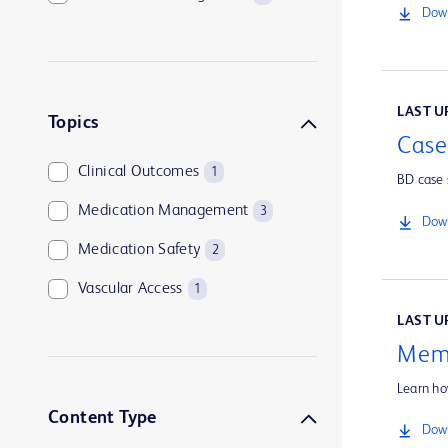
Down
LAST UP
Topics
Case
Clinical Outcomes
1
BD case 
Medication Management
3
Down
Medication Safety
2
Vascular Access
1
LAST UP
Memo
Learn ho
Content Type
Down