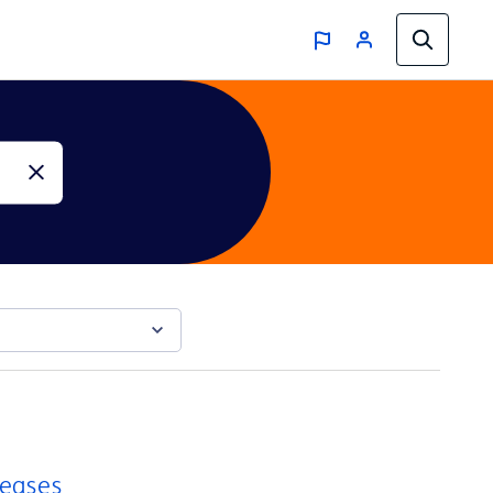
reases