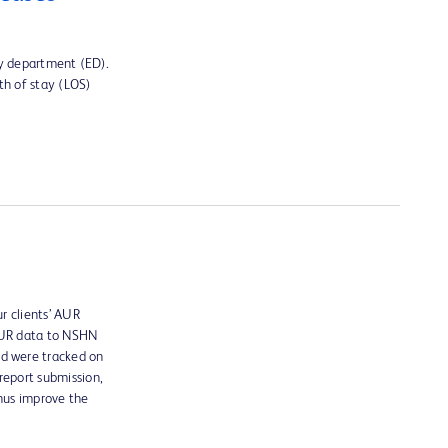
cy department (ED).
th of stay (LOS)
r clients’ AUR
 AUR data to NSHN
ed were tracked on
report submission,
thus improve the