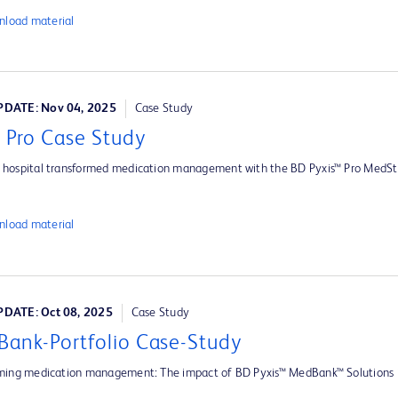
load material
DATE: Nov 04, 2025
Case Study
s Pro Case Study
hospital transformed medication management with the BD Pyxis™ Pro MedSt
load material
DATE: Oct 08, 2025
Case Study
ank-Portfolio Case-Study
ming medication management: The impact of BD Pyxis™ MedBank™ Solutions i