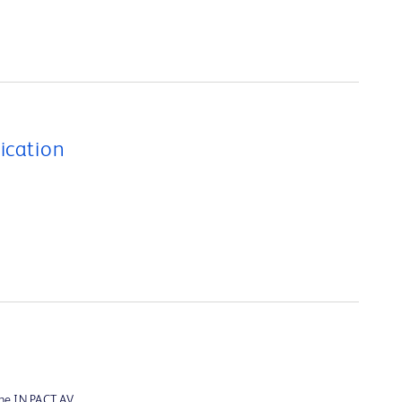
ication
the IN.PACT AV