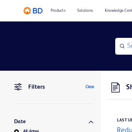
Products
Solutions
Knowledge Cen
S
Filters
Clear
LAST UP
Date
Redu
All dates