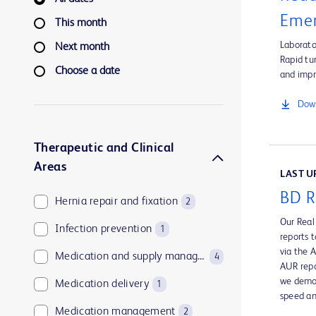
Emer
This month
Laborato
Next month
Rapid tu
Choose a date
and impr
Down
Therapeutic and Clinical
Areas
LAST UP
BD R
Hernia repair and fixation
2
Our Real
Infection prevention
1
reports 
via the 
Medication and supply management
4
AUR repo
we demon
Medication delivery
1
speed an
Medication management
2