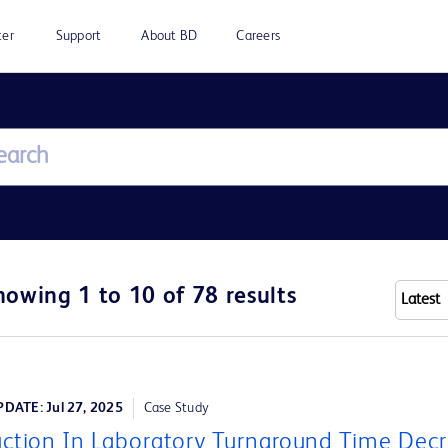
ter
Support
About BD
Careers
howing 1 to 10 of 78 results
DATE: Jul 27, 2025
Case Study
ction In Laboratory Turnaround Time Dec