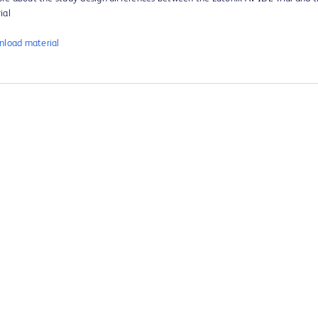
ial
load material