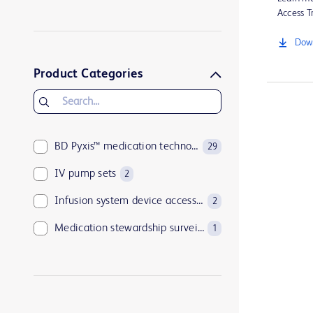
BD Pyxis StockStation™ system
4
Access Tr
BD Alaris™ System
3
Down
BD HealthSight™ Inventory Optimization
3
Product Categories
BD Pyxis™ medication technologies
29
IV pump sets
2
Infusion system device accessories
2
Medication stewardship surveillance
1