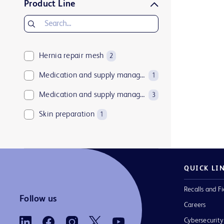
Product Line
Hernia repair mesh
2
Medication and supply management software
1
Medication and supply management technologies
3
Skin preparation
1
QUICK LI
Recalls and Fi
Follow us
Careers
Cybersecurity