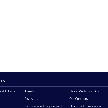
NKS
eld Actions
Events
News, Media and Blogs
Investors
Our Company
Inclusion and Engagement
Ethics and Compliance