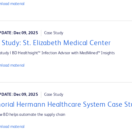
load material
DATE: Dec 09, 2025
Case Study
 Study: St. Elizabeth Medical Center
study | BD Healthsight™ Infection Advisor with MedMined™ Insights
load material
DATE: Dec 09, 2025
Case Study
rial Hermann Healthcare System Case St
w BD helps automate the supply chain
load material