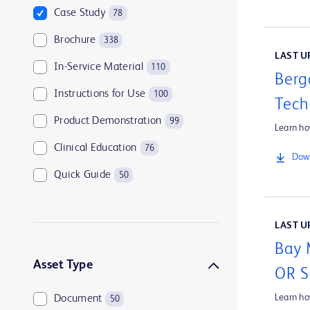
Case Study
78
Brochure
338
LAST UP
In-Service Material
110
Berg
Instructions for Use
100
Tech
Product Demonstration
99
Learn ho
Clinical Education
76
Down
Quick Guide
50
Customer Support
45
LAST UP
Tip Sheet
44
Bay 
Company Overview
39
Asset Type
OR 
Learn h
Document
50