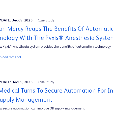
DATE: Dec 09, 2025
Case Study
an Mercy Reaps The Benefits Of Automati
nology With The Pyxis® Anesthesia Syste
w Pyxis™ Anesthesia system provides the benefits of automation technology
load material
DATE: Dec 09, 2025
Case Study
Medical Turns To Secure Automation For 
Supply Management
ow secure automation can improve OR supply management