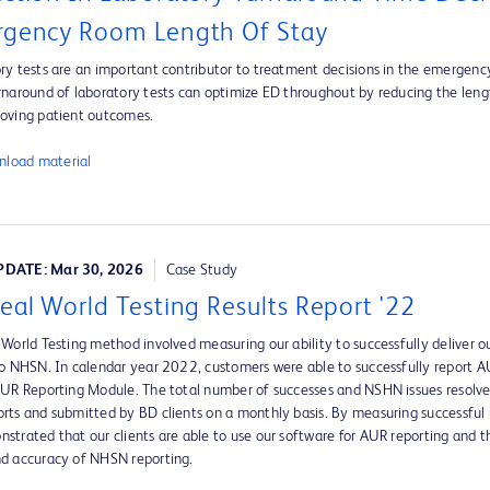
gency Room Length Of Stay
ry tests are an important contributor to treatment decisions in the emergen
rnaround of laboratory tests can optimize ED throughout by reducing the leng
oving patient outcomes.
load material
DATE: Mar 30, 2026
Case Study
eal World Testing Results Report '22
 World Testing method involved measuring our ability to successfully deliver ou
to NHSN. In calendar year 2022, customers were able to successfully report
AUR Reporting Module. The total number of successes and NSHN issues resolv
rts and submitted by BD clients on a monthly basis. By measuring successful 
strated that our clients are able to use our software for AUR reporting and 
d accuracy of NHSN reporting.