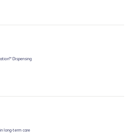
ation™ Dispensing
n long-term care