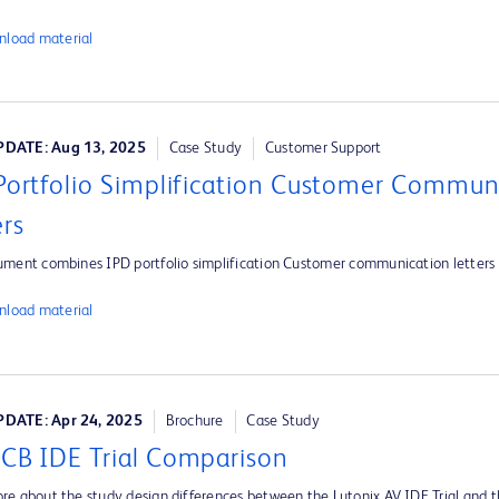
load material
DATE: Aug 13, 2025
Case Study
Customer Support
Portfolio Simplification Customer Commun
ers
ument combines IPD portfolio simplification Customer communication letters
load material
DATE: Apr 24, 2025
Brochure
Case Study
CB IDE Trial Comparison
re about the study design differences between the Lutonix AV IDE Trial and 