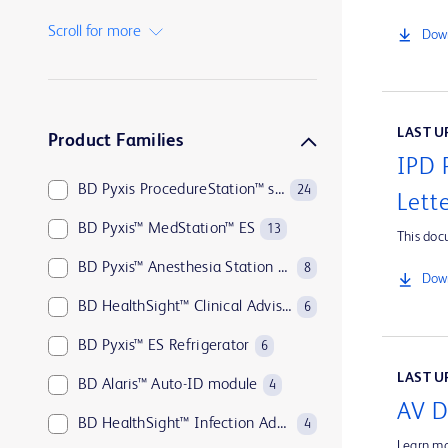
BD Insyte™ Autoguard™
1
Scroll for more
Down
BD Kiestra™
1
BD MAX™
1
LAST UP
Product Families
IPD 
BD Pyxis ProcedureStation™ system
24
Lett
BD Pyxis™ MedStation™ ES
13
This doc
BD Pyxis™ Anesthesia Station ES
8
Down
BD HealthSight™ Clinical Advisor
6
BD Pyxis™ ES Refrigerator
6
LAST UP
BD Alaris™ Auto-ID module
4
AV D
BD HealthSight™ Infection Advisor with MedMined Insights
4
Learn mo