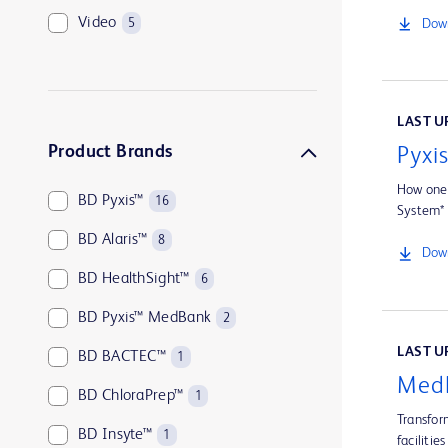
Video
5
Down
LAST UP
Product Brands
Pyxi
How one 
BD Pyxis™
16
System*
BD Alaris™
8
Down
BD HealthSight™
6
BD Pyxis™ MedBank
2
LAST UP
BD BACTEC™
1
MedB
BD ChloraPrep™
1
Transfor
BD Insyte™
1
facilities