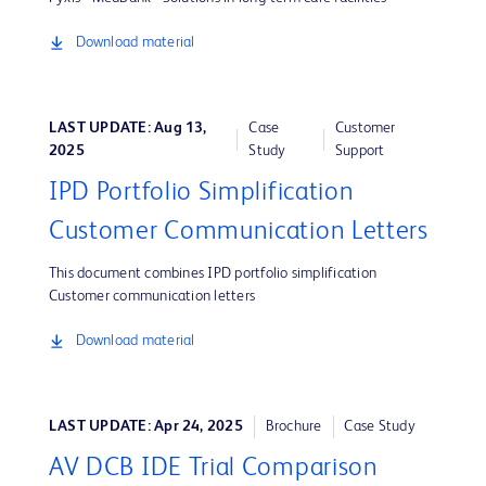
Download material
LAST UPDATE: Aug 13,
Case
Customer
2025
Study
Support
IPD Portfolio Simplification
Customer Communication Letters
This document combines IPD portfolio simplification
Customer communication letters
Download material
LAST UPDATE: Apr 24, 2025
Brochure
Case Study
AV DCB IDE Trial Comparison