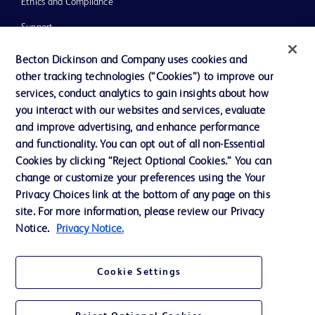
Ethics and Compliance
Support
Training
Becton Dickinson and Company uses cookies and
other tracking technologies (“Cookies”) to improve our
services, conduct analytics to gain insights about how
Contact us
you interact with our websites and services, evaluate
and improve advertising, and enhance performance
Cookie Preferences
and functionality. You can opt out of all non-Essential
Privacy Notice
Cookies by clicking “Reject Optional Cookies.” You can
change or customize your preferences using the Your
Terms of Use
Privacy Choices link at the bottom of any page on this
Website Accessibility
site. For more information, please review our Privacy
Notice.
Privacy Notice.
Your Privacy Choices
Cookie Settings