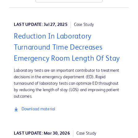
LAST UPDATE: Jul 27, 2025
Case Study
Reduction In Laboratory
Turnaround Time Decreases
Emergency Room Length Of Stay
Laboratory tests are an important contributor to treatment
decisions in the emergency department (ED). Rapid
turnaround of laboratory tests can optimize ED throughout
by reducing the length of stay (LOS) and improving patient
outcomes.
Download material
LAST UPDATE: Mar 30, 2026
Case Study