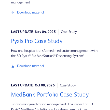
management
Download material
LAST UPDATE: Nov 04, 2025
Case Study
Pyxis Pro Case Study
How one hospital transformed medication management with
the BD Pyxis™ Pro MedStation™ Dispensing System*
Download material
LAST UPDATE: Oct 08, 2025
Case Study
MedBank-Portfolio Case-Study
Transforming medication management: The impact of BD
Pyxis™ MedBank™ Solutions in long-term care facilities