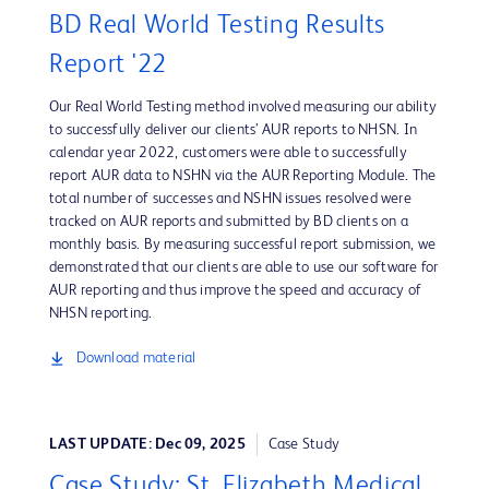
BD Real World Testing Results
Report '22
Our Real World Testing method involved measuring our ability
to successfully deliver our clients’ AUR reports to NHSN. In
calendar year 2022, customers were able to successfully
report AUR data to NSHN via the AUR Reporting Module. The
total number of successes and NSHN issues resolved were
tracked on AUR reports and submitted by BD clients on a
monthly basis. By measuring successful report submission, we
demonstrated that our clients are able to use our software for
AUR reporting and thus improve the speed and accuracy of
NHSN reporting.
Download material
LAST UPDATE: Dec 09, 2025
Case Study
Case Study: St. Elizabeth Medical