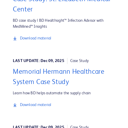
Center
BD case study | BD Healthsight™ Infection Advisor with
MedMined™ Insights
Download material
LAST UPDATE: Dec 09, 2025
Case Study
Memorial Hermann Healthcare
System Case Study
Learn how BD helps automate the supply chain
Download material
LAST UPDATE: Dec 09, 2025
Case Study