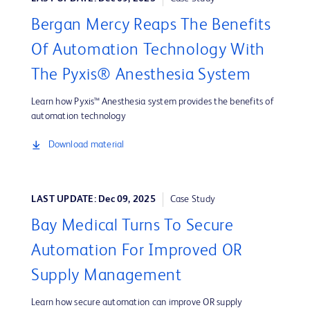
Bergan Mercy Reaps The Benefits
Of Automation Technology With
The Pyxis® Anesthesia System
Learn how Pyxis™ Anesthesia system provides the benefits of
automation technology
Download material
LAST UPDATE: Dec 09, 2025
Case Study
Bay Medical Turns To Secure
Automation For Improved OR
Supply Management
Learn how secure automation can improve OR supply