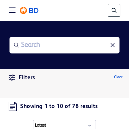
Filters
Clear
Showing 1 to 10 of 78 results