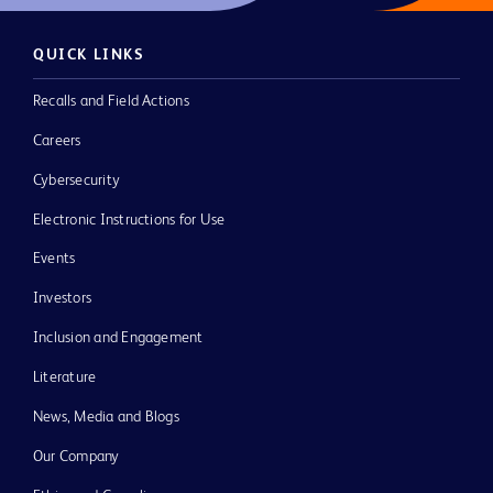
QUICK LINKS
Recalls and Field Actions
Careers
Cybersecurity
Electronic Instructions for Use
Events
Investors
Inclusion and Engagement
Literature
News, Media and Blogs
Our Company