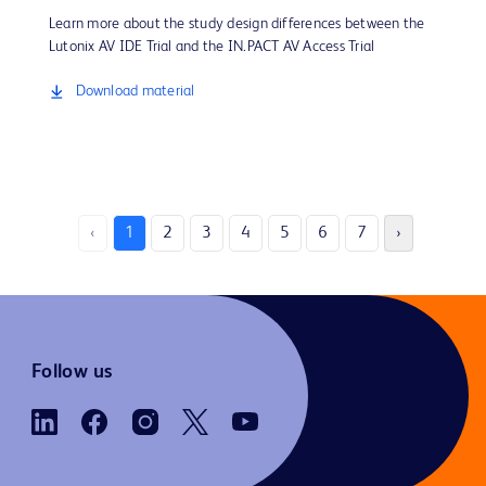
Learn more about the study design differences between the
Lutonix AV IDE Trial and the IN.PACT AV Access Trial
Download material
‹
1
2
3
4
5
6
7
›
Follow us