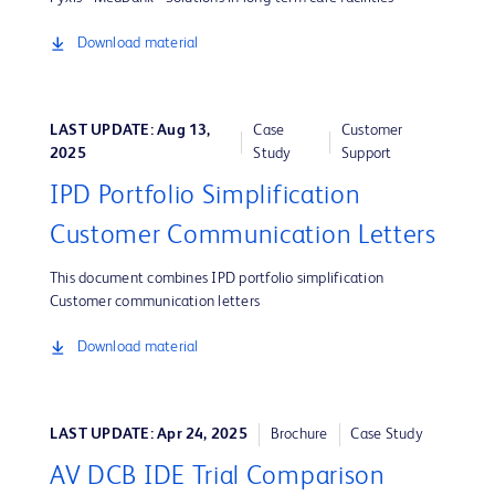
Download material
LAST UPDATE: Aug 13,
Case
Customer
2025
Study
Support
IPD Portfolio Simplification
Customer Communication Letters
This document combines IPD portfolio simplification
Customer communication letters
Download material
LAST UPDATE: Apr 24, 2025
Brochure
Case Study
AV DCB IDE Trial Comparison