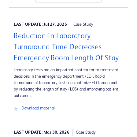
LAST UPDATE: Jul 27, 2025
Case Study
Reduction In Laboratory
Turnaround Time Decreases
Emergency Room Length Of Stay
Laboratory tests are an important contributor to treatment
decisions in the emergency department (ED). Rapid
turnaround of laboratory tests can optimize ED throughout
by reducing the length of stay (LOS) and improving patient
outcomes.
Download material
LAST UPDATE: Mar 30, 2026
Case Study