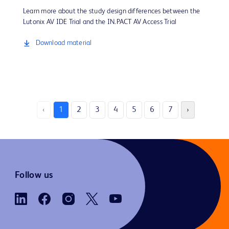
Learn more about the study design differences between the
Lutonix AV IDE Trial and the IN.PACT AV Access Trial
Download material
‹
1
2
3
4
5
6
7
›
Follow us