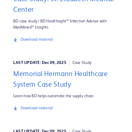
Center
BD case study | BD Healthsight™ Infection Advisor with
MedMined™ Insights
Download material
LAST UPDATE: Dec 09, 2025
Case Study
Memorial Hermann Healthcare
System Case Study
Learn how BD helps automate the supply chain
Download material
LAST UPDATE: Dec 09, 2025
Case Study