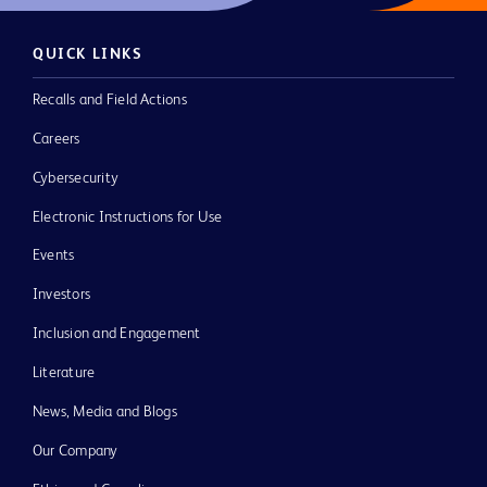
QUICK LINKS
Recalls and Field Actions
Careers
Cybersecurity
Electronic Instructions for Use
Events
Investors
Inclusion and Engagement
Literature
News, Media and Blogs
Our Company