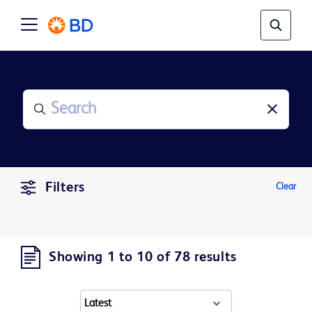
Filters
Clear
Showing 1 to 10 of 78 results