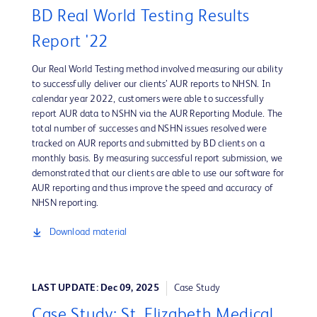
BD Real World Testing Results
Report '22
Our Real World Testing method involved measuring our ability
to successfully deliver our clients’ AUR reports to NHSN. In
calendar year 2022, customers were able to successfully
report AUR data to NSHN via the AUR Reporting Module. The
total number of successes and NSHN issues resolved were
tracked on AUR reports and submitted by BD clients on a
monthly basis. By measuring successful report submission, we
demonstrated that our clients are able to use our software for
AUR reporting and thus improve the speed and accuracy of
NHSN reporting.
Download material
LAST UPDATE: Dec 09, 2025
Case Study
Case Study: St. Elizabeth Medical