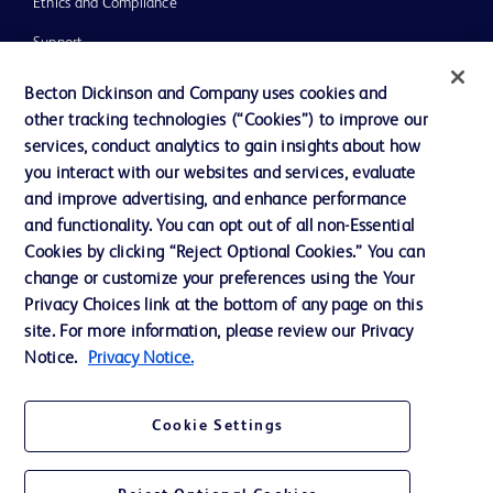
Ethics and Compliance
Support
Training
Becton Dickinson and Company uses cookies and
other tracking technologies (“Cookies”) to improve our
services, conduct analytics to gain insights about how
Contact us
you interact with our websites and services, evaluate
and improve advertising, and enhance performance
Cookie Preferences
and functionality. You can opt out of all non-Essential
Privacy Notice
Cookies by clicking “Reject Optional Cookies.” You can
change or customize your preferences using the Your
Terms of Use
Privacy Choices link at the bottom of any page on this
Website Accessibility
site. For more information, please review our Privacy
Notice.
Privacy Notice.
Your Privacy Choices
Cookie Settings