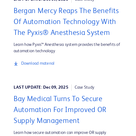
Bergan Mercy Reaps The Benefits
Of Automation Technology With
The Pyxis® Anesthesia System
Learn how Pyxis™ Anesthesia system provides the benefits of
automation technology
Download material
LAST UPDATE: Dec 09, 2025
Case Study
Bay Medical Turns To Secure
Automation For Improved OR
Supply Management
Learn how secure automation can improve OR supply