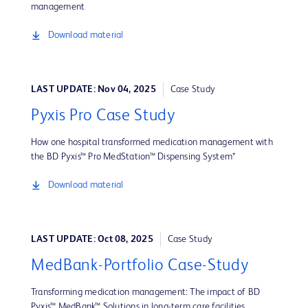
management
Download material
LAST UPDATE: Nov 04, 2025
Case Study
Pyxis Pro Case Study
How one hospital transformed medication management with
the BD Pyxis™ Pro MedStation™ Dispensing System*
Download material
LAST UPDATE: Oct 08, 2025
Case Study
MedBank-Portfolio Case-Study
Transforming medication management: The impact of BD
Pyxis™ MedBank™ Solutions in long-term care facilities