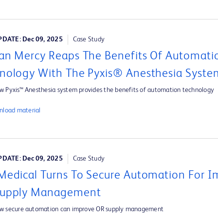
DATE: Dec 09, 2025
Case Study
an Mercy Reaps The Benefits Of Automati
nology With The Pyxis® Anesthesia Syste
w Pyxis™ Anesthesia system provides the benefits of automation technology
load material
DATE: Dec 09, 2025
Case Study
Medical Turns To Secure Automation For 
Supply Management
ow secure automation can improve OR supply management