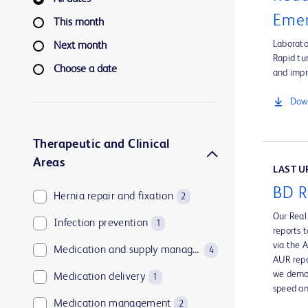
Emer
This month
Laborato
Next month
Rapid tu
Choose a date
and impr
Down
Therapeutic and Clinical
Areas
LAST UP
BD R
Hernia repair and fixation
2
Our Real
Infection prevention
1
reports 
via the 
Medication and supply management
4
AUR repo
we demon
Medication delivery
1
speed an
Medication management
2