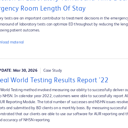
gency Room Length Of Stay
ry tests are an important contributor to treatment decisions in the emergen
rnaround of laboratory tests can optimize ED throughout by reducing the leng
oving patient outcomes.
load material
DATE: Mar 30, 2026
Case Study
eal World Testing Results Report '22
 World Testing method involved measuring our ability to successfully deliver ou
to NHSN. In calendar year 2022, customers were able to successfully report
AUR Reporting Module. The total number of successes and NSHN issues resolv
rts and submitted by BD clients on a monthly basis. By measuring successful 
strated that our clients are able to use our software for AUR reporting and 
d accuracy of NHSN reporting.