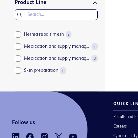
Product Line
Hernia repair mesh
2
Medication and supply management software
1
Medication and supply management technologies
3
Skin preparation
1
QUICK LI
Recalls and Fi
Follow us
Careers
Cybersecurity