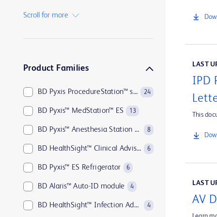
BD Insyte™ Autoguard™
1
Scroll for more
Down
BD Kiestra™
1
BD MAX™
1
LAST UP
Product Families
IPD 
BD Pyxis ProcedureStation™ system
24
Lett
BD Pyxis™ MedStation™ ES
13
This doc
BD Pyxis™ Anesthesia Station ES
8
Down
BD HealthSight™ Clinical Advisor
6
BD Pyxis™ ES Refrigerator
6
LAST UP
BD Alaris™ Auto-ID module
4
AV D
BD HealthSight™ Infection Advisor with MedMined Insights
4
Learn mo