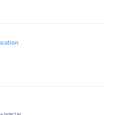
ication
the IN.PACT AV