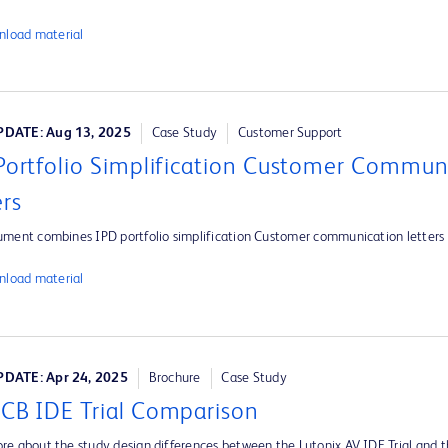
load material
DATE: Aug 13, 2025
Case Study
Customer Support
Portfolio Simplification Customer Commun
ers
ument combines IPD portfolio simplification Customer communication letters
load material
DATE: Apr 24, 2025
Brochure
Case Study
CB IDE Trial Comparison
re about the study design differences between the Lutonix AV IDE Trial and 