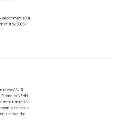
cy department (ED).
th of stay (LOS)
r clients’ AUR
 AUR data to NSHN
ed were tracked on
report submission,
thus improve the