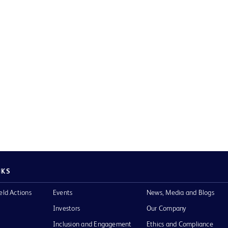
NKS
eld Actions
Events
News, Media and Blogs
Investors
Our Company
Inclusion and Engagement
Ethics and Compliance