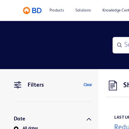
Products
Solutions
Knowledge Cen
S
Filters
Clear
LAST UP
Date
Redu
All dates