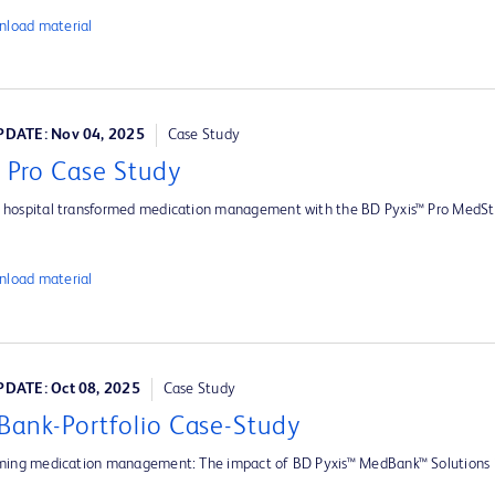
load material
DATE: Nov 04, 2025
Case Study
s Pro Case Study
hospital transformed medication management with the BD Pyxis™ Pro MedSt
load material
DATE: Oct 08, 2025
Case Study
ank-Portfolio Case-Study
ming medication management: The impact of BD Pyxis™ MedBank™ Solutions i