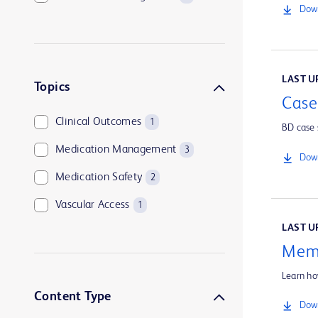
Down
LAST UP
Topics
Case
Clinical Outcomes
1
BD case 
Medication Management
3
Down
Medication Safety
2
Vascular Access
1
LAST UP
Memo
Learn ho
Content Type
Down