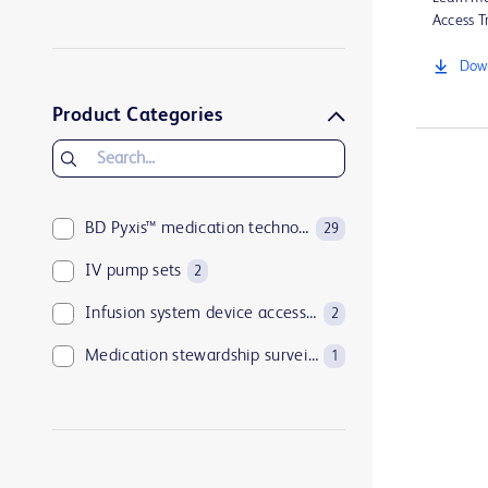
BD Pyxis StockStation™ system
4
Access Tr
BD Alaris™ System
3
Down
BD HealthSight™ Inventory Optimization
3
Product Categories
BD Pyxis™ medication technologies
29
IV pump sets
2
Infusion system device accessories
2
Medication stewardship surveillance
1