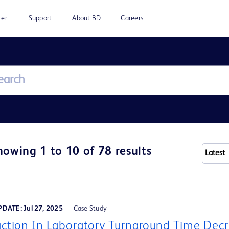
ter
Support
About BD
Careers
howing 1 to 10 of 78 results
DATE: Jul 27, 2025
Case Study
ction In Laboratory Turnaround Time Dec