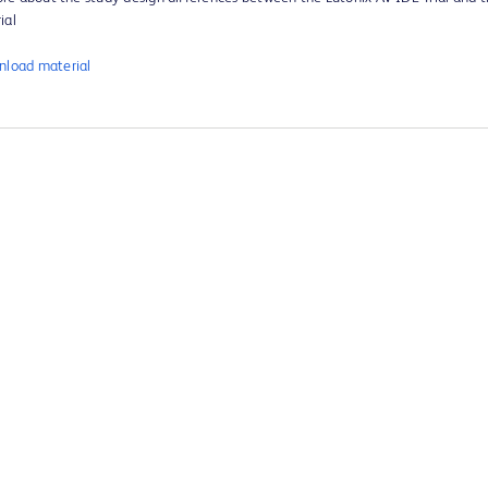
ial
load material