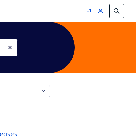
reases