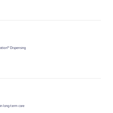
ation™ Dispensing
n long-term care