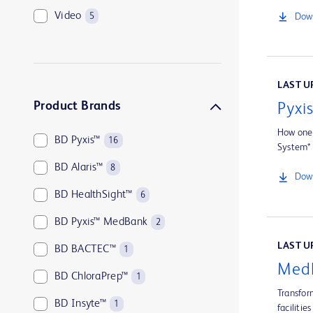
Video
5
Down
LAST UP
Product Brands
Pyxi
How one 
BD Pyxis™
16
System*
BD Alaris™
8
Down
BD HealthSight™
6
BD Pyxis™ MedBank
2
LAST UP
BD BACTEC™
1
MedB
BD ChloraPrep™
1
Transfor
BD Insyte™
1
facilities