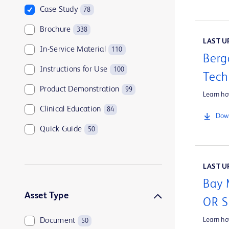
Case Study
78
Brochure
338
LAST UP
In-Service Material
110
Berg
Instructions for Use
100
Tech
Product Demonstration
99
Learn ho
Clinical Education
84
Down
Quick Guide
50
Customer Support
45
LAST UP
Tip Sheet
44
Bay 
Company Overview
39
Asset Type
OR 
Learn h
Document
50