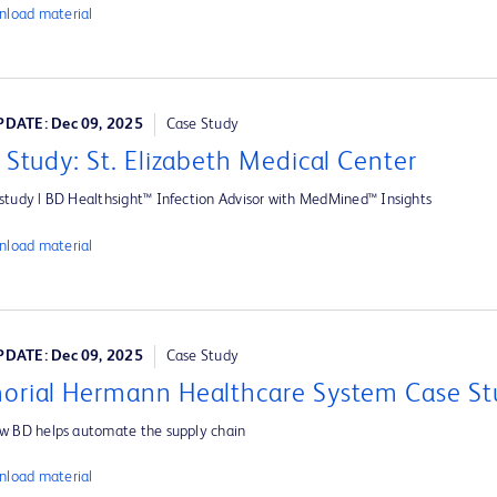
load material
DATE: Dec 09, 2025
Case Study
 Study: St. Elizabeth Medical Center
study | BD Healthsight™ Infection Advisor with MedMined™ Insights
load material
DATE: Dec 09, 2025
Case Study
rial Hermann Healthcare System Case St
w BD helps automate the supply chain
load material