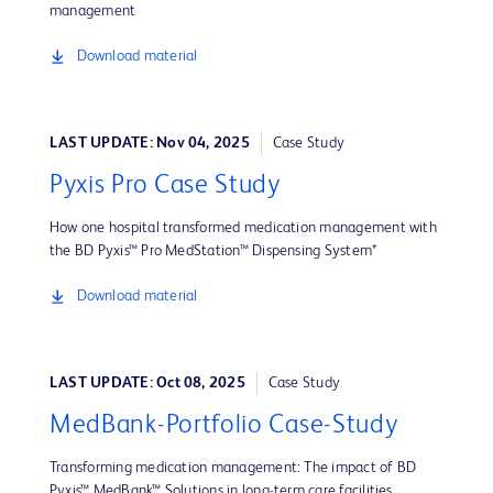
management
Download material
LAST UPDATE: Nov 04, 2025
Case Study
Pyxis Pro Case Study
How one hospital transformed medication management with
the BD Pyxis™ Pro MedStation™ Dispensing System*
Download material
LAST UPDATE: Oct 08, 2025
Case Study
MedBank-Portfolio Case-Study
Transforming medication management: The impact of BD
Pyxis™ MedBank™ Solutions in long-term care facilities