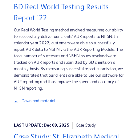
BD Real World Testing Results
Report '22
Our Real World Testing method involved measuring our ability
to successfully deliver our clients’ AUR reports to NHSN. In
calendar year 2022, customers were able to successfully
report AUR data to NSHN via the AUR Reporting Module. The
total number of successes and NSHN issues resolved were
tracked on AUR reports and submitted by BD clients on a
monthly basis. By measuring successful report submission, we
demonstrated that our clients are able to use our software for
AUR reporting and thus improve the speed and accuracy of
NHSN reporting.
Download material
LAST UPDATE: Dec 09, 2025
Case Study
Case Study: St. Elizabeth Medical