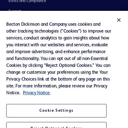
Ethics and Compliance
Support
Training
Becton Dickinson and Company uses cookies and
other tracking technologies (“Cookies”) to improve our
services, conduct analytics to gain insights about how
Contact us
you interact with our websites and services, evaluate
and improve advertising, and enhance performance
Cookie Preferences
and functionality. You can opt out of all non-Essential
Privacy Notice
Cookies by clicking “Reject Optional Cookies.” You can
change or customize your preferences using the Your
Terms of Use
Privacy Choices link at the bottom of any page on this
Website Accessibility
site. For more information, please review our Privacy
Notice.
Privacy Notice.
Your Privacy Choices
Cookie Settings