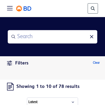
Filters
Clear
Showing 1 to 10 of 78 results