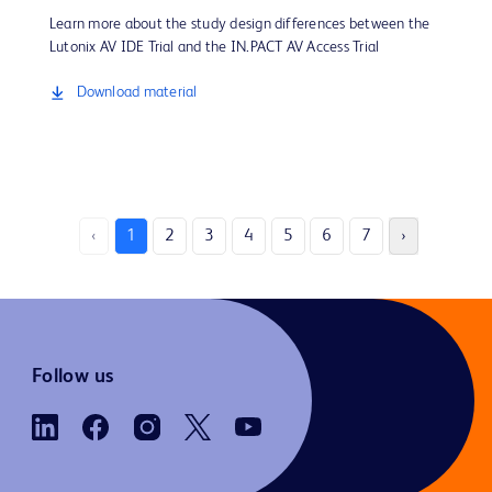
Learn more about the study design differences between the
Lutonix AV IDE Trial and the IN.PACT AV Access Trial
Download material
‹
1
2
3
4
5
6
7
›
Follow us