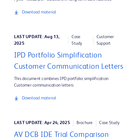
Download material
LAST UPDATE: Aug 13,
Case
Customer
2025
Study
Support
IPD Portfolio Simplification
Customer Communication Letters
This document combines IPD portfolio simplification
Customer communication letters
Download material
LAST UPDATE: Apr 24, 2025
Brochure
Case Study
AV DCB IDE Trial Comparison