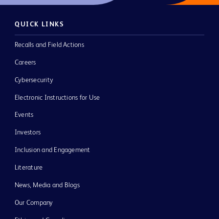
QUICK LINKS
Recalls and Field Actions
Careers
Cybersecurity
Electronic Instructions for Use
Events
Investors
Inclusion and Engagement
Literature
News, Media and Blogs
Our Company