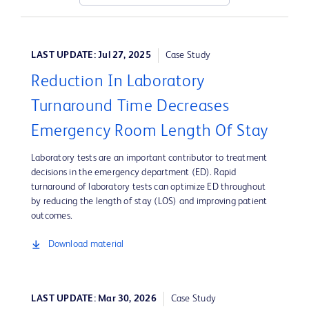
LAST UPDATE: Jul 27, 2025
Case Study
Reduction In Laboratory
Turnaround Time Decreases
Emergency Room Length Of Stay
Laboratory tests are an important contributor to treatment
decisions in the emergency department (ED). Rapid
turnaround of laboratory tests can optimize ED throughout
by reducing the length of stay (LOS) and improving patient
outcomes.
Download material
LAST UPDATE: Mar 30, 2026
Case Study