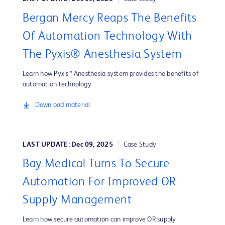
Bergan Mercy Reaps The Benefits
Of Automation Technology With
The Pyxis® Anesthesia System
Learn how Pyxis™ Anesthesia system provides the benefits of
automation technology
Download material
LAST UPDATE: Dec 09, 2025
Case Study
Bay Medical Turns To Secure
Automation For Improved OR
Supply Management
Learn how secure automation can improve OR supply