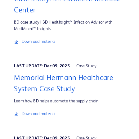
Center
BD case study | BD Healthsight™ Infection Advisor with
MedMined™ Insights
Download material
LAST UPDATE: Dec 09, 2025
Case Study
Memorial Hermann Healthcare
System Case Study
Learn how BD helps automate the supply chain
Download material
LAST UPDATE: Dec 09, 2025
Case Study