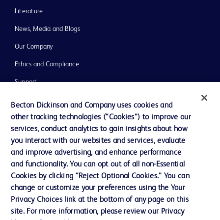
Literature
News, Media and Blogs
Our Company
Ethics and Compliance
Support
Training
Becton Dickinson and Company uses cookies and
other tracking technologies (“Cookies”) to improve our
services, conduct analytics to gain insights about how
Contact us
you interact with our websites and services, evaluate
and improve advertising, and enhance performance
Cookie Preferences
and functionality. You can opt out of all non-Essential
Privacy Notice
Cookies by clicking “Reject Optional Cookies.” You can
change or customize your preferences using the Your
Terms of Use
Privacy Choices link at the bottom of any page on this
Website Accessibility
site. For more information, please review our Privacy