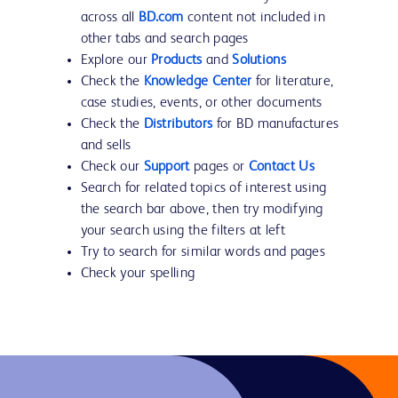
across all
BD.com
content not included in
other tabs and search pages
Explore our
Products
and
Solutions
Check the
Knowledge Center
for literature,
case studies, events, or other documents
Check the
Distributors
for BD manufactures
and sells
Check our
Support
pages or
Contact Us
Search for related topics of interest using
the search bar above, then try modifying
your search using the filters at left
Try to search for similar words and pages
Check your spelling