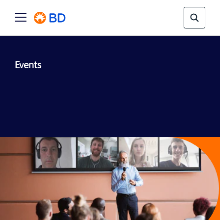
Events