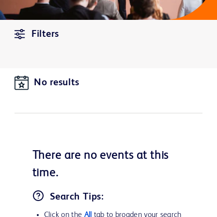
Filters
No results
There are no
events
at this
time.
Search Tips:
Click on the
All
tab to broaden your search