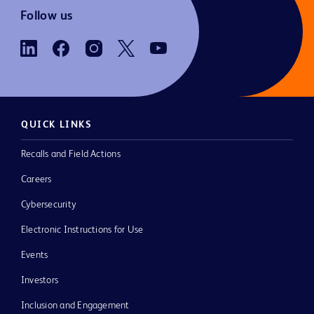
Follow us
QUICK LINKS
Recalls and Field Actions
Careers
Cybersecurity
Electronic Instructions for Use
Events
Investors
Inclusion and Engagement