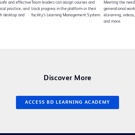
safe and effective
Team leaders can assign courses and
Meeting the needs
ical practice, and
track progress in the platform or their
generational wor
th desktop and
facility’s Learning Management System.
eLearning, videos, 
and more.
Discover More
ACCESS BD LEARNING ACADEMY