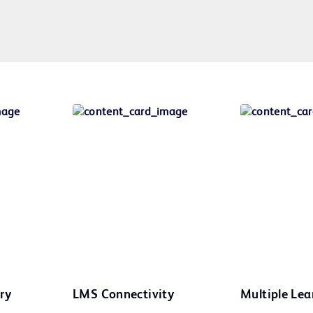
ry
LMS Connectivity
Multiple Lea