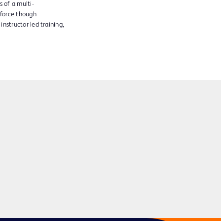
 of a multi-
kforce though
instructor led training,