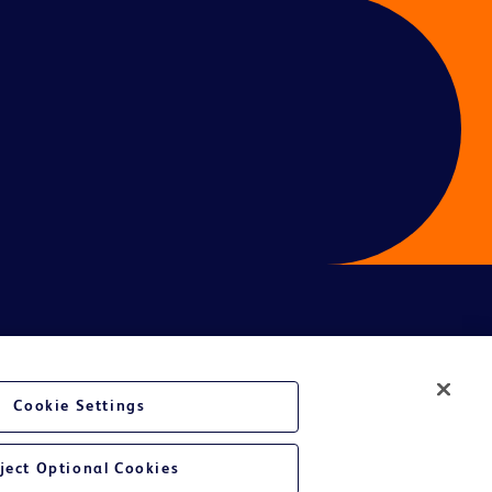
ces
Cookie Settings
ject Optional Cookies