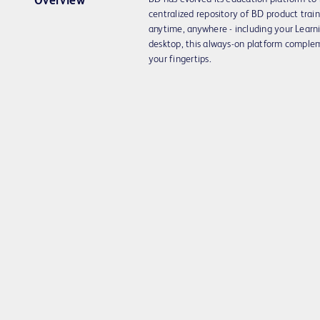
Overview
centralized repository of BD product trai
anytime, anywhere - including your Lea
desktop, this always-on platform complem
your fingertips.