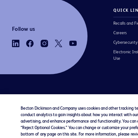
QUICK LI
Recalls and Fi
Follow us
Careers
Cybersecurity
Electronic Ins
Use
Contact us
Cookie Preferences
Privacy Notice
Becton Dickinson and Company uses cookies and other tracking tec
conduct analytics to gain insights about how you interact with ou
© 2026 BD. All rights reserved. BD and the B
advertising, and enhance performance and functionality. You can op
are trademarks of Becton, Dickinson and Comp
“Reject Optional Cookies.” You can change or customize your prefe
other trademarks are the property of their re
bottom of any page on this site. For more information, please rev
owners.