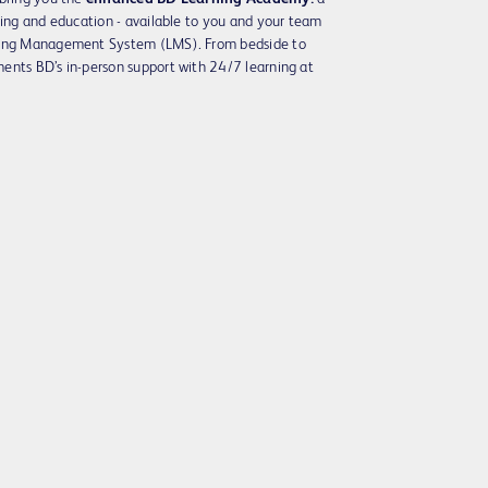
ning and education - available to you and your team
rning Management System (LMS). From bedside to
ents BD’s in-person support with 24/7 learning at
Play
Video