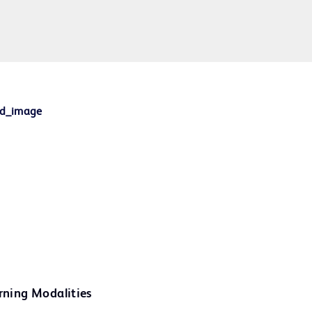
rning Modalities