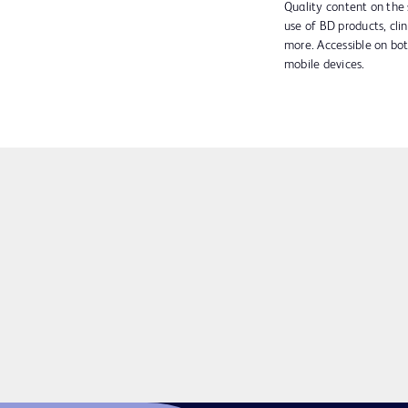
Quality content on the 
use of BD products, clin
more. Accessible on bo
mobile devices.