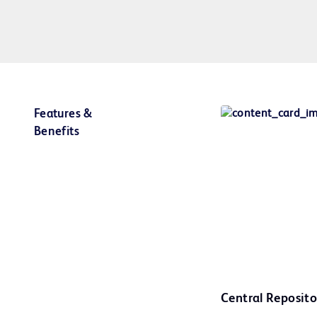
Features &
Benefits
Central Reposito