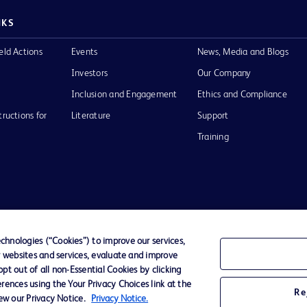
NKS
eld Actions
Events
News, Media and Blogs
Investors
Our Company
Inclusion and Engagement
Ethics and Compliance
tructions for
Literature
Support
Training
Terms of Use
Website Accessibility
Your Privacy Choi
hnologies (“Cookies”) to improve our services,
r websites and services, evaluate and improve
D Logo
t out of all non-Essential Cookies by clicking
any. All
rences using the Your Privacy Choices link at the
spective
Re
iew our Privacy Notice.
Privacy Notice.