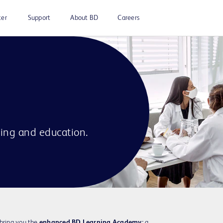
ter
Support
About BD
Careers
ning and education.
 bring you the
enhanced BD Learning Academy:
a