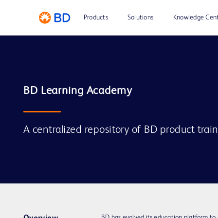
Products
Solutions
Knowledge Cen
A centralized repository of BD product trai
BD has evolved its education platform to