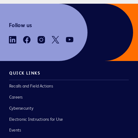
Follow us
QUICK LINKS
Recalls and Field Actions
Careers
Cybersecurity
Electronic Instructions for Use
Events