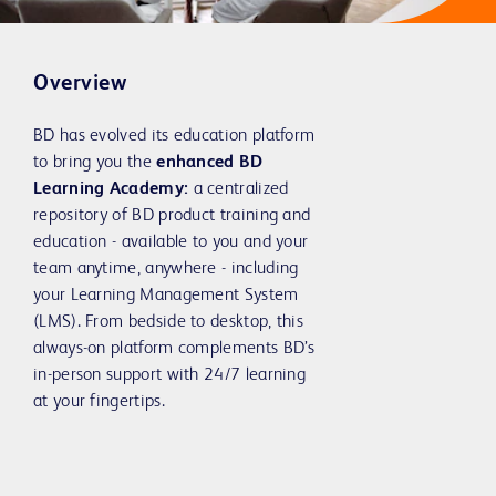
Overview
BD has evolved its education platform
to bring you the
enhanced BD
Learning Academy:
a centralized
repository of BD product training and
education - available to you and your
team anytime, anywhere - including
your Learning Management System
(LMS). From bedside to desktop, this
always-on platform complements BD’s
in-person support with 24/7 learning
at your fingertips.