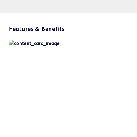
Play
Features & Benefits
Video