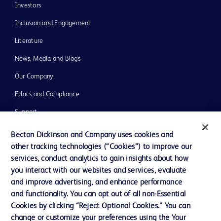
Investors
Inclusion and Engagement
Literature
News, Media and Blogs
Our Company
Ethics and Compliance
Support
Training
Becton Dickinson and Company uses cookies and
other tracking technologies (“Cookies”) to improve our
services, conduct analytics to gain insights about how
Contact us
you interact with our websites and services, evaluate
and improve advertising, and enhance performance
Cookie Preferences
and functionality. You can opt out of all non-Essential
Privacy Notice
Cookies by clicking “Reject Optional Cookies.” You can
change or customize your preferences using the Your