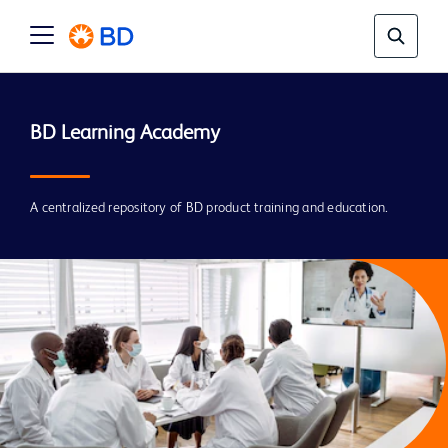
A centralized repository of BD product training and education.