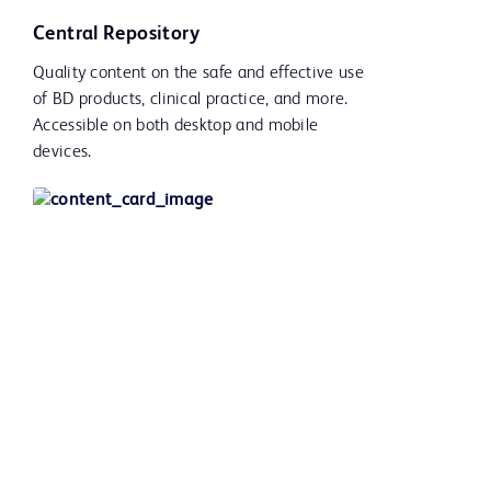
Central Repository
Quality content on the safe and effective use
of BD products, clinical practice, and more.
Accessible on both desktop and mobile
devices.