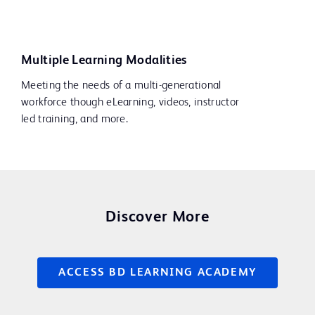
Multiple Learning Modalities
Meeting the needs of a multi-generational
workforce though eLearning, videos, instructor
led training, and more.
Discover More
ACCESS BD LEARNING ACADEMY