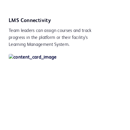
LMS Connectivity
Team leaders can assign courses and track
progress in the platform or their facility’s
Learning Management System.