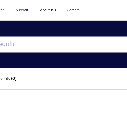
ter
Support
About BD
Careers
Events
(0)