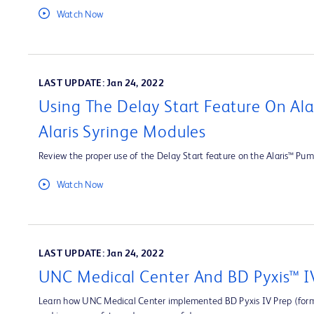
Watch Now
LAST UPDATE: Jan 24, 2022
Using The Delay Start Feature On Al
Alaris Syringe Modules
Review the proper use of the Delay Start feature on the Alaris™ Pum
Watch Now
LAST UPDATE: Jan 24, 2022
UNC Medical Center And BD Pyxis™ I
Learn how UNC Medical Center implemented BD Pyxis IV Prep (forme