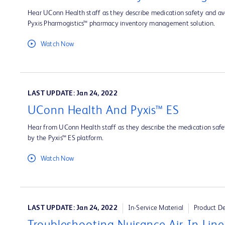
Hear UConn Health staff as they describe medication safety and ava
Pyxis Pharmogistics™ pharmacy inventory management solution.
Watch Now
LAST UPDATE: Jan 24, 2022
UConn Health And Pyxis™ ES
Hear from UConn Health staff as they describe the medication safet
by the Pyxis™ ES platform.
Watch Now
LAST UPDATE: Jan 24, 2022
In-Service Material
Product D