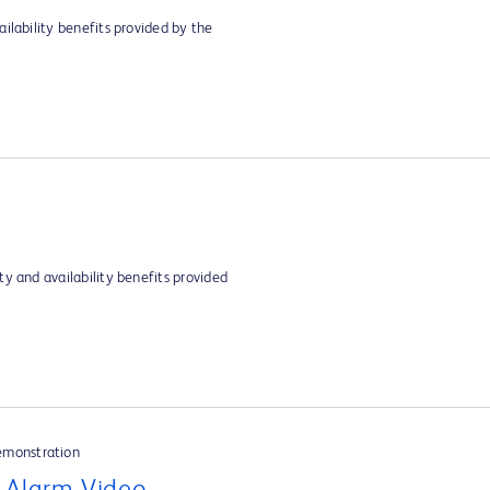
ilability benefits provided by the
y and availability benefits provided
emonstration