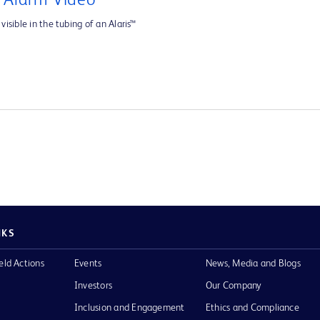
e Alarm Video
visible in the tubing of an Alaris™
NKS
eld Actions
Events
News, Media and Blogs
Investors
Our Company
Inclusion and Engagement
Ethics and Compliance