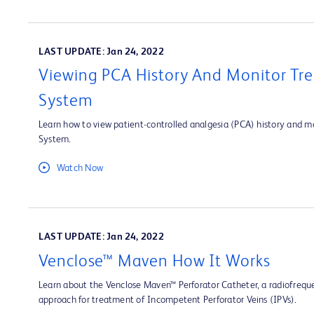
LAST UPDATE: Jan 24, 2022
Viewing PCA History And Monitor Tre
System
Learn how to view patient-controlled analgesia (PCA) history and mo
System.
Watch Now
LAST UPDATE: Jan 24, 2022
Venclose™ Maven How It Works
Learn about the Venclose Maven™ Perforator Catheter, a radiofrequ
approach for treatment of Incompetent Perforator Veins (IPVs).