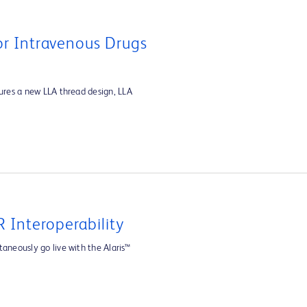
For Intravenous Drugs
tures a new LLA thread design, LLA
 Interoperability
aneously go live with the Alaris™