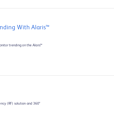
nding With Alaris™
nitor trending on the Alaris™
ency (RF) solution and 360°