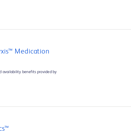
xis™ Medication
 availability benefits provided by
cs™