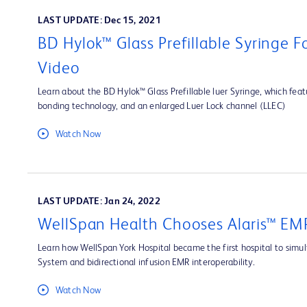
LAST UPDATE: Dec 15, 2021
BD Hylok™ Glass Prefillable Syringe 
Video
Learn about the BD Hylok™ Glass Prefillable luer Syringe, which fea
bonding technology, and an enlarged Luer Lock channel (LLEC)
Watch Now
LAST UPDATE: Jan 24, 2022
WellSpan Health Chooses Alaris™ EMR
Learn how WellSpan York Hospital became the first hospital to simult
System and bidirectional infusion EMR interoperability.
Watch Now