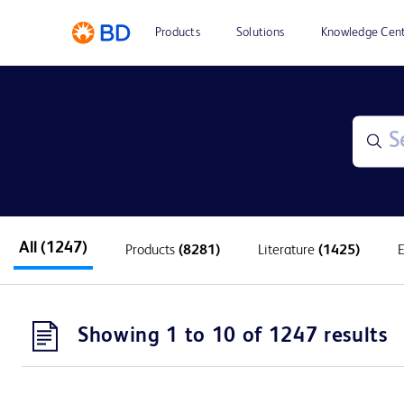
Products
Solutions
Knowledge Cen
All
(1247)
Products
(8281)
Literature
(1425)
Showing 1 to 10 of 1247 results