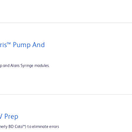
aris™ Pump And
p and Alaris Syringe modules.
V Prep
rly BD Cato™) to eliminate errors