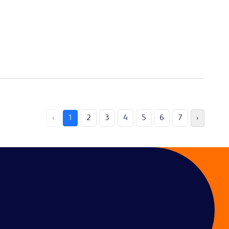
‹
1
2
3
4
5
6
7
›