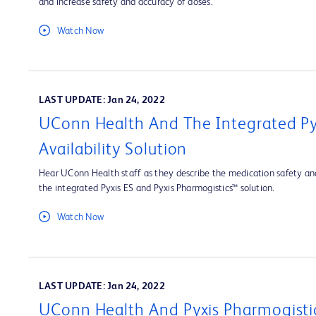
and increase safety and accuracy of doses.
Watch Now
LAST UPDATE: Jan 24, 2022
UConn Health And The Integrated Py
Availability Solution
Hear UConn Health staff as they describe the medication safety and
the integrated Pyxis ES and Pyxis Pharmogistics™ solution.
Watch Now
LAST UPDATE: Jan 24, 2022
UConn Health And Pyxis Pharmogisti