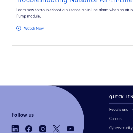
Troubleshooting Nuisance Air-In-Lin
Learn how to troubleshoot a nuisance air-in-line alarm when no air is 
Pump module.
Watch Now
QUICK LI
Recalls and Fi
Follow us
Careers
Cybersecurity