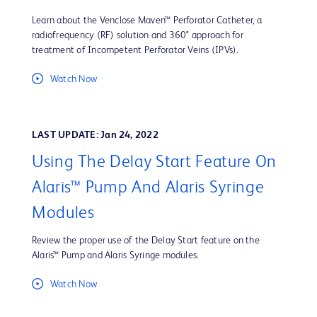
Learn about the Venclose Maven™ Perforator Catheter, a
radiofrequency (RF) solution and 360° approach for
treatment of Incompetent Perforator Veins (IPVs).
Watch Now
LAST UPDATE: Jan 24, 2022
Using The Delay Start Feature On
Alaris™ Pump And Alaris Syringe
Modules
Review the proper use of the Delay Start feature on the
Alaris™ Pump and Alaris Syringe modules.
Watch Now