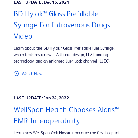
LAST UPDATE: Dec 15, 2021
BD Hylok™ Glass Prefillable
Syringe For Intravenous Drugs
Video
Learn about the BD Hylok™ Glass Prefillable luer Syringe,
which features a new LLA thread design, LLA bonding
technology, and an enlarged Luer Lock channel (LLEC)
Watch Now
LAST UPDATE: Jan 24, 2022
WellSpan Health Chooses Alaris™
EMR Interoperability
Learn how WellSpan York Hospital became the first hospital