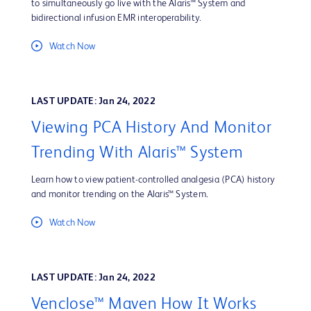
to simultaneously go live with the Alaris™ System and
bidirectional infusion EMR interoperability.
Watch Now
LAST UPDATE: Jan 24, 2022
Viewing PCA History And Monitor
Trending With Alaris™ System
Learn how to view patient-controlled analgesia (PCA) history
and monitor trending on the Alaris™ System.
Watch Now
LAST UPDATE: Jan 24, 2022
Venclose™ Maven How It Works