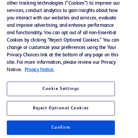
other tracking technologies (“Cookies”) to improve our
services, conduct analytics to gain insights about how
Contact us
you interact with our websites and services, evaluate
and improve advertising, and enhance performance
Cookie Preferences
and functionality. You can opt out of all non-Essential
Privacy Notice
Cookies by clicking “Reject Optional Cookies.” You can
change or customize your preferences using the Your
Terms of Use
Privacy Choices link at the bottom of any page on this
Website Accessibility
site. For more information, please review our Privacy
Notice.
Privacy Notice.
Your Privacy Choices
Cookie Settings
Reject Optional Cookies
© 2026 BD. All rights reserved. BD and the BD Logo are trademarks of
Becton, Dickinson and Company. All other trademarks are the property of
their respective owners.
Confirm