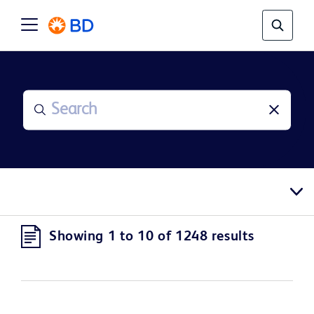
Showing 1 to 10 of 1248 results