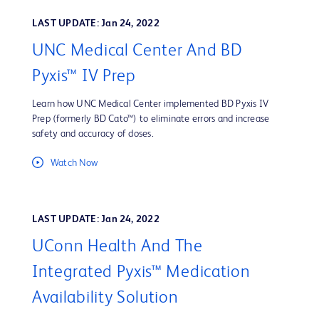
LAST UPDATE: Jan 24, 2022
UNC Medical Center And BD
Pyxis™ IV Prep
Learn how UNC Medical Center implemented BD Pyxis IV
Prep (formerly BD Cato™) to eliminate errors and increase
safety and accuracy of doses.
Watch Now
LAST UPDATE: Jan 24, 2022
UConn Health And The
Integrated Pyxis™ Medication
Availability Solution