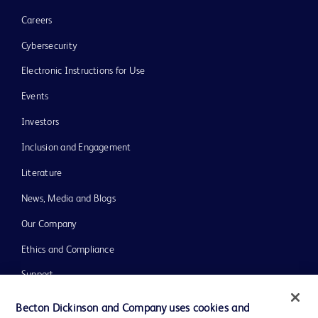
Careers
Cybersecurity
Electronic Instructions for Use
Events
Investors
Inclusion and Engagement
Literature
News, Media and Blogs
Our Company
Ethics and Compliance
Support
Training
Becton Dickinson and Company uses cookies and