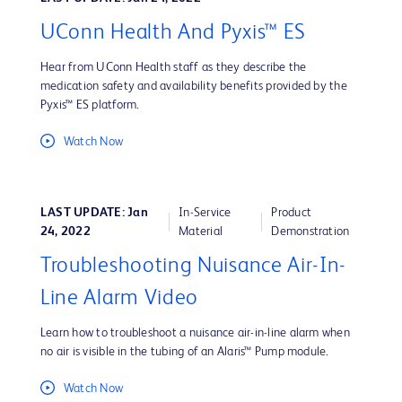
UConn Health And Pyxis™ ES
Hear from UConn Health staff as they describe the
medication safety and availability benefits provided by the
Pyxis™ ES platform.
Watch Now
LAST UPDATE: Jan
In-Service
Product
24, 2022
Material
Demonstration
Troubleshooting Nuisance Air-In-
Line Alarm Video
Learn how to troubleshoot a nuisance air-in-line alarm when
no air is visible in the tubing of an Alaris™ Pump module.
Watch Now