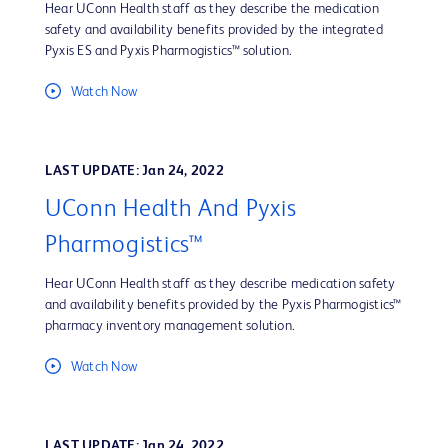
Hear UConn Health staff as they describe the medication
safety and availability benefits provided by the integrated
Pyxis ES and Pyxis Pharmogistics™ solution.
Watch Now
LAST UPDATE: Jan 24, 2022
UConn Health And Pyxis
Pharmogistics™
Hear UConn Health staff as they describe medication safety
and availability benefits provided by the Pyxis Pharmogistics™
pharmacy inventory management solution.
Watch Now
LAST UPDATE: Jan 24, 2022