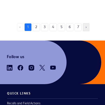
‹
1
2
3
4
5
6
7
›
Follow us
QUICK LINKS
Recalls and Field Actions