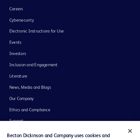
Careers
Cybersecurity
Electronic Instructions for Use
Events
Investors
Inclusion and Engagement
Literature
News, Media and Blogs
Our Company
Ethics and Compliance
Support
Training
Becton Dickinson and Company uses cookies and