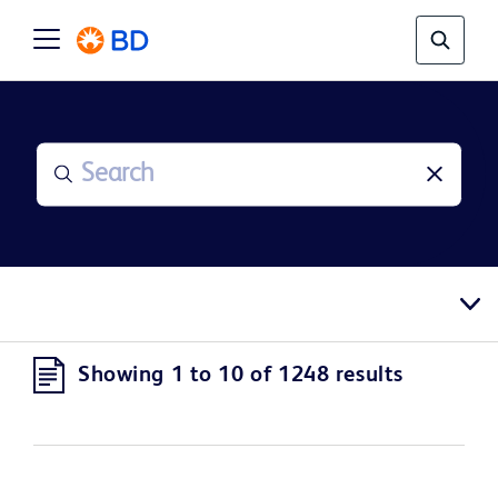
Showing 1 to 10 of 1248 results