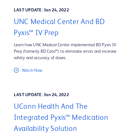
LAST UPDATE: Jan 24, 2022
UNC Medical Center And BD
Pyxis™ IV Prep
Learn how UNC Medical Center implemented BD Pyxis IV
Prep (formerly BD Cato™) to eliminate errors and increase
safety and accuracy of doses.
Watch Now
LAST UPDATE: Jan 24, 2022
UConn Health And The
Integrated Pyxis™ Medication
Availability Solution