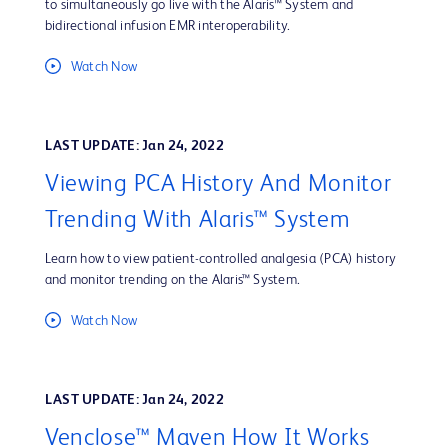
to simultaneously go live with the Alaris™ System and
bidirectional infusion EMR interoperability.
Watch Now
LAST UPDATE: Jan 24, 2022
Viewing PCA History And Monitor
Trending With Alaris™ System
Learn how to view patient-controlled analgesia (PCA) history
and monitor trending on the Alaris™ System.
Watch Now
LAST UPDATE: Jan 24, 2022
Venclose™ Maven How It Works