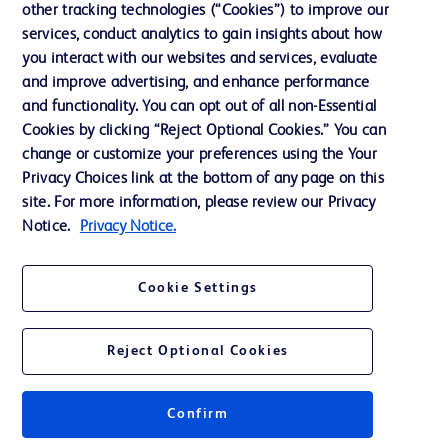
other tracking technologies (“Cookies”) to improve our
services, conduct analytics to gain insights about how
Contact us
you interact with our websites and services, evaluate
and improve advertising, and enhance performance
Cookie Preferences
and functionality. You can opt out of all non-Essential
Privacy Notice
Cookies by clicking “Reject Optional Cookies.” You can
change or customize your preferences using the Your
Terms of Use
Privacy Choices link at the bottom of any page on this
Website Accessibility
site. For more information, please review our Privacy
Notice.
Privacy Notice.
Your Privacy Choices
Cookie Settings
Reject Optional Cookies
© 2026 BD. All rights reserved. BD and the BD Logo are trademarks of
Becton, Dickinson and Company. All other trademarks are the property of
their respective owners.
Confirm