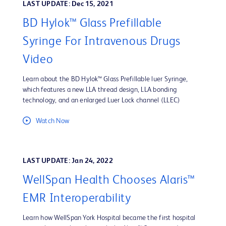
LAST UPDATE: Dec 15, 2021
BD Hylok™ Glass Prefillable
Syringe For Intravenous Drugs
Video
Learn about the BD Hylok™ Glass Prefillable luer Syringe,
which features a new LLA thread design, LLA bonding
technology, and an enlarged Luer Lock channel (LLEC)
Watch Now
LAST UPDATE: Jan 24, 2022
WellSpan Health Chooses Alaris™
EMR Interoperability
Learn how WellSpan York Hospital became the first hospital