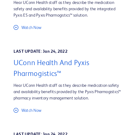
Hear UConn Health staff as they describe the medication
safety and availability benefits provided by the integrated
Pyxis ES and Pyxis Pharmogistics™ solution.
Watch Now
LAST UPDATE: Jan 24, 2022
UConn Health And Pyxis
Pharmogistics™
Hear UConn Health staff as they describe medication safety
and availability benefits provided by the Pyxis Pharmogistics™
pharmacy inventory management solution.
Watch Now
LAST UPDATE: Jan 24, 2022