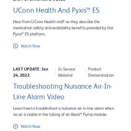
UConn Health And Pyxis™ ES
Hear from UConn Health staff as they describe the
medication safety and availability benefits provided by the
Pyxis™ ES platform.
Watch Now
LAST UPDATE: Jan
In-Service
Product
24, 2022
Material
Demonstration
Troubleshooting Nuisance Air-In-
Line Alarm Video
Learn how to troubleshoot a nuisance air-in-line alarm when
no air is visible in the tubing of an Alaris™ Pump module.
Watch Now