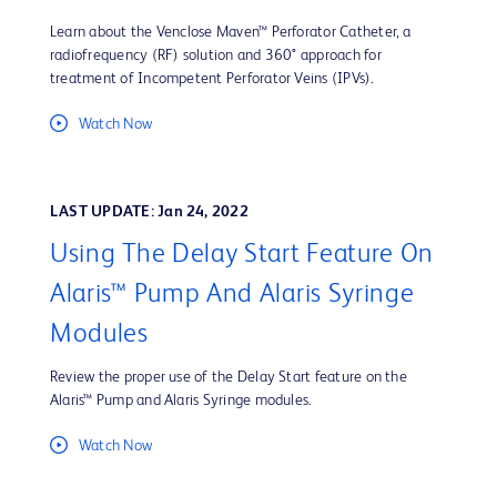
Learn about the Venclose Maven™ Perforator Catheter, a
radiofrequency (RF) solution and 360° approach for
treatment of Incompetent Perforator Veins (IPVs).
Watch Now
LAST UPDATE: Jan 24, 2022
Using The Delay Start Feature On
Alaris™ Pump And Alaris Syringe
Modules
Review the proper use of the Delay Start feature on the
Alaris™ Pump and Alaris Syringe modules.
Watch Now