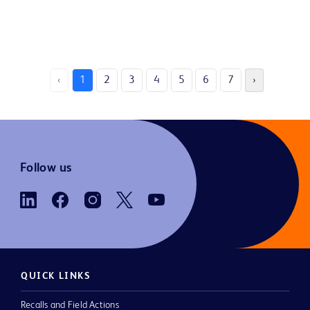
‹
1
2
3
4
5
6
7
›
Follow us
QUICK LINKS
Recalls and Field Actions