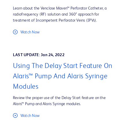
Learn about the Venclose Maven™ Perforator Catheter, a
radiofrequency (RF) solution and 360° approach for
treatment of Incompetent Perforator Veins (IPVs).
Watch Now
LAST UPDATE: Jan 24, 2022
Using The Delay Start Feature On
Alaris™ Pump And Alaris Syringe
Modules
Review the proper use of the Delay Start feature on the
Alaris™ Pump and Alaris Syringe modules.
Watch Now