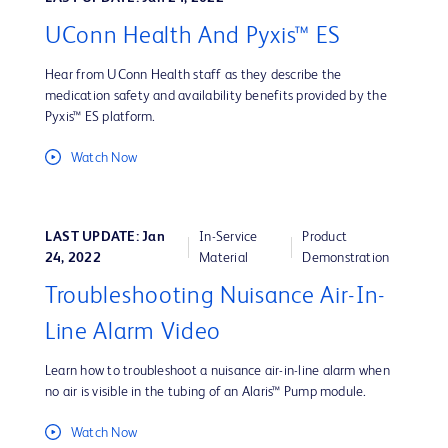
UConn Health And Pyxis™ ES
Hear from UConn Health staff as they describe the
medication safety and availability benefits provided by the
Pyxis™ ES platform.
Watch Now
LAST UPDATE: Jan
In-Service
Product
24, 2022
Material
Demonstration
Troubleshooting Nuisance Air-In-
Line Alarm Video
Learn how to troubleshoot a nuisance air-in-line alarm when
no air is visible in the tubing of an Alaris™ Pump module.
Watch Now