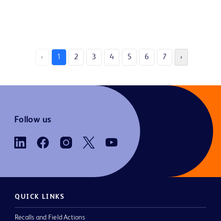
‹
1
2
3
4
5
6
7
›
Follow us
QUICK LINKS
Recalls and Field Actions