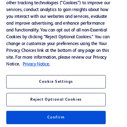
other tracking technologies (“Cookies”) to improve our
services, conduct analytics to gain insights about how
Contact us
you interact with our websites and services, evaluate
and improve advertising, and enhance performance
Cookie Preferences
and functionality. You can opt out of all non-Essential
Privacy Notice
Cookies by clicking “Reject Optional Cookies.” You can
change or customize your preferences using the Your
Terms of Use
Privacy Choices link at the bottom of any page on this
Website Accessibility
site. For more information, please review our Privacy
Notice.
Privacy Notice.
Your Privacy Choices
Cookie Settings
Reject Optional Cookies
© 2026 BD. All rights reserved. BD and the BD Logo are trademarks of
Becton, Dickinson and Company. All other trademarks are the property of
their respective owners.
Confirm