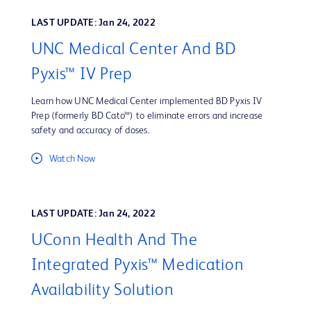
LAST UPDATE: Jan 24, 2022
UNC Medical Center And BD
Pyxis™ IV Prep
Learn how UNC Medical Center implemented BD Pyxis IV
Prep (formerly BD Cato™) to eliminate errors and increase
safety and accuracy of doses.
Watch Now
LAST UPDATE: Jan 24, 2022
UConn Health And The
Integrated Pyxis™ Medication
Availability Solution