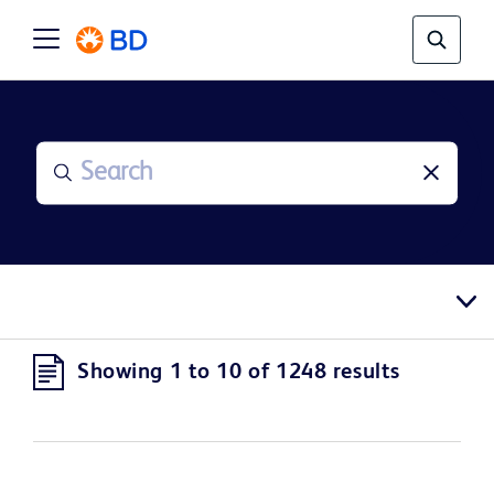
Showing 1 to 10 of 1248 results