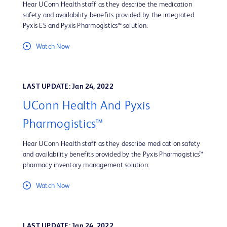
Hear UConn Health staff as they describe the medication
safety and availability benefits provided by the integrated
Pyxis ES and Pyxis Pharmogistics™ solution.
Watch Now
LAST UPDATE: Jan 24, 2022
UConn Health And Pyxis
Pharmogistics™
Hear UConn Health staff as they describe medication safety
and availability benefits provided by the Pyxis Pharmogistics™
pharmacy inventory management solution.
Watch Now
LAST UPDATE: Jan 24, 2022