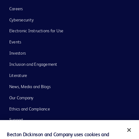
Careers
Cybersecurity
Electronic Instructions for Use
Events
Investors
Inclusion and Engagement
Literature
News, Media and Blogs
Our Company
Ethics and Compliance
Support
Training
Becton Dickinson and Company uses cookies and