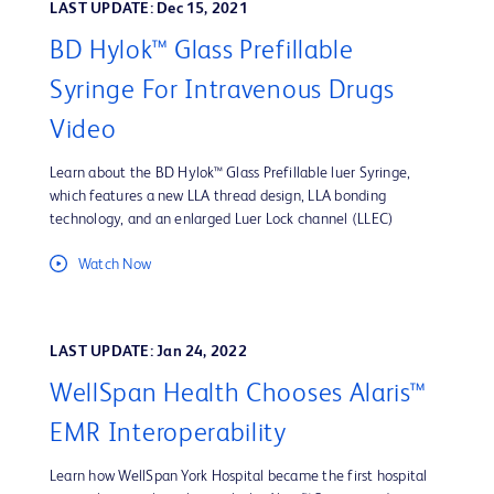
LAST UPDATE: Dec 15, 2021
BD Hylok™ Glass Prefillable
Syringe For Intravenous Drugs
Video
Learn about the BD Hylok™ Glass Prefillable luer Syringe,
which features a new LLA thread design, LLA bonding
technology, and an enlarged Luer Lock channel (LLEC)
Watch Now
LAST UPDATE: Jan 24, 2022
WellSpan Health Chooses Alaris™
EMR Interoperability
Learn how WellSpan York Hospital became the first hospital