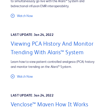
to simultaneously go live with the Alaris™ System and
bidirectional infusion EMR interoperability.
Watch Now
LAST UPDATE: Jan 24, 2022
Viewing PCA History And Monitor
Trending With Alaris™ System
Learn how to view patient-controlled analgesia (PCA) history
and monitor trending on the Alaris™ System.
Watch Now
LAST UPDATE: Jan 24, 2022
Venclose™ Maven How It Works