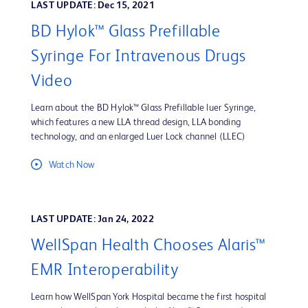
LAST UPDATE: Dec 15, 2021
BD Hylok™ Glass Prefillable
Syringe For Intravenous Drugs
Video
Learn about the BD Hylok™ Glass Prefillable luer Syringe,
which features a new LLA thread design, LLA bonding
technology, and an enlarged Luer Lock channel (LLEC)
Watch Now
LAST UPDATE: Jan 24, 2022
WellSpan Health Chooses Alaris™
EMR Interoperability
Learn how WellSpan York Hospital became the first hospital