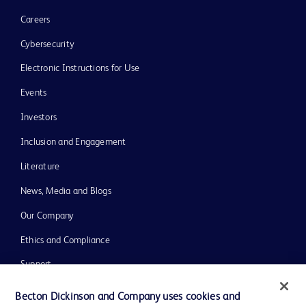
Careers
Cybersecurity
Electronic Instructions for Use
Events
Investors
Inclusion and Engagement
Literature
News, Media and Blogs
Our Company
Ethics and Compliance
Support
Training
Becton Dickinson and Company uses cookies and