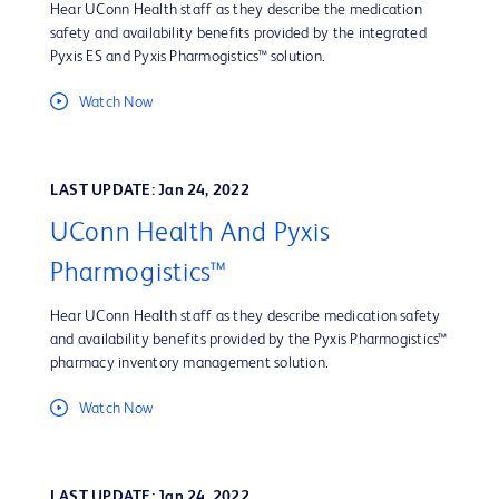
Hear UConn Health staff as they describe the medication
safety and availability benefits provided by the integrated
Pyxis ES and Pyxis Pharmogistics™ solution.
Watch Now
LAST UPDATE: Jan 24, 2022
UConn Health And Pyxis
Pharmogistics™
Hear UConn Health staff as they describe medication safety
and availability benefits provided by the Pyxis Pharmogistics™
pharmacy inventory management solution.
Watch Now
LAST UPDATE: Jan 24, 2022