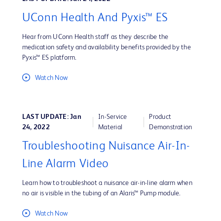
UConn Health And Pyxis™ ES
Hear from UConn Health staff as they describe the
medication safety and availability benefits provided by the
Pyxis™ ES platform.
Watch Now
LAST UPDATE: Jan
In-Service
Product
24, 2022
Material
Demonstration
Troubleshooting Nuisance Air-In-
Line Alarm Video
Learn how to troubleshoot a nuisance air-in-line alarm when
no air is visible in the tubing of an Alaris™ Pump module.
Watch Now