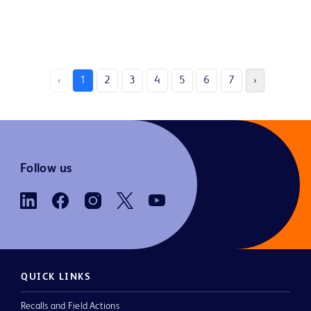
‹
1
2
3
4
5
6
7
›
Follow us
QUICK LINKS
Recalls and Field Actions