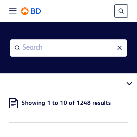
Showing 1 to 10 of 1248 results