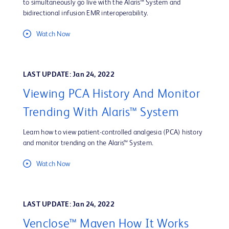
to simultaneously go live with the Alaris™ System and
bidirectional infusion EMR interoperability.
Watch Now
LAST UPDATE: Jan 24, 2022
Viewing PCA History And Monitor
Trending With Alaris™ System
Learn how to view patient-controlled analgesia (PCA) history
and monitor trending on the Alaris™ System.
Watch Now
LAST UPDATE: Jan 24, 2022
Venclose™ Maven How It Works