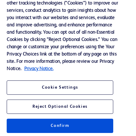
other tracking technologies (“Cookies”) to improve our
services, conduct analytics to gain insights about how
Contact us
you interact with our websites and services, evaluate
and improve advertising, and enhance performance
Cookie Preferences
and functionality. You can opt out of all non-Essential
Privacy Notice
Cookies by clicking “Reject Optional Cookies.” You can
change or customize your preferences using the Your
Terms of Use
Privacy Choices link at the bottom of any page on this
Website Accessibility
site. For more information, please review our Privacy
Notice.
Privacy Notice.
Your Privacy Choices
Cookie Settings
Reject Optional Cookies
© 2026 BD. All rights reserved. BD and the BD Logo are trademarks of
Becton, Dickinson and Company. All other trademarks are the property of
their respective owners.
Confirm