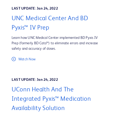
LAST UPDATE: Jan 24, 2022
UNC Medical Center And BD
Pyxis™ IV Prep
Learn how UNC Medical Center implemented BD Pyxis IV
Prep (formerly BD Cato™) to eliminate errors and increase
safety and accuracy of doses.
Watch Now
LAST UPDATE: Jan 24, 2022
UConn Health And The
Integrated Pyxis™ Medication
Availability Solution