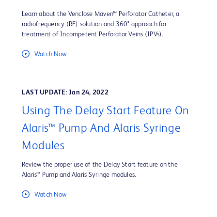
Learn about the Venclose Maven™ Perforator Catheter, a
radiofrequency (RF) solution and 360° approach for
treatment of Incompetent Perforator Veins (IPVs).
Watch Now
LAST UPDATE: Jan 24, 2022
Using The Delay Start Feature On
Alaris™ Pump And Alaris Syringe
Modules
Review the proper use of the Delay Start feature on the
Alaris™ Pump and Alaris Syringe modules.
Watch Now