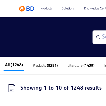
Products
Solutions
Knowledge Cen
All
(1248)
Products
(8281)
Literature
(1439)
Showing 1 to 10 of 1248 results