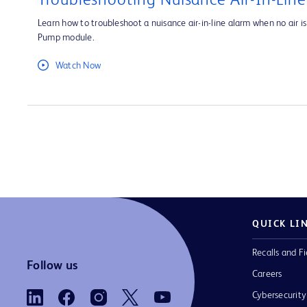
Troubleshooting Nuisance Air-In-Lin
Learn how to troubleshoot a nuisance air-in-line alarm when no air is 
Pump module.
Watch Now
QUICK LI
Recalls and Fi
Follow us
Careers
Cybersecurity