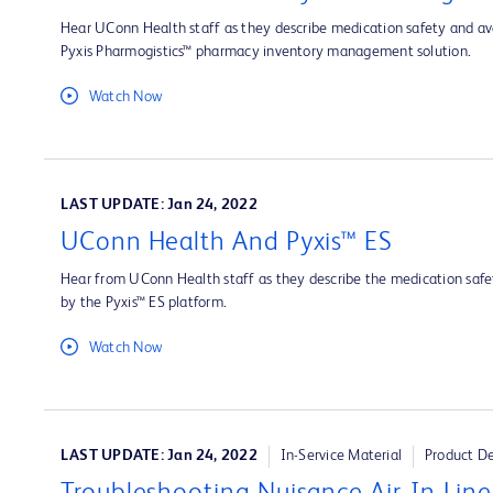
Hear UConn Health staff as they describe medication safety and ava
Pyxis Pharmogistics™ pharmacy inventory management solution.
Watch Now
LAST UPDATE: Jan 24, 2022
UConn Health And Pyxis™ ES
Hear from UConn Health staff as they describe the medication safet
by the Pyxis™ ES platform.
Watch Now
LAST UPDATE: Jan 24, 2022
In-Service Material
Product D