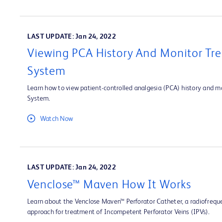
LAST UPDATE: Jan 24, 2022
Viewing PCA History And Monitor Tre
System
Learn how to view patient-controlled analgesia (PCA) history and mo
System.
Watch Now
LAST UPDATE: Jan 24, 2022
Venclose™ Maven How It Works
Learn about the Venclose Maven™ Perforator Catheter, a radiofrequ
approach for treatment of Incompetent Perforator Veins (IPVs).