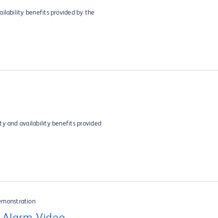
ilability benefits provided by the
y and availability benefits provided
emonstration