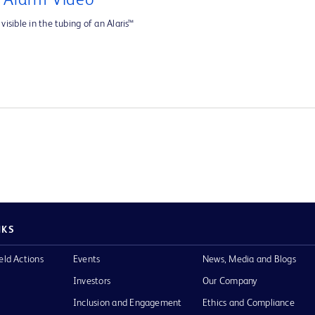
e Alarm Video
visible in the tubing of an Alaris™
NKS
eld Actions
Events
News, Media and Blogs
Investors
Our Company
Inclusion and Engagement
Ethics and Compliance