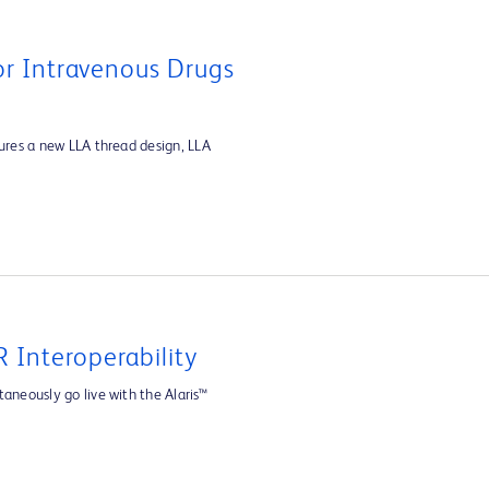
For Intravenous Drugs
tures a new LLA thread design, LLA
 Interoperability
aneously go live with the Alaris™