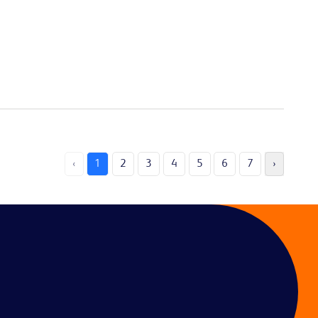
‹
1
2
3
4
5
6
7
›