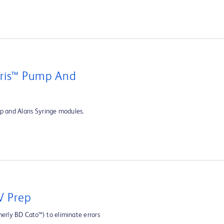
aris™ Pump And
p and Alaris Syringe modules.
V Prep
rly BD Cato™) to eliminate errors