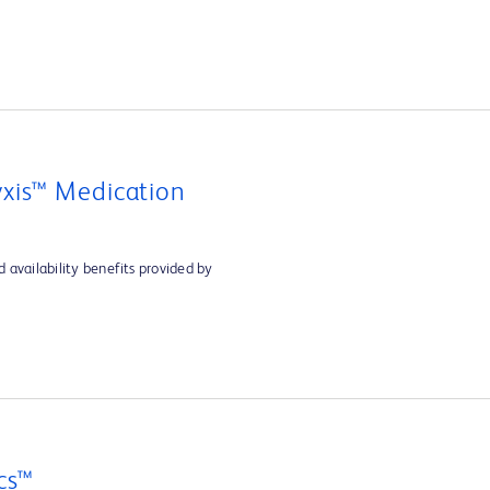
xis™ Medication
 availability benefits provided by
cs™