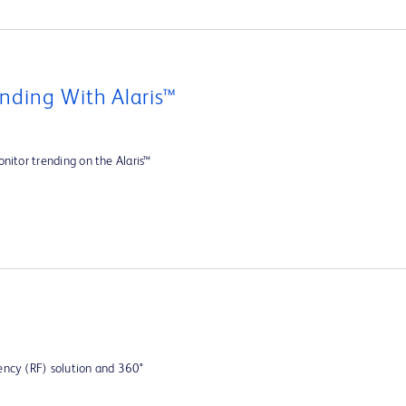
nding With Alaris™
nitor trending on the Alaris™
ency (RF) solution and 360°