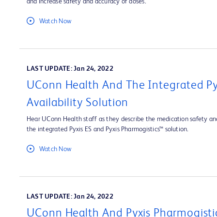
and increase safety and accuracy of doses.
Watch Now
LAST UPDATE: Jan 24, 2022
UConn Health And The Integrated Py
Availability Solution
Hear UConn Health staff as they describe the medication safety and
the integrated Pyxis ES and Pyxis Pharmogistics™ solution.
Watch Now
LAST UPDATE: Jan 24, 2022
UConn Health And Pyxis Pharmogisti