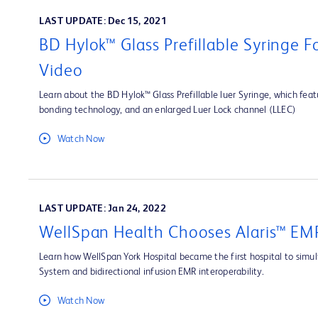
LAST UPDATE: Dec 15, 2021
BD Hylok™ Glass Prefillable Syringe 
Video
Learn about the BD Hylok™ Glass Prefillable luer Syringe, which fea
bonding technology, and an enlarged Luer Lock channel (LLEC)
Watch Now
LAST UPDATE: Jan 24, 2022
WellSpan Health Chooses Alaris™ EMR
Learn how WellSpan York Hospital became the first hospital to simult
System and bidirectional infusion EMR interoperability.
Watch Now