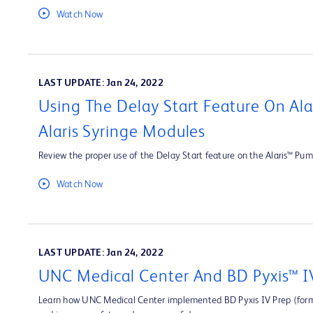
Watch Now
LAST UPDATE: Jan 24, 2022
Using The Delay Start Feature On Al
Alaris Syringe Modules
Review the proper use of the Delay Start feature on the Alaris™ Pum
Watch Now
LAST UPDATE: Jan 24, 2022
UNC Medical Center And BD Pyxis™ I
Learn how UNC Medical Center implemented BD Pyxis IV Prep (forme