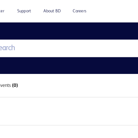
ter
Support
About BD
Careers
Events
(0)