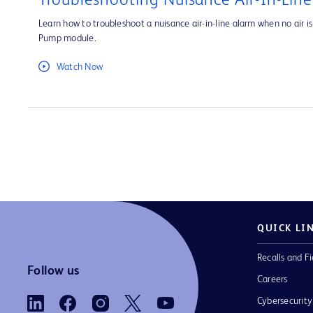
Troubleshooting Nuisance Air-In-Lin
Learn how to troubleshoot a nuisance air-in-line alarm when no air is 
Pump module.
Watch Now
QUICK LI
Recalls and Fi
Follow us
Careers
Cybersecurity