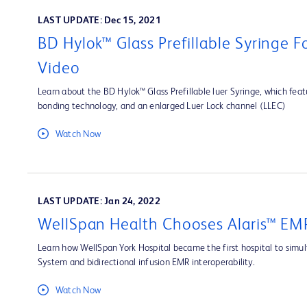
LAST UPDATE: Dec 15, 2021
BD Hylok™ Glass Prefillable Syringe 
Video
Learn about the BD Hylok™ Glass Prefillable luer Syringe, which fea
bonding technology, and an enlarged Luer Lock channel (LLEC)
Watch Now
LAST UPDATE: Jan 24, 2022
WellSpan Health Chooses Alaris™ EMR
Learn how WellSpan York Hospital became the first hospital to simult
System and bidirectional infusion EMR interoperability.
Watch Now