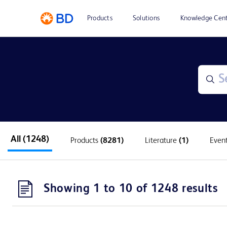
Products
Solutions
Knowledge Cen
All
(1248)
Products
(8281)
Literature
(1)
Even
Showing 1 to 10 of 1248 results