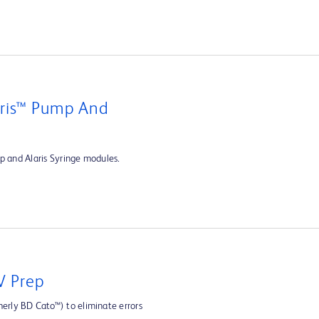
aris™ Pump And
p and Alaris Syringe modules.
V Prep
rly BD Cato™) to eliminate errors