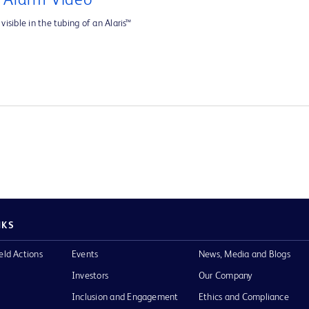
e Alarm Video
visible in the tubing of an Alaris™
NKS
eld Actions
Events
News, Media and Blogs
Investors
Our Company
Inclusion and Engagement
Ethics and Compliance