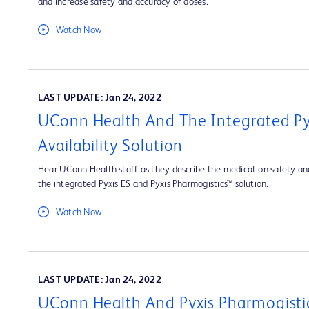
and increase safety and accuracy of doses.
Watch Now
LAST UPDATE: Jan 24, 2022
UConn Health And The Integrated Py
Availability Solution
Hear UConn Health staff as they describe the medication safety and
the integrated Pyxis ES and Pyxis Pharmogistics™ solution.
Watch Now
LAST UPDATE: Jan 24, 2022
UConn Health And Pyxis Pharmogisti