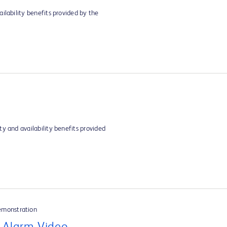
ilability benefits provided by the
y and availability benefits provided
emonstration