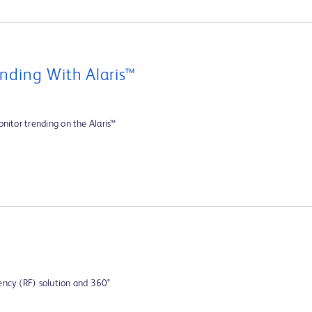
nding With Alaris™
nitor trending on the Alaris™
ency (RF) solution and 360°