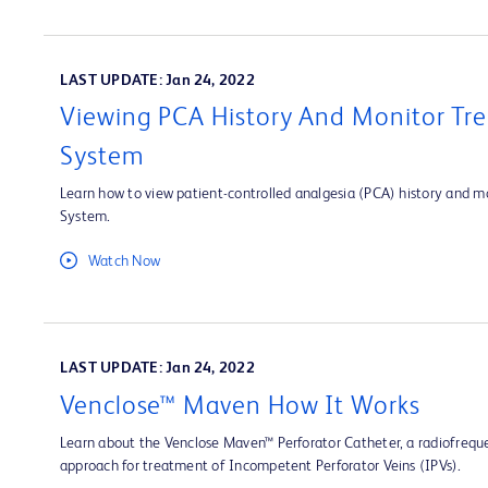
LAST UPDATE: Jan 24, 2022
Viewing PCA History And Monitor Tre
System
Learn how to view patient-controlled analgesia (PCA) history and mo
System.
Watch Now
LAST UPDATE: Jan 24, 2022
Venclose™ Maven How It Works
Learn about the Venclose Maven™ Perforator Catheter, a radiofrequ
approach for treatment of Incompetent Perforator Veins (IPVs).