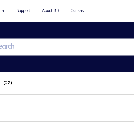
ter
Support
About BD
Careers
ts
(22)