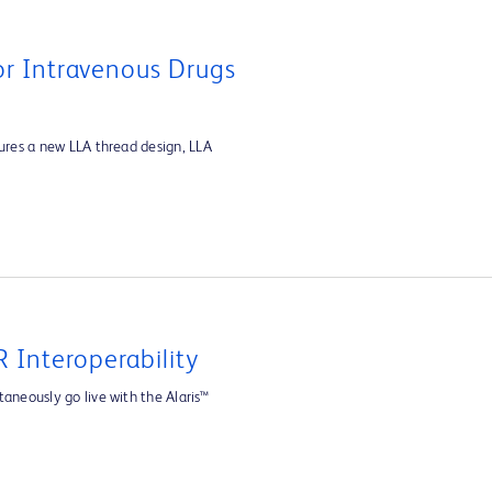
For Intravenous Drugs
tures a new LLA thread design, LLA
 Interoperability
aneously go live with the Alaris™