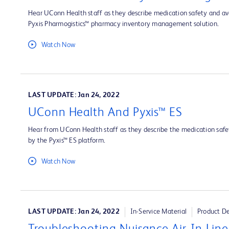
Hear UConn Health staff as they describe medication safety and ava
Pyxis Pharmogistics™ pharmacy inventory management solution.
Watch Now
LAST UPDATE: Jan 24, 2022
UConn Health And Pyxis™ ES
Hear from UConn Health staff as they describe the medication safet
by the Pyxis™ ES platform.
Watch Now
LAST UPDATE: Jan 24, 2022
In-Service Material
Product D