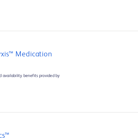
xis™ Medication
 availability benefits provided by
cs™