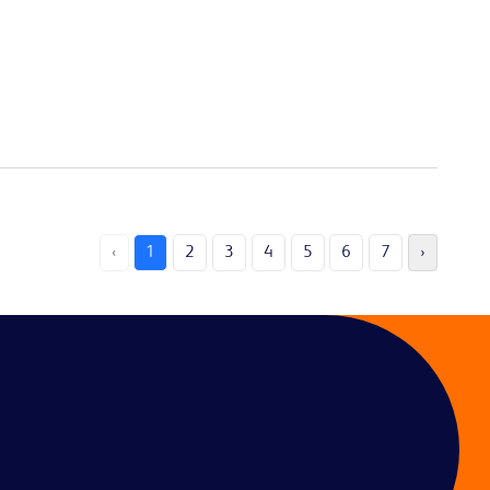
‹
1
2
3
4
5
6
7
›