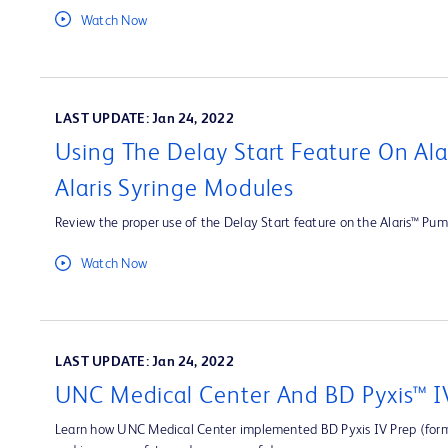
Watch Now
LAST UPDATE: Jan 24, 2022
Using The Delay Start Feature On Al
Alaris Syringe Modules
Review the proper use of the Delay Start feature on the Alaris™ Pum
Watch Now
LAST UPDATE: Jan 24, 2022
UNC Medical Center And BD Pyxis™ I
Learn how UNC Medical Center implemented BD Pyxis IV Prep (forme