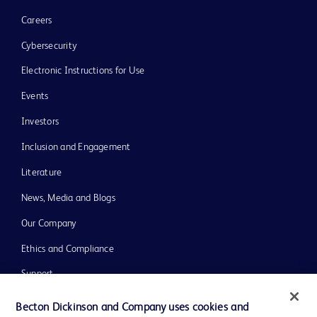
Careers
Cybersecurity
Electronic Instructions for Use
Events
Investors
Inclusion and Engagement
Literature
News, Media and Blogs
Our Company
Ethics and Compliance
Support
Training
Becton Dickinson and Company uses cookies and