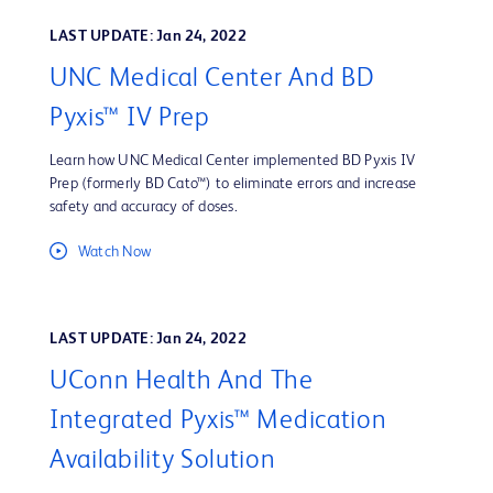
LAST UPDATE: Jan 24, 2022
UNC Medical Center And BD
Pyxis™ IV Prep
Learn how UNC Medical Center implemented BD Pyxis IV
Prep (formerly BD Cato™) to eliminate errors and increase
safety and accuracy of doses.
Watch Now
LAST UPDATE: Jan 24, 2022
UConn Health And The
Integrated Pyxis™ Medication
Availability Solution