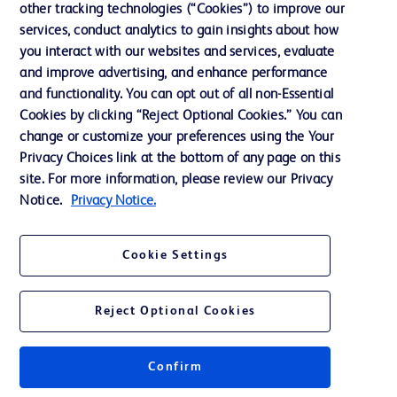
other tracking technologies (“Cookies”) to improve our
services, conduct analytics to gain insights about how
Contact us
you interact with our websites and services, evaluate
and improve advertising, and enhance performance
Cookie Preferences
and functionality. You can opt out of all non-Essential
Privacy Notice
Cookies by clicking “Reject Optional Cookies.” You can
change or customize your preferences using the Your
Terms of Use
Privacy Choices link at the bottom of any page on this
Website Accessibility
site. For more information, please review our Privacy
Notice.
Privacy Notice.
Your Privacy Choices
Cookie Settings
Reject Optional Cookies
© 2026 BD. All rights reserved. BD and the BD Logo are trademarks of
Becton, Dickinson and Company. All other trademarks are the property of
their respective owners.
Confirm