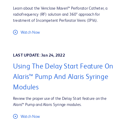
Learn about the Venclose Maven™ Perforator Catheter, a
radiofrequency (RF) solution and 360° approach for
treatment of Incompetent Perforator Veins (IPVs).
Watch Now
LAST UPDATE: Jan 24, 2022
Using The Delay Start Feature On
Alaris™ Pump And Alaris Syringe
Modules
Review the proper use of the Delay Start feature on the
Alaris™ Pump and Alaris Syringe modules.
Watch Now