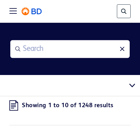
Showing 1 to 10 of 1248 results