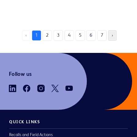
‹
1
2
3
4
5
6
7
›
Follow us
QUICK LINKS
Recalls and Field Actions