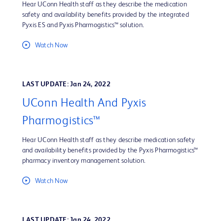
Hear UConn Health staff as they describe the medication
safety and availability benefits provided by the integrated
Pyxis ES and Pyxis Pharmogistics™ solution.
Watch Now
LAST UPDATE: Jan 24, 2022
UConn Health And Pyxis
Pharmogistics™
Hear UConn Health staff as they describe medication safety
and availability benefits provided by the Pyxis Pharmogistics™
pharmacy inventory management solution.
Watch Now
LAST UPDATE: Jan 24, 2022