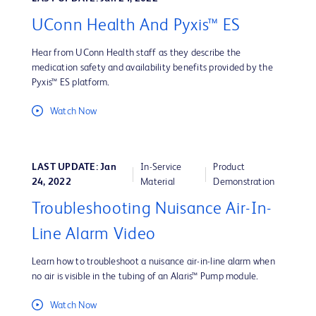
UConn Health And Pyxis™ ES
Hear from UConn Health staff as they describe the
medication safety and availability benefits provided by the
Pyxis™ ES platform.
Watch Now
LAST UPDATE: Jan
In-Service
Product
24, 2022
Material
Demonstration
Troubleshooting Nuisance Air-In-
Line Alarm Video
Learn how to troubleshoot a nuisance air-in-line alarm when
no air is visible in the tubing of an Alaris™ Pump module.
Watch Now