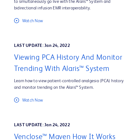
to simultaneously go live with the Alaris™ System and
bidirectional infusion EMR interoperability.
Watch Now
LAST UPDATE: Jan 24, 2022
Viewing PCA History And Monitor
Trending With Alaris™ System
Learn how to view patient-controlled analgesia (PCA) history
and monitor trending on the Alaris™ System.
Watch Now
LAST UPDATE: Jan 24, 2022
Venclose™ Maven How It Works