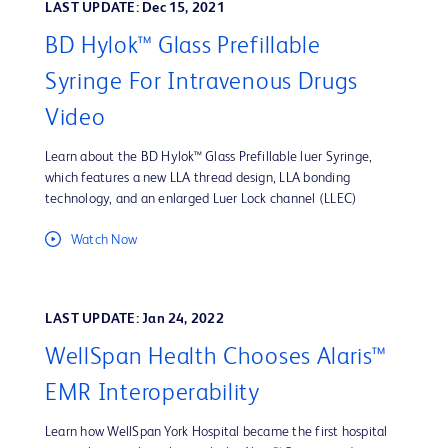
LAST UPDATE: Dec 15, 2021
BD Hylok™ Glass Prefillable
Syringe For Intravenous Drugs
Video
Learn about the BD Hylok™ Glass Prefillable luer Syringe,
which features a new LLA thread design, LLA bonding
technology, and an enlarged Luer Lock channel (LLEC)
Watch Now
LAST UPDATE: Jan 24, 2022
WellSpan Health Chooses Alaris™
EMR Interoperability
Learn how WellSpan York Hospital became the first hospital