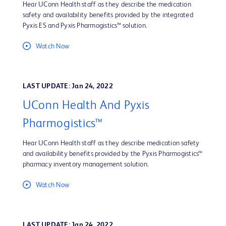
Hear UConn Health staff as they describe the medication
safety and availability benefits provided by the integrated
Pyxis ES and Pyxis Pharmogistics™ solution.
Watch Now
LAST UPDATE: Jan 24, 2022
UConn Health And Pyxis
Pharmogistics™
Hear UConn Health staff as they describe medication safety
and availability benefits provided by the Pyxis Pharmogistics™
pharmacy inventory management solution.
Watch Now
LAST UPDATE: Jan 24, 2022