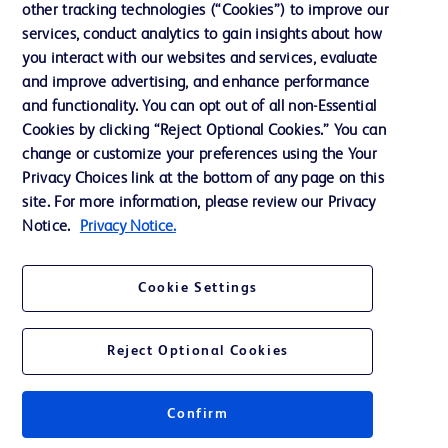
other tracking technologies (“Cookies”) to improve our
services, conduct analytics to gain insights about how
Contact us
you interact with our websites and services, evaluate
and improve advertising, and enhance performance
Cookie Preferences
and functionality. You can opt out of all non-Essential
Privacy Notice
Cookies by clicking “Reject Optional Cookies.” You can
change or customize your preferences using the Your
Terms of Use
Privacy Choices link at the bottom of any page on this
Website Accessibility
site. For more information, please review our Privacy
Notice.
Privacy Notice.
Your Privacy Choices
Cookie Settings
Reject Optional Cookies
© 2026 BD. All rights reserved. BD and the BD Logo are trademarks of
Becton, Dickinson and Company. All other trademarks are the property of
their respective owners.
Confirm