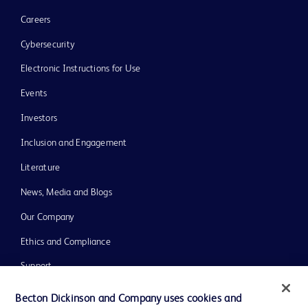
Careers
Cybersecurity
Electronic Instructions for Use
Events
Investors
Inclusion and Engagement
Literature
News, Media and Blogs
Our Company
Ethics and Compliance
Support
Training
Becton Dickinson and Company uses cookies and