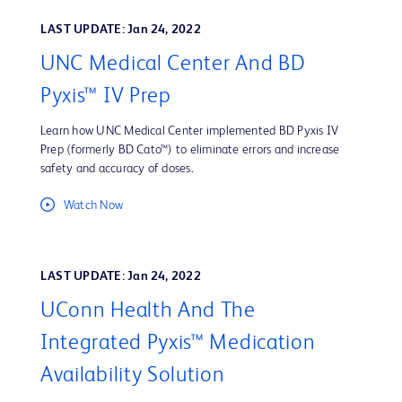
LAST UPDATE: Jan 24, 2022
UNC Medical Center And BD
Pyxis™ IV Prep
Learn how UNC Medical Center implemented BD Pyxis IV
Prep (formerly BD Cato™) to eliminate errors and increase
safety and accuracy of doses.
Watch Now
LAST UPDATE: Jan 24, 2022
UConn Health And The
Integrated Pyxis™ Medication
Availability Solution