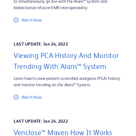
to simultaneously go live with the Alaris™ System and
bidirectional infusion EMR interoperability.
Watch Now
LAST UPDATE: Jan 24, 2022
Viewing PCA History And Monitor
Trending With Alaris™ System
Learn how to view patient-controlled analgesia (PCA) history
and monitor trending on the Alaris™ System.
Watch Now
LAST UPDATE: Jan 24, 2022
Venclose™ Maven How It Works