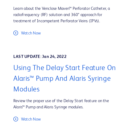
Learn about the Venclose Maven™ Perforator Catheter, a
radiofrequency (RF) solution and 360° approach for
treatment of Incompetent Perforator Veins (IPVs).
Watch Now
LAST UPDATE: Jan 24, 2022
Using The Delay Start Feature On
Alaris™ Pump And Alaris Syringe
Modules
Review the proper use of the Delay Start feature on the
Alaris™ Pump and Alaris Syringe modules.
Watch Now