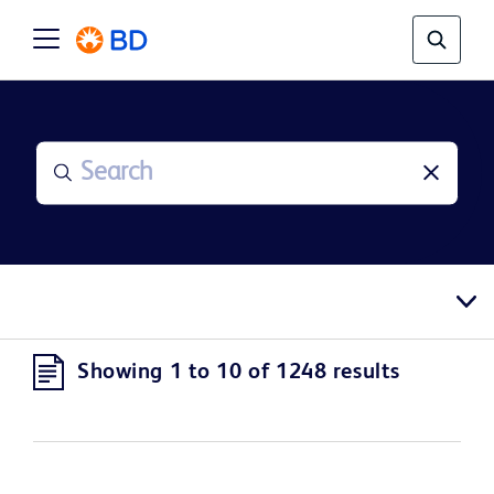
Showing 1 to 10 of 1248 results