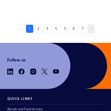
‹
1
2
3
4
5
6
7
›
Follow us
QUICK LINKS
Recalls and Field Actions