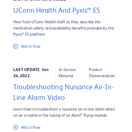
UConn Health And Pyxis™ ES
Hear from UConn Health staff as they describe the
medication safety and availability benefits provided by the
Pyxis™ ES platform.
Watch Now
LAST UPDATE: Jan
In-Service
Product
24, 2022
Material
Demonstration
Troubleshooting Nuisance Air-In-
Line Alarm Video
Learn how to troubleshoot a nuisance air-in-line alarm when
no air is visible in the tubing of an Alaris™ Pump module.
Watch Now