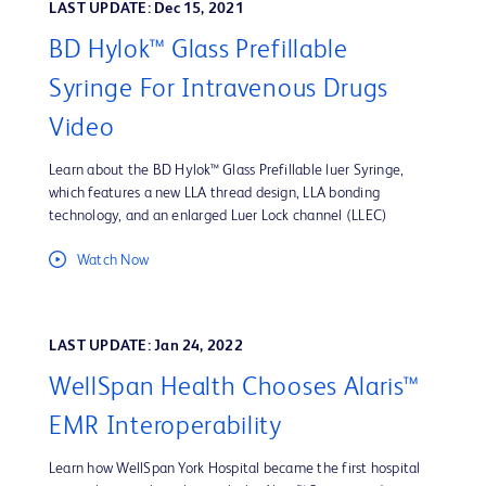
LAST UPDATE: Dec 15, 2021
BD Hylok™ Glass Prefillable
Syringe For Intravenous Drugs
Video
Learn about the BD Hylok™ Glass Prefillable luer Syringe,
which features a new LLA thread design, LLA bonding
technology, and an enlarged Luer Lock channel (LLEC)
Watch Now
LAST UPDATE: Jan 24, 2022
WellSpan Health Chooses Alaris™
EMR Interoperability
Learn how WellSpan York Hospital became the first hospital