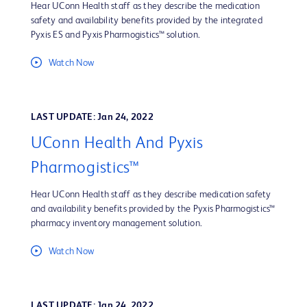
Hear UConn Health staff as they describe the medication
safety and availability benefits provided by the integrated
Pyxis ES and Pyxis Pharmogistics™ solution.
Watch Now
LAST UPDATE: Jan 24, 2022
UConn Health And Pyxis
Pharmogistics™
Hear UConn Health staff as they describe medication safety
and availability benefits provided by the Pyxis Pharmogistics™
pharmacy inventory management solution.
Watch Now
LAST UPDATE: Jan 24, 2022