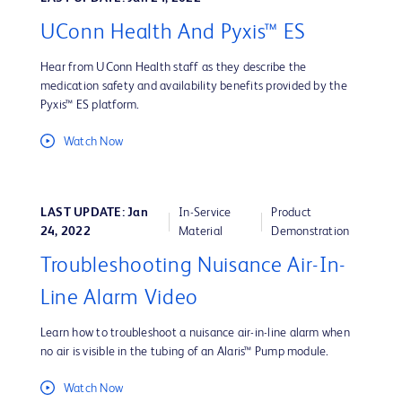
UConn Health And Pyxis™ ES
Hear from UConn Health staff as they describe the
medication safety and availability benefits provided by the
Pyxis™ ES platform.
Watch Now
LAST UPDATE: Jan
In-Service
Product
24, 2022
Material
Demonstration
Troubleshooting Nuisance Air-In-
Line Alarm Video
Learn how to troubleshoot a nuisance air-in-line alarm when
no air is visible in the tubing of an Alaris™ Pump module.
Watch Now