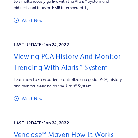
to simultaneously go live with the Alaris™ System and
bidirectional infusion EMR interoperability.
Watch Now
LAST UPDATE: Jan 24, 2022
Viewing PCA History And Monitor
Trending With Alaris™ System
Learn how to view patient-controlled analgesia (PCA) history
and monitor trending on the Alaris™ System.
Watch Now
LAST UPDATE: Jan 24, 2022
Venclose™ Maven How It Works