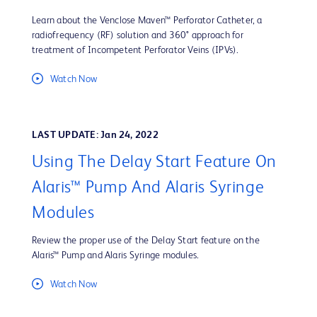
Learn about the Venclose Maven™ Perforator Catheter, a
radiofrequency (RF) solution and 360° approach for
treatment of Incompetent Perforator Veins (IPVs).
Watch Now
LAST UPDATE: Jan 24, 2022
Using The Delay Start Feature On
Alaris™ Pump And Alaris Syringe
Modules
Review the proper use of the Delay Start feature on the
Alaris™ Pump and Alaris Syringe modules.
Watch Now