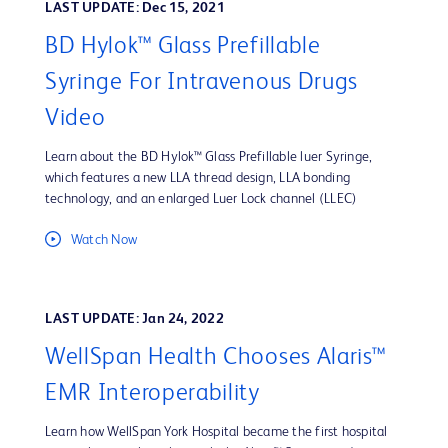
LAST UPDATE: Dec 15, 2021
BD Hylok™ Glass Prefillable
Syringe For Intravenous Drugs
Video
Learn about the BD Hylok™ Glass Prefillable luer Syringe,
which features a new LLA thread design, LLA bonding
technology, and an enlarged Luer Lock channel (LLEC)
Watch Now
LAST UPDATE: Jan 24, 2022
WellSpan Health Chooses Alaris™
EMR Interoperability
Learn how WellSpan York Hospital became the first hospital