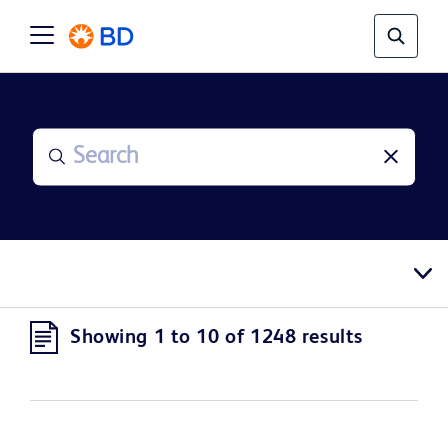
Showing 1 to 10 of 1248 results