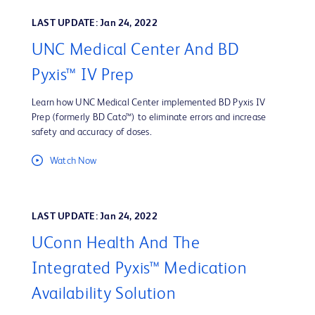
LAST UPDATE: Jan 24, 2022
UNC Medical Center And BD
Pyxis™ IV Prep
Learn how UNC Medical Center implemented BD Pyxis IV
Prep (formerly BD Cato™) to eliminate errors and increase
safety and accuracy of doses.
Watch Now
LAST UPDATE: Jan 24, 2022
UConn Health And The
Integrated Pyxis™ Medication
Availability Solution