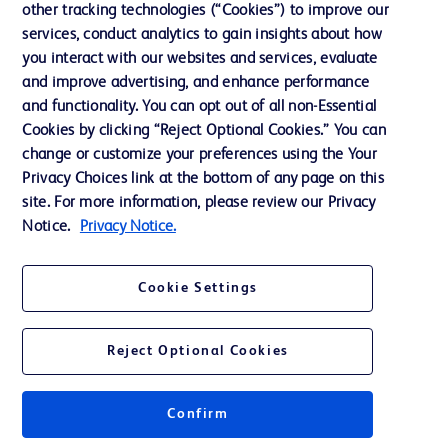
other tracking technologies (“Cookies”) to improve our
services, conduct analytics to gain insights about how
Contact us
you interact with our websites and services, evaluate
and improve advertising, and enhance performance
Cookie Preferences
and functionality. You can opt out of all non-Essential
Privacy Notice
Cookies by clicking “Reject Optional Cookies.” You can
change or customize your preferences using the Your
Terms of Use
Privacy Choices link at the bottom of any page on this
Website Accessibility
site. For more information, please review our Privacy
Notice.
Privacy Notice.
Your Privacy Choices
Cookie Settings
Reject Optional Cookies
© 2026 BD. All rights reserved. BD and the BD Logo are trademarks of
Becton, Dickinson and Company. All other trademarks are the property of
their respective owners.
Confirm