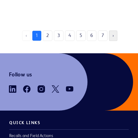
‹
1
2
3
4
5
6
7
›
Follow us
QUICK LINKS
Recalls and Field Actions