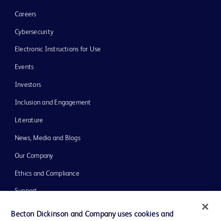
Careers
Cybersecurity
Electronic Instructions for Use
Events
Investors
Inclusion and Engagement
Literature
News, Media and Blogs
Our Company
Ethics and Compliance
Support
Training
Becton Dickinson and Company uses cookies and