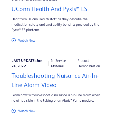
UConn Health And Pyxis™ ES
Hear from UConn Health staff as they describe the
medication safety and availability benefits provided by the
Pyxis™ ES platform.
Watch Now
LAST UPDATE: Jan
In-Service
Product
24, 2022
Material
Demonstration
Troubleshooting Nuisance Air-In-
Line Alarm Video
Learn how to troubleshoot a nuisance air-in-line alarm when
no air is visible in the tubing of an Alaris™ Pump module.
Watch Now