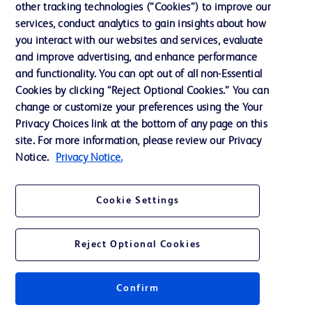
other tracking technologies (“Cookies”) to improve our
services, conduct analytics to gain insights about how
Contact us
you interact with our websites and services, evaluate
and improve advertising, and enhance performance
Cookie Preferences
and functionality. You can opt out of all non-Essential
Privacy Notice
Cookies by clicking “Reject Optional Cookies.” You can
change or customize your preferences using the Your
Terms of Use
Privacy Choices link at the bottom of any page on this
Website Accessibility
site. For more information, please review our Privacy
Notice.
Privacy Notice.
Your Privacy Choices
Cookie Settings
Reject Optional Cookies
© 2026 BD. All rights reserved. BD and the BD Logo are trademarks of
Becton, Dickinson and Company. All other trademarks are the property of
their respective owners.
Confirm