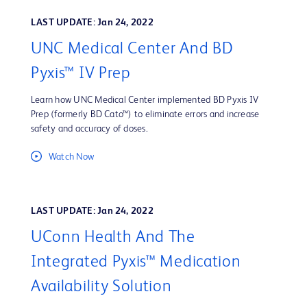
LAST UPDATE: Jan 24, 2022
UNC Medical Center And BD
Pyxis™ IV Prep
Learn how UNC Medical Center implemented BD Pyxis IV
Prep (formerly BD Cato™) to eliminate errors and increase
safety and accuracy of doses.
Watch Now
LAST UPDATE: Jan 24, 2022
UConn Health And The
Integrated Pyxis™ Medication
Availability Solution