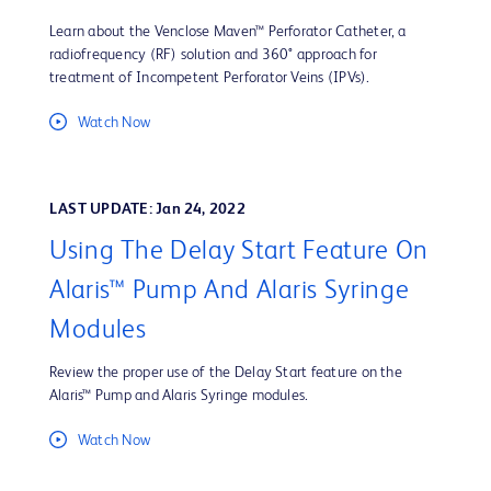
Learn about the Venclose Maven™ Perforator Catheter, a
radiofrequency (RF) solution and 360° approach for
treatment of Incompetent Perforator Veins (IPVs).
Watch Now
LAST UPDATE: Jan 24, 2022
Using The Delay Start Feature On
Alaris™ Pump And Alaris Syringe
Modules
Review the proper use of the Delay Start feature on the
Alaris™ Pump and Alaris Syringe modules.
Watch Now