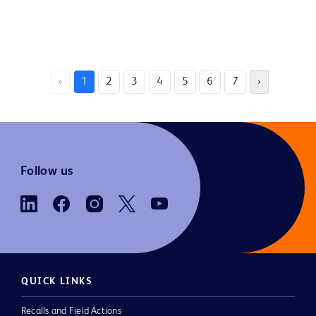
‹
1
2
3
4
5
6
7
›
Follow us
QUICK LINKS
Recalls and Field Actions