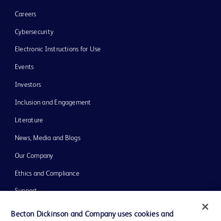
Careers
Cybersecurity
Electronic Instructions for Use
Events
Investors
Inclusion and Engagement
Literature
News, Media and Blogs
Our Company
Ethics and Compliance
Support
Training
Becton Dickinson and Company uses cookies and