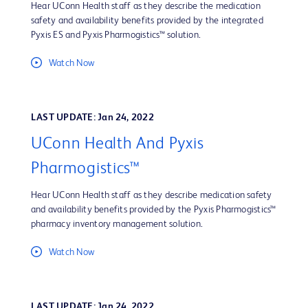
Hear UConn Health staff as they describe the medication
safety and availability benefits provided by the integrated
Pyxis ES and Pyxis Pharmogistics™ solution.
Watch Now
LAST UPDATE: Jan 24, 2022
UConn Health And Pyxis
Pharmogistics™
Hear UConn Health staff as they describe medication safety
and availability benefits provided by the Pyxis Pharmogistics™
pharmacy inventory management solution.
Watch Now
LAST UPDATE: Jan 24, 2022