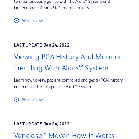
to simultaneously go live with the Alaris™ System and
bidirectional infusion EMR interoperability.
Watch Now
LAST UPDATE: Jan 24, 2022
Viewing PCA History And Monitor
Trending With Alaris™ System
Learn how to view patient-controlled analgesia (PCA) history
and monitor trending on the Alaris™ System.
Watch Now
LAST UPDATE: Jan 24, 2022
Venclose™ Maven How It Works