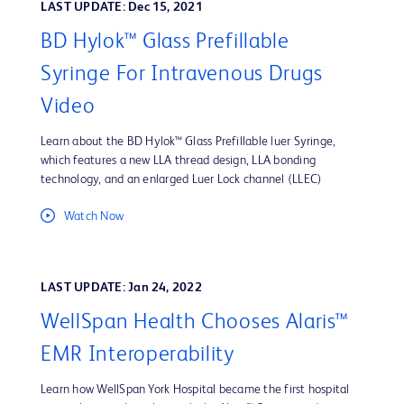
LAST UPDATE: Dec 15, 2021
BD Hylok™ Glass Prefillable
Syringe For Intravenous Drugs
Video
Learn about the BD Hylok™ Glass Prefillable luer Syringe,
which features a new LLA thread design, LLA bonding
technology, and an enlarged Luer Lock channel (LLEC)
Watch Now
LAST UPDATE: Jan 24, 2022
WellSpan Health Chooses Alaris™
EMR Interoperability
Learn how WellSpan York Hospital became the first hospital