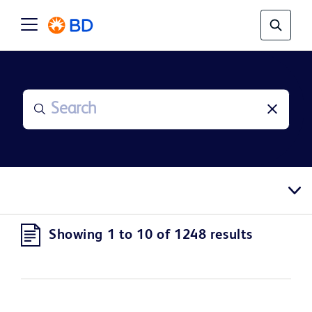
Showing 1 to 10 of 1248 results