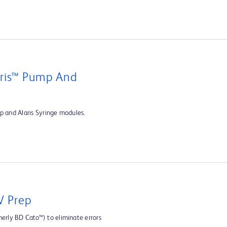
aris™ Pump And
p and Alaris Syringe modules.
V Prep
rly BD Cato™) to eliminate errors