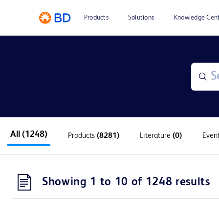
Products
Solutions
Knowledge Cen
All
(1248)
Products
(8281)
Literature
(0)
Even
Showing 1 to 10 of 1248 results