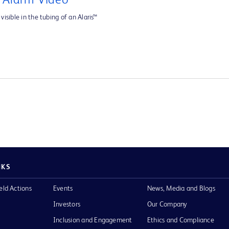
e Alarm Video
visible in the tubing of an Alaris™
NKS
eld Actions
Events
News, Media and Blogs
Investors
Our Company
Inclusion and Engagement
Ethics and Compliance