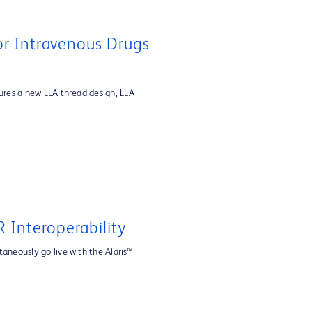
For Intravenous Drugs
tures a new LLA thread design, LLA
 Interoperability
aneously go live with the Alaris™