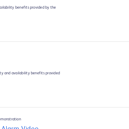
ilability benefits provided by the
y and availability benefits provided
emonstration