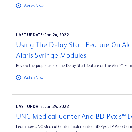
Watch Now
LAST UPDATE: Jan 24, 2022
Using The Delay Start Feature On Al
Alaris Syringe Modules
Review the proper use of the Delay Start feature on the Alaris™ Pum
Watch Now
LAST UPDATE: Jan 24, 2022
UNC Medical Center And BD Pyxis™ I
Learn how UNC Medical Center implemented BD Pyxis IV Prep (forme