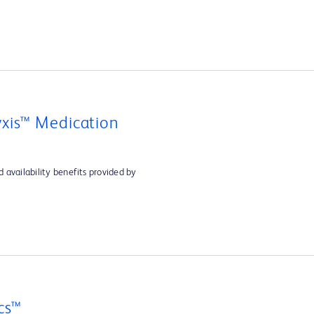
xis™ Medication
 availability benefits provided by
cs™