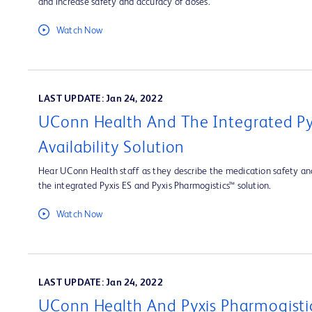
and increase safety and accuracy of doses.
Watch Now
LAST UPDATE: Jan 24, 2022
UConn Health And The Integrated Py
Availability Solution
Hear UConn Health staff as they describe the medication safety and
the integrated Pyxis ES and Pyxis Pharmogistics™ solution.
Watch Now
LAST UPDATE: Jan 24, 2022
UConn Health And Pyxis Pharmogisti