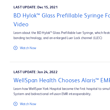
LAST UPDATE: Dec 15, 2021
BD Hylok™ Glass Prefillable Syringe 
Video
Learn about the BD Hylok™ Glass Prefillable luer Syringe, which fea
bonding technology, and an enlarged Luer Lock channel (LLEC)
Watch Now
LAST UPDATE: Jan 24, 2022
WellSpan Health Chooses Alaris™ EMR
Learn how WellSpan York Hospital became the first hospital to simult
System and bidirectional infusion EMR interoperability.
Watch Now