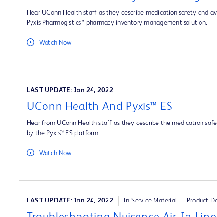
Hear UConn Health staff as they describe medication safety and ava
Pyxis Pharmogistics™ pharmacy inventory management solution.
Watch Now
LAST UPDATE: Jan 24, 2022
UConn Health And Pyxis™ ES
Hear from UConn Health staff as they describe the medication safet
by the Pyxis™ ES platform.
Watch Now
LAST UPDATE: Jan 24, 2022
In-Service Material
Product D