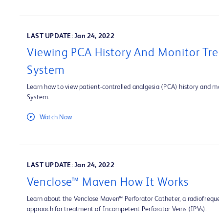
LAST UPDATE: Jan 24, 2022
Viewing PCA History And Monitor Tre
System
Learn how to view patient-controlled analgesia (PCA) history and mo
System.
Watch Now
LAST UPDATE: Jan 24, 2022
Venclose™ Maven How It Works
Learn about the Venclose Maven™ Perforator Catheter, a radiofrequ
approach for treatment of Incompetent Perforator Veins (IPVs).