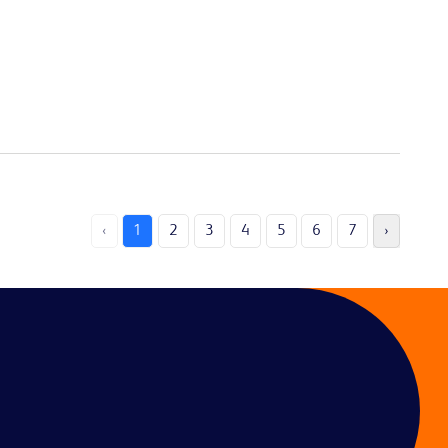
‹
1
2
3
4
5
6
7
›