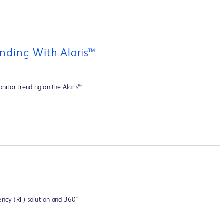
nding With Alaris™
nitor trending on the Alaris™
ency (RF) solution and 360°