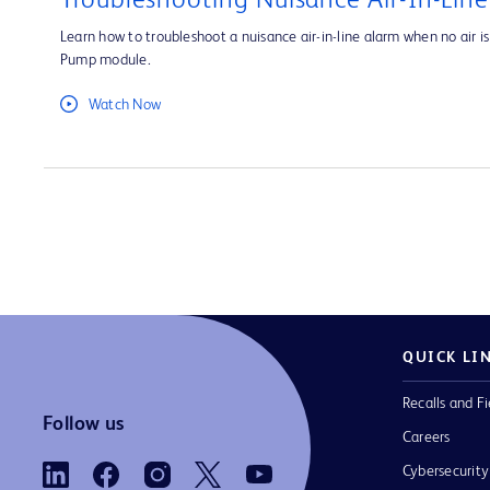
Troubleshooting Nuisance Air-In-Lin
Learn how to troubleshoot a nuisance air-in-line alarm when no air is 
Pump module.
Watch Now
QUICK LI
Recalls and Fi
Follow us
Careers
Cybersecurity