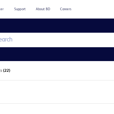
ter
Support
About BD
Careers
ts
(22)