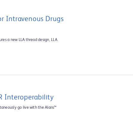
For Intravenous Drugs
tures a new LLA thread design, LLA
 Interoperability
aneously go live with the Alaris™