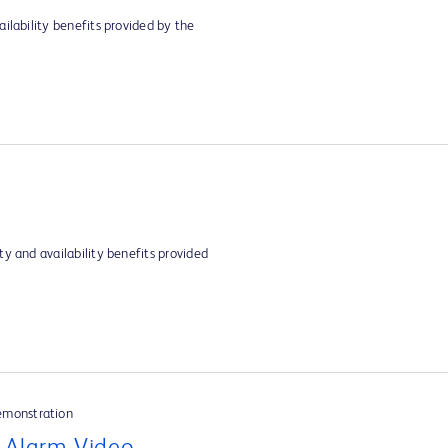
ilability benefits provided by the
y and availability benefits provided
emonstration