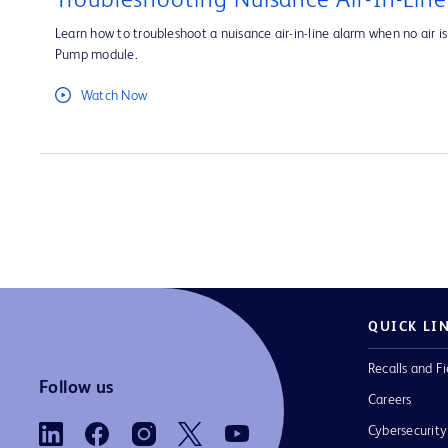
Troubleshooting Nuisance Air-In-Lin
Learn how to troubleshoot a nuisance air-in-line alarm when no air is 
Pump module.
Watch Now
QUICK LI
Recalls and Fi
Follow us
Careers
Cybersecurity