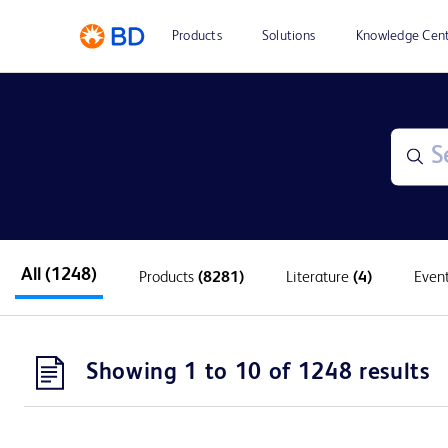
Products
Solutions
Knowledge Cen
All
(1248)
Products
(8281)
Literature
(4)
Even
Showing 1 to 10 of 1248 results