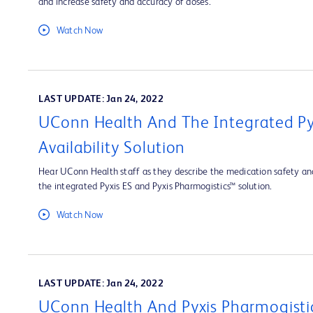
and increase safety and accuracy of doses.
Watch Now
LAST UPDATE: Jan 24, 2022
UConn Health And The Integrated Py
Availability Solution
Hear UConn Health staff as they describe the medication safety and
the integrated Pyxis ES and Pyxis Pharmogistics™ solution.
Watch Now
LAST UPDATE: Jan 24, 2022
UConn Health And Pyxis Pharmogisti