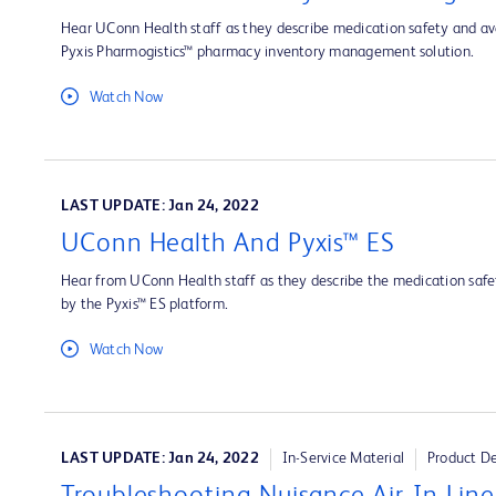
Hear UConn Health staff as they describe medication safety and ava
Pyxis Pharmogistics™ pharmacy inventory management solution.
Watch Now
LAST UPDATE: Jan 24, 2022
UConn Health And Pyxis™ ES
Hear from UConn Health staff as they describe the medication safet
by the Pyxis™ ES platform.
Watch Now
LAST UPDATE: Jan 24, 2022
In-Service Material
Product D