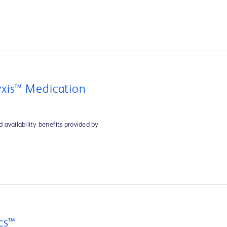
xis™ Medication
 availability benefits provided by
cs™