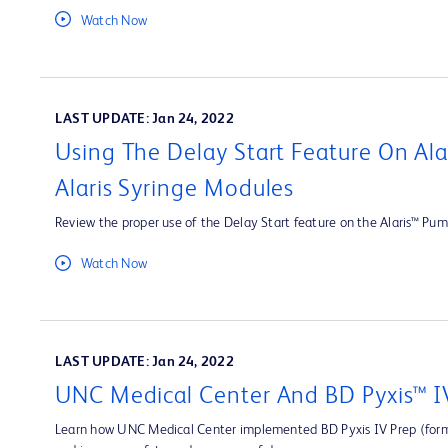
Watch Now
LAST UPDATE: Jan 24, 2022
Using The Delay Start Feature On Al
Alaris Syringe Modules
Review the proper use of the Delay Start feature on the Alaris™ Pum
Watch Now
LAST UPDATE: Jan 24, 2022
UNC Medical Center And BD Pyxis™ I
Learn how UNC Medical Center implemented BD Pyxis IV Prep (forme