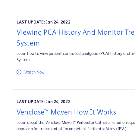
LAST UPDATE: Jan 24, 2022
Viewing PCA History And Monitor Tre
System
Learn how to view patient-controlled analgesia (PCA) history and mo
System.
Watch Now
LAST UPDATE: Jan 24, 2022
Venclose™ Maven How It Works
Learn about the Venclose Maven™ Perforator Catheter, a radiofrequ
approach for treatment of Incompetent Perforator Veins (IPVs).