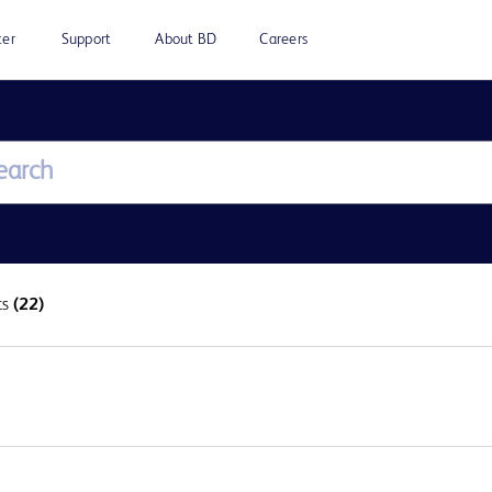
ter
Support
About BD
Careers
ts
(22)