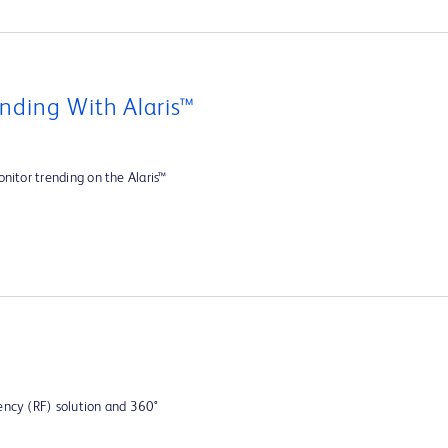
nding With Alaris™
nitor trending on the Alaris™
ency (RF) solution and 360°