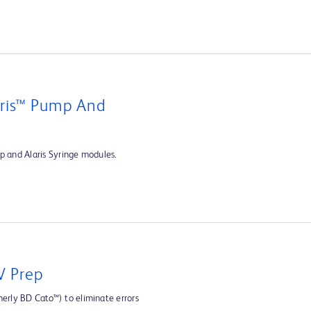
aris™ Pump And
p and Alaris Syringe modules.
V Prep
rly BD Cato™) to eliminate errors