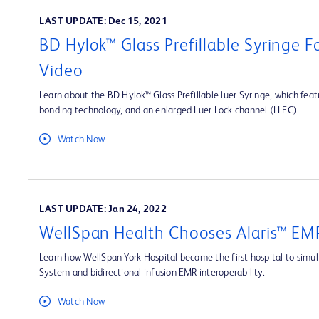
LAST UPDATE: Dec 15, 2021
BD Hylok™ Glass Prefillable Syringe 
Video
Learn about the BD Hylok™ Glass Prefillable luer Syringe, which fea
bonding technology, and an enlarged Luer Lock channel (LLEC)
Watch Now
LAST UPDATE: Jan 24, 2022
WellSpan Health Chooses Alaris™ EMR
Learn how WellSpan York Hospital became the first hospital to simult
System and bidirectional infusion EMR interoperability.
Watch Now