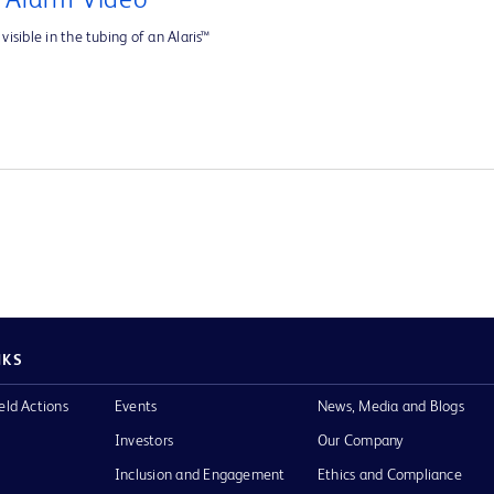
e Alarm Video
visible in the tubing of an Alaris™
NKS
eld Actions
Events
News, Media and Blogs
Investors
Our Company
Inclusion and Engagement
Ethics and Compliance