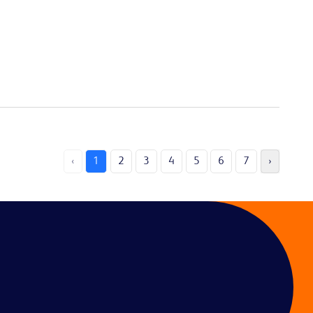
‹
1
2
3
4
5
6
7
›