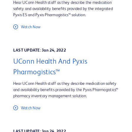
Hear UConn Health staff as they describe the medication
safety and availability benefits provided by the integrated
Pyxis ES and Pyxis Pharmogistics™ solution.
Watch Now
LAST UPDATE: Jan 24, 2022
UConn Health And Pyxis
Pharmogistics™
Hear UConn Health staff as they describe medication safety
and availability benefits provided by the Pyxis Pharmogistics™
pharmacy inventory management solution.
Watch Now
LAST UPDATE: Jan 24, 2022