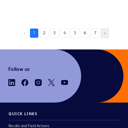
‹
1
2
3
4
5
6
7
›
Follow us
QUICK LINKS
Recalls and Field Actions