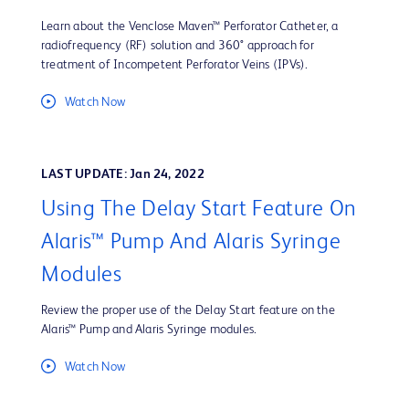
Learn about the Venclose Maven™ Perforator Catheter, a
radiofrequency (RF) solution and 360° approach for
treatment of Incompetent Perforator Veins (IPVs).
Watch Now
LAST UPDATE: Jan 24, 2022
Using The Delay Start Feature On
Alaris™ Pump And Alaris Syringe
Modules
Review the proper use of the Delay Start feature on the
Alaris™ Pump and Alaris Syringe modules.
Watch Now