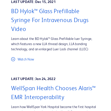
LAST UPDATE: Dec 15, 2021
BD Hylok™ Glass Prefillable
Syringe For Intravenous Drugs
Video
Learn about the BD Hylok™ Glass Prefillable luer Syringe,
which features a new LLA thread design, LLA bonding
technology, and an enlarged Luer Lock channel (LLEC)
Watch Now
LAST UPDATE: Jan 24, 2022
WellSpan Health Chooses Alaris™
EMR Interoperability
Learn how WellSpan York Hospital became the first hospital