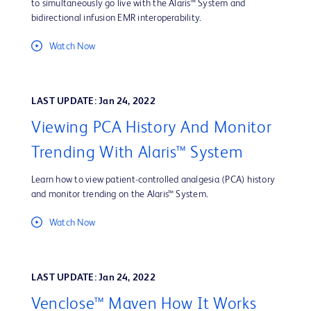
to simultaneously go live with the Alaris™ System and
bidirectional infusion EMR interoperability.
Watch Now
LAST UPDATE: Jan 24, 2022
Viewing PCA History And Monitor
Trending With Alaris™ System
Learn how to view patient-controlled analgesia (PCA) history
and monitor trending on the Alaris™ System.
Watch Now
LAST UPDATE: Jan 24, 2022
Venclose™ Maven How It Works