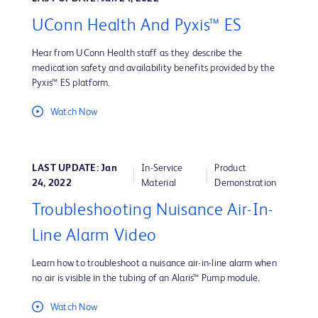
UConn Health And Pyxis™ ES
Hear from UConn Health staff as they describe the
medication safety and availability benefits provided by the
Pyxis™ ES platform.
Watch Now
LAST UPDATE: Jan
In-Service
Product
24, 2022
Material
Demonstration
Troubleshooting Nuisance Air-In-
Line Alarm Video
Learn how to troubleshoot a nuisance air-in-line alarm when
no air is visible in the tubing of an Alaris™ Pump module.
Watch Now