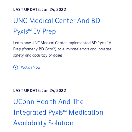
LAST UPDATE: Jan 24, 2022
UNC Medical Center And BD
Pyxis™ IV Prep
Learn how UNC Medical Center implemented BD Pyxis IV
Prep (formerly BD Cato™) to eliminate errors and increase
safety and accuracy of doses.
Watch Now
LAST UPDATE: Jan 24, 2022
UConn Health And The
Integrated Pyxis™ Medication
Availability Solution