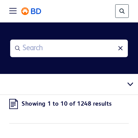
Showing 1 to 10 of 1248 results