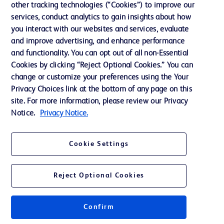
other tracking technologies (“Cookies”) to improve our
services, conduct analytics to gain insights about how
Contact us
you interact with our websites and services, evaluate
and improve advertising, and enhance performance
Cookie Preferences
and functionality. You can opt out of all non-Essential
Privacy Notice
Cookies by clicking “Reject Optional Cookies.” You can
change or customize your preferences using the Your
Terms of Use
Privacy Choices link at the bottom of any page on this
Website Accessibility
site. For more information, please review our Privacy
Notice.
Privacy Notice.
Your Privacy Choices
Cookie Settings
Reject Optional Cookies
© 2026 BD. All rights reserved. BD and the BD Logo are trademarks of
Becton, Dickinson and Company. All other trademarks are the property of
their respective owners.
Confirm