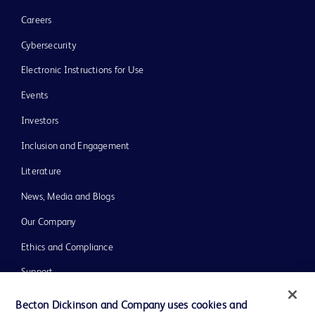
Careers
Cybersecurity
Electronic Instructions for Use
Events
Investors
Inclusion and Engagement
Literature
News, Media and Blogs
Our Company
Ethics and Compliance
Support
Training
Becton Dickinson and Company uses cookies and