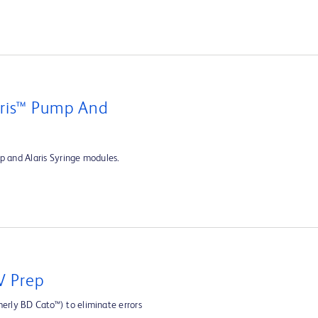
aris™ Pump And
p and Alaris Syringe modules.
V Prep
rly BD Cato™) to eliminate errors