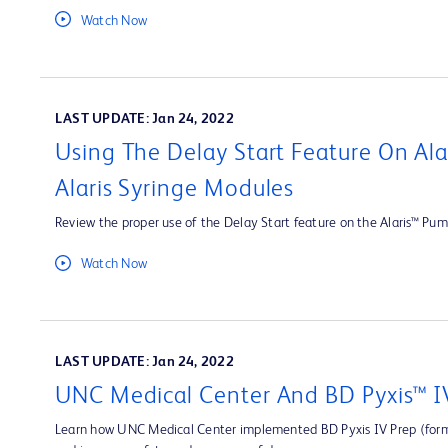
Watch Now
LAST UPDATE: Jan 24, 2022
Using The Delay Start Feature On Al
Alaris Syringe Modules
Review the proper use of the Delay Start feature on the Alaris™ Pum
Watch Now
LAST UPDATE: Jan 24, 2022
UNC Medical Center And BD Pyxis™ I
Learn how UNC Medical Center implemented BD Pyxis IV Prep (forme