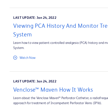
LAST UPDATE: Jan 24, 2022
Viewing PCA History And Monitor Tre
System
Learn how to view patient-controlled analgesia (PCA) history and mo
System.
Watch Now
LAST UPDATE: Jan 24, 2022
Venclose™ Maven How It Works
Learn about the Venclose Maven™ Perforator Catheter, a radiofrequ
approach for treatment of Incompetent Perforator Veins (IPVs).