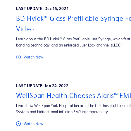
LAST UPDATE: Dec 15, 2021
BD Hylok™ Glass Prefillable Syringe 
Video
Learn about the BD Hylok™ Glass Prefillable luer Syringe, which fea
bonding technology, and an enlarged Luer Lock channel (LLEC)
Watch Now
LAST UPDATE: Jan 24, 2022
WellSpan Health Chooses Alaris™ EMR
Learn how WellSpan York Hospital became the first hospital to simult
System and bidirectional infusion EMR interoperability.
Watch Now