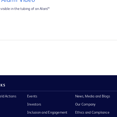
e Alarm Video
visible in the tubing of an Alaris™
NKS
eld Actions
Events
News, Media and Blogs
Investors
Our Company
Inclusion and Engagement
Ethics and Compliance