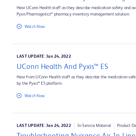
Hear UConn Health staff as they describe medication safety and ava
Pyxis Pharmogistics™ pharmacy inventory management solution.
Watch Now
LAST UPDATE: Jan 24, 2022
UConn Health And Pyxis™ ES
Hear from UConn Health staff as they describe the medication safet
by the Pyxis™ ES platform.
Watch Now
LAST UPDATE: Jan 24, 2022
In-Service Material
Product D