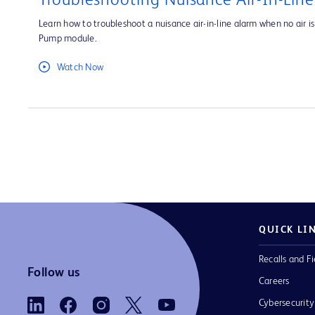
Troubleshooting Nuisance Air-In-Lin
Learn how to troubleshoot a nuisance air-in-line alarm when no air is 
Pump module.
Watch Now
QUICK LI
Recalls and Fi
Follow us
Careers
Cybersecurity