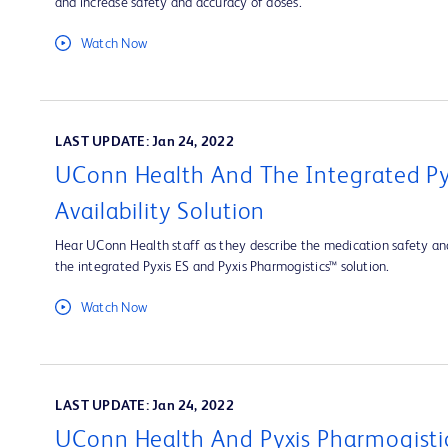
and increase safety and accuracy of doses.
Watch Now
LAST UPDATE: Jan 24, 2022
UConn Health And The Integrated Py
Availability Solution
Hear UConn Health staff as they describe the medication safety and
the integrated Pyxis ES and Pyxis Pharmogistics™ solution.
Watch Now
LAST UPDATE: Jan 24, 2022
UConn Health And Pyxis Pharmogisti