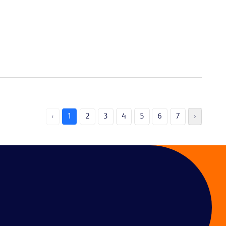
‹
1
2
3
4
5
6
7
›