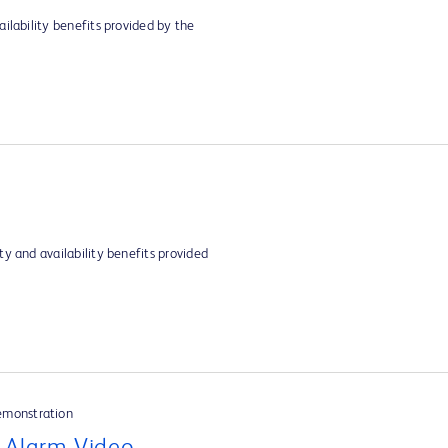
ilability benefits provided by the
y and availability benefits provided
emonstration