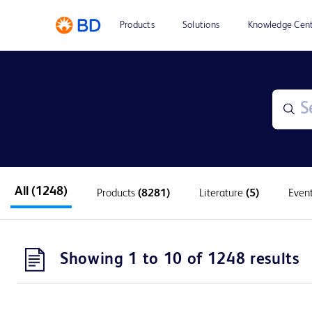
Products
Solutions
Knowledge Cen
All
(1248)
Products
(8281)
Literature
(5)
Even
Showing 1 to 10 of 1248 results