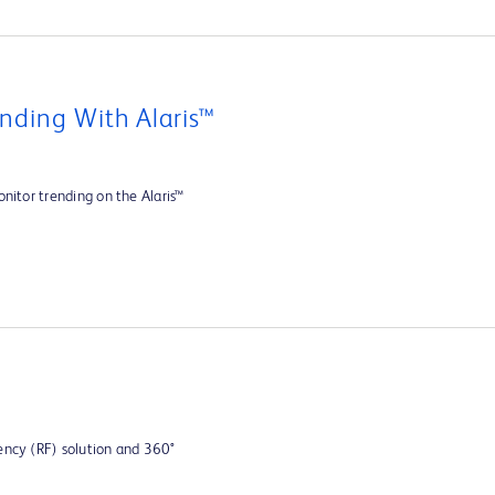
nding With Alaris™
nitor trending on the Alaris™
ency (RF) solution and 360°