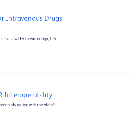
For Intravenous Drugs
tures a new LLA thread design, LLA
 Interoperability
aneously go live with the Alaris™