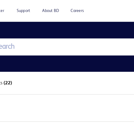
ter
Support
About BD
Careers
ts
(22)