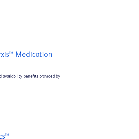
xis™ Medication
 availability benefits provided by
cs™