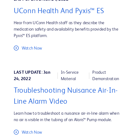
UConn Health And Pyxis™ ES
Hear from UConn Health staff as they describe the
medication safety and availability benefits provided by the
Pyxis™ ES platform.
Watch Now
LAST UPDATE: Jan
In-Service
Product
24, 2022
Material
Demonstration
Troubleshooting Nuisance Air-In-
Line Alarm Video
Learn how to troubleshoot a nuisance air-in-line alarm when
no air is visible in the tubing of an Alaris™ Pump module.
Watch Now