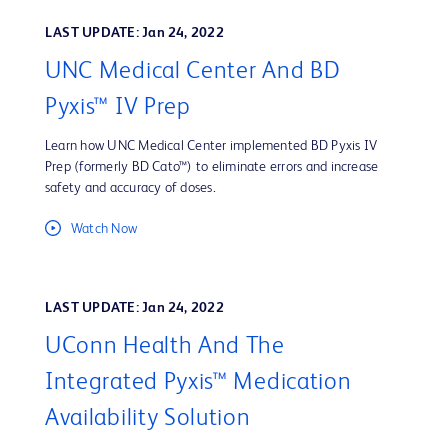
LAST UPDATE: Jan 24, 2022
UNC Medical Center And BD
Pyxis™ IV Prep
Learn how UNC Medical Center implemented BD Pyxis IV
Prep (formerly BD Cato™) to eliminate errors and increase
safety and accuracy of doses.
Watch Now
LAST UPDATE: Jan 24, 2022
UConn Health And The
Integrated Pyxis™ Medication
Availability Solution