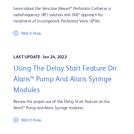
Learn about the Venclose Maven™ Perforator Catheter, a
radiofrequency (RF) solution and 360° approach for
treatment of Incompetent Perforator Veins (IPVs).
Watch Now
LAST UPDATE: Jan 24, 2022
Using The Delay Start Feature On
Alaris™ Pump And Alaris Syringe
Modules
Review the proper use of the Delay Start feature on the
Alaris™ Pump and Alaris Syringe modules.
Watch Now