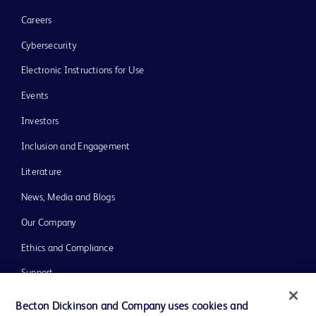
Careers
Cybersecurity
Electronic Instructions for Use
Events
Investors
Inclusion and Engagement
Literature
News, Media and Blogs
Our Company
Ethics and Compliance
Support
Training
Becton Dickinson and Company uses cookies and