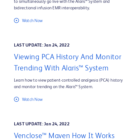
to simultaneously go live with the Alaris™ System and
bidirectional infusion EMR interoperability.
Watch Now
LAST UPDATE: Jan 24, 2022
Viewing PCA History And Monitor
Trending With Alaris™ System
Learn how to view patient-controlled analgesia (PCA) history
and monitor trending on the Alaris™ System.
Watch Now
LAST UPDATE: Jan 24, 2022
Venclose™ Maven How It Works