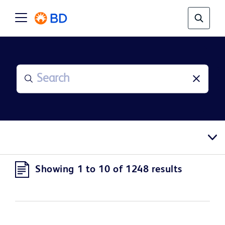
Showing 1 to 10 of 1248 results