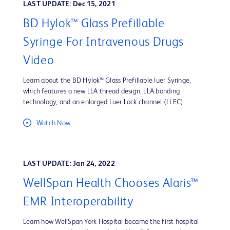
LAST UPDATE: Dec 15, 2021
BD Hylok™ Glass Prefillable
Syringe For Intravenous Drugs
Video
Learn about the BD Hylok™ Glass Prefillable luer Syringe,
which features a new LLA thread design, LLA bonding
technology, and an enlarged Luer Lock channel (LLEC)
Watch Now
LAST UPDATE: Jan 24, 2022
WellSpan Health Chooses Alaris™
EMR Interoperability
Learn how WellSpan York Hospital became the first hospital