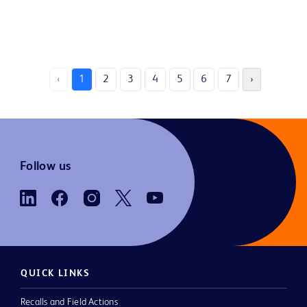
‹
1
2
3
4
5
6
7
›
Follow us
QUICK LINKS
Recalls and Field Actions