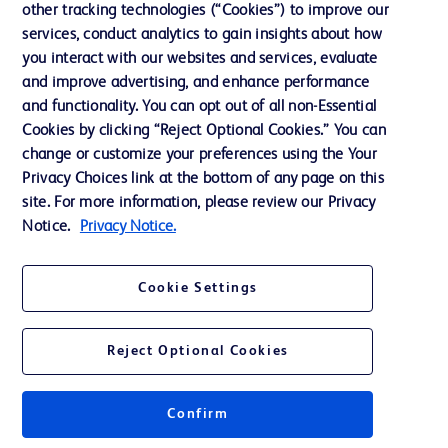
other tracking technologies (“Cookies”) to improve our
services, conduct analytics to gain insights about how
Contact us
you interact with our websites and services, evaluate
and improve advertising, and enhance performance
Cookie Preferences
and functionality. You can opt out of all non-Essential
Privacy Notice
Cookies by clicking “Reject Optional Cookies.” You can
change or customize your preferences using the Your
Terms of Use
Privacy Choices link at the bottom of any page on this
Website Accessibility
site. For more information, please review our Privacy
Notice.
Privacy Notice.
Your Privacy Choices
Cookie Settings
Reject Optional Cookies
© 2026 BD. All rights reserved. BD and the BD Logo are trademarks of
Becton, Dickinson and Company. All other trademarks are the property of
their respective owners.
Confirm