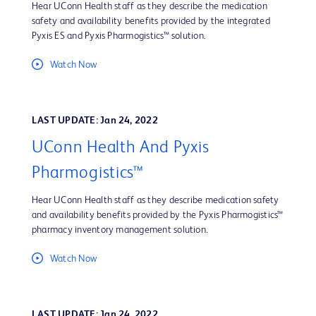
Hear UConn Health staff as they describe the medication
safety and availability benefits provided by the integrated
Pyxis ES and Pyxis Pharmogistics™ solution.
Watch Now
LAST UPDATE: Jan 24, 2022
UConn Health And Pyxis
Pharmogistics™
Hear UConn Health staff as they describe medication safety
and availability benefits provided by the Pyxis Pharmogistics™
pharmacy inventory management solution.
Watch Now
LAST UPDATE: Jan 24, 2022