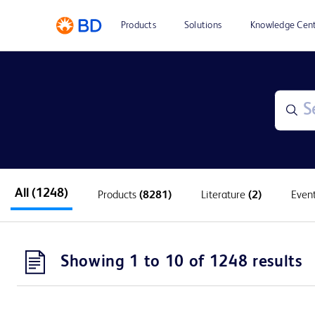
Products
Solutions
Knowledge Cen
All
(1248)
Products
(8281)
Literature
(2)
Even
Showing 1 to 10 of 1248 results