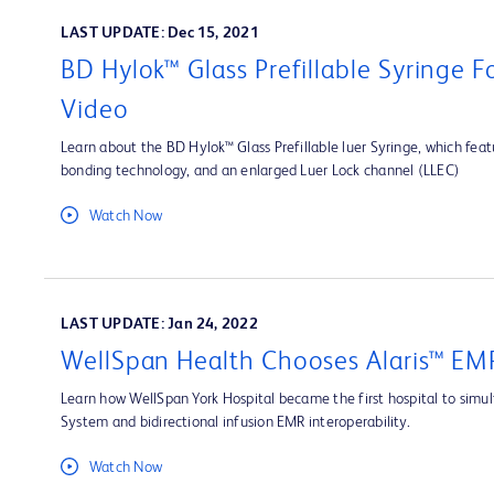
LAST UPDATE: Dec 15, 2021
BD Hylok™ Glass Prefillable Syringe 
Video
Learn about the BD Hylok™ Glass Prefillable luer Syringe, which fea
bonding technology, and an enlarged Luer Lock channel (LLEC)
Watch Now
LAST UPDATE: Jan 24, 2022
WellSpan Health Chooses Alaris™ EMR
Learn how WellSpan York Hospital became the first hospital to simult
System and bidirectional infusion EMR interoperability.
Watch Now