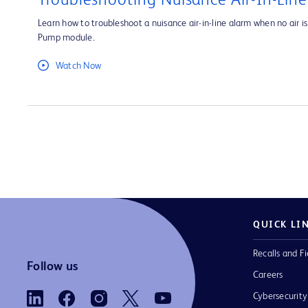
Troubleshooting Nuisance Air-In-Lin
Learn how to troubleshoot a nuisance air-in-line alarm when no air is 
Pump module.
Watch Now
QUICK LI
Recalls and Fi
Follow us
Careers
Cybersecurity