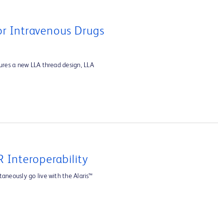
For Intravenous Drugs
tures a new LLA thread design, LLA
 Interoperability
aneously go live with the Alaris™