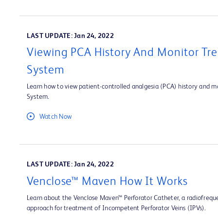
LAST UPDATE: Jan 24, 2022
Viewing PCA History And Monitor Tre
System
Learn how to view patient-controlled analgesia (PCA) history and mo
System.
Watch Now
LAST UPDATE: Jan 24, 2022
Venclose™ Maven How It Works
Learn about the Venclose Maven™ Perforator Catheter, a radiofrequ
approach for treatment of Incompetent Perforator Veins (IPVs).