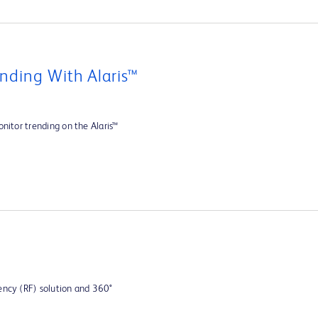
nding With Alaris™
nitor trending on the Alaris™
ency (RF) solution and 360°