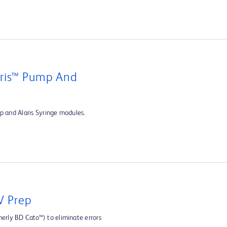
aris™ Pump And
p and Alaris Syringe modules.
V Prep
rly BD Cato™) to eliminate errors