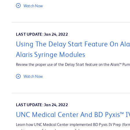
Watch Now
LAST UPDATE: Jan 24, 2022
Using The Delay Start Feature On Al
Alaris Syringe Modules
Review the proper use of the Delay Start feature on the Alaris™ Pum
Watch Now
LAST UPDATE: Jan 24, 2022
UNC Medical Center And BD Pyxis™ I
Learn how UNC Medical Center implemented BD Pyxis IV Prep (forme