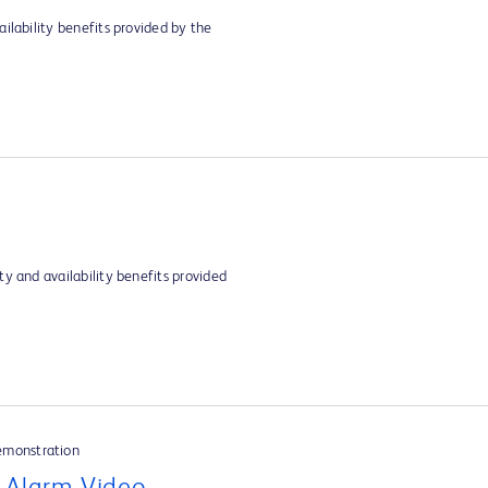
ilability benefits provided by the
y and availability benefits provided
emonstration