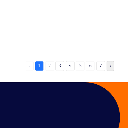
‹
1
2
3
4
5
6
7
›