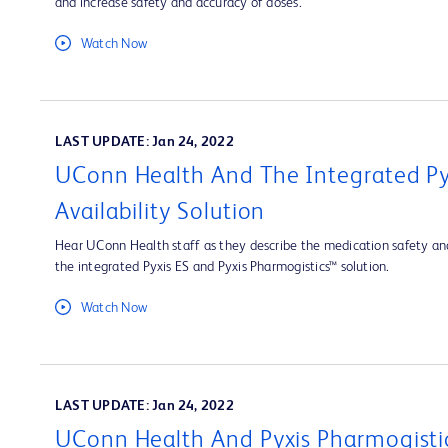
and increase safety and accuracy of doses.
Watch Now
LAST UPDATE: Jan 24, 2022
UConn Health And The Integrated Py
Availability Solution
Hear UConn Health staff as they describe the medication safety and
the integrated Pyxis ES and Pyxis Pharmogistics™ solution.
Watch Now
LAST UPDATE: Jan 24, 2022
UConn Health And Pyxis Pharmogisti