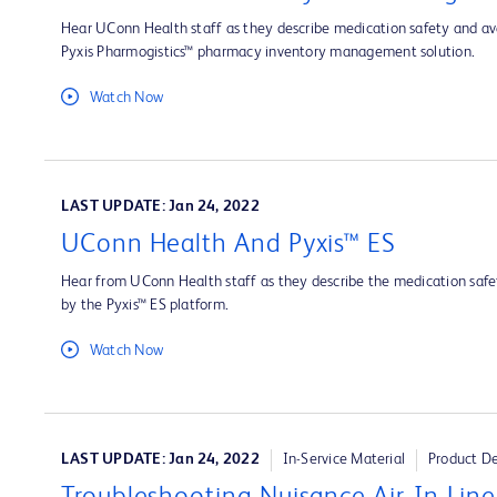
Hear UConn Health staff as they describe medication safety and ava
Pyxis Pharmogistics™ pharmacy inventory management solution.
Watch Now
LAST UPDATE: Jan 24, 2022
UConn Health And Pyxis™ ES
Hear from UConn Health staff as they describe the medication safet
by the Pyxis™ ES platform.
Watch Now
LAST UPDATE: Jan 24, 2022
In-Service Material
Product D