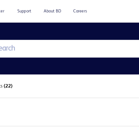
ter
Support
About BD
Careers
ts
(22)