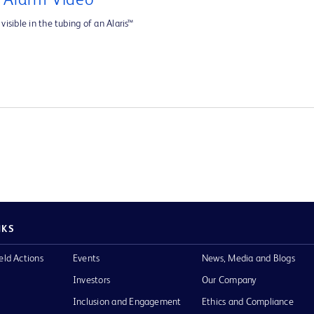
e Alarm Video
visible in the tubing of an Alaris™
NKS
eld Actions
Events
News, Media and Blogs
Investors
Our Company
Inclusion and Engagement
Ethics and Compliance