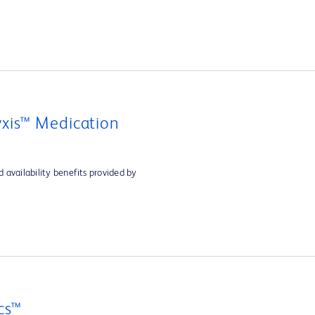
xis™ Medication
 availability benefits provided by
cs™