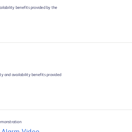
ilability benefits provided by the
y and availability benefits provided
emonstration