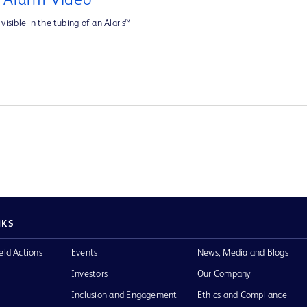
e Alarm Video
visible in the tubing of an Alaris™
NKS
eld Actions
Events
News, Media and Blogs
Investors
Our Company
Inclusion and Engagement
Ethics and Compliance