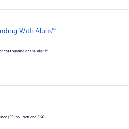
nding With Alaris™
nitor trending on the Alaris™
ency (RF) solution and 360°