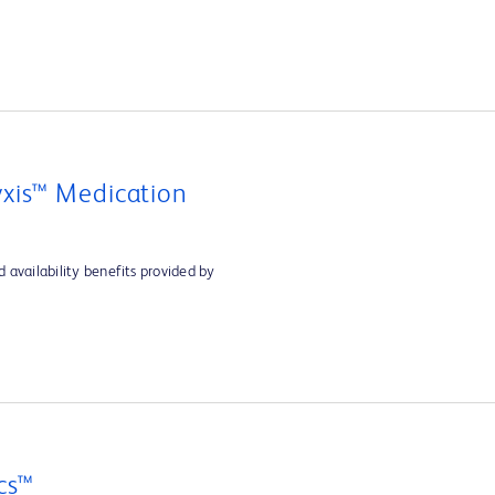
xis™ Medication
 availability benefits provided by
cs™