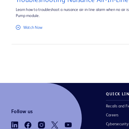
Troubleshooting Nuisance Air-In-Lin
Learn how to troubleshoot a nuisance air-in-line alarm when no air is 
Pump module.
Watch Now
QUICK LI
Recalls and Fi
Follow us
Careers
Cybersecurity