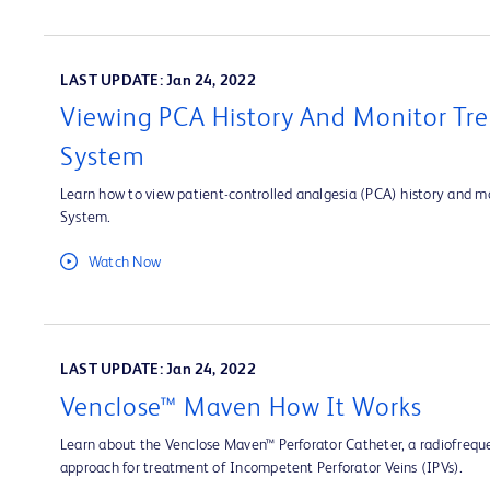
LAST UPDATE: Jan 24, 2022
Viewing PCA History And Monitor Tre
System
Learn how to view patient-controlled analgesia (PCA) history and mo
System.
Watch Now
LAST UPDATE: Jan 24, 2022
Venclose™ Maven How It Works
Learn about the Venclose Maven™ Perforator Catheter, a radiofrequ
approach for treatment of Incompetent Perforator Veins (IPVs).