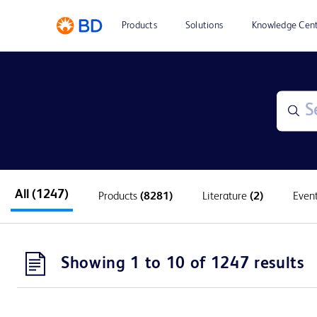
Products
Solutions
Knowledge Cen
All
(1247)
Products
(8281)
Literature
(2)
Even
Showing 1 to 10 of 1247 results