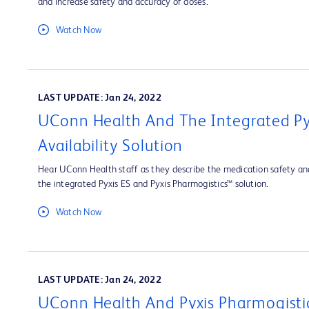
and increase safety and accuracy of doses.
Watch Now
LAST UPDATE: Jan 24, 2022
UConn Health And The Integrated Py
Availability Solution
Hear UConn Health staff as they describe the medication safety and
the integrated Pyxis ES and Pyxis Pharmogistics™ solution.
Watch Now
LAST UPDATE: Jan 24, 2022
UConn Health And Pyxis Pharmogisti