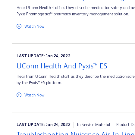
Hear UConn Health staff as they describe medication safety and ava
Pyxis Pharmogistics™ pharmacy inventory management solution.
Watch Now
LAST UPDATE: Jan 24, 2022
UConn Health And Pyxis™ ES
Hear from UConn Health staff as they describe the medication safet
by the Pyxis™ ES platform.
Watch Now
LAST UPDATE: Jan 24, 2022
In-Service Material
Product D