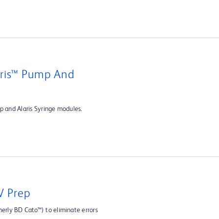
aris™ Pump And
p and Alaris Syringe modules.
V Prep
rly BD Cato™) to eliminate errors