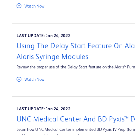
Watch Now
LAST UPDATE: Jan 24, 2022
Using The Delay Start Feature On Al
Alaris Syringe Modules
Review the proper use of the Delay Start feature on the Alaris™ Pum
Watch Now
LAST UPDATE: Jan 24, 2022
UNC Medical Center And BD Pyxis™ I
Learn how UNC Medical Center implemented BD Pyxis IV Prep (forme