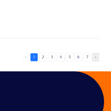
‹
1
2
3
4
5
6
7
›