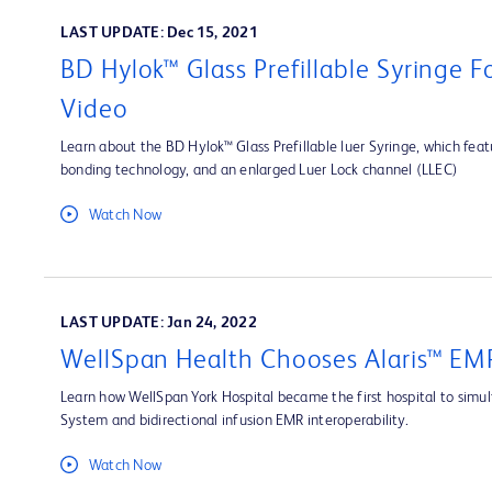
LAST UPDATE: Dec 15, 2021
BD Hylok™ Glass Prefillable Syringe 
Video
Learn about the BD Hylok™ Glass Prefillable luer Syringe, which fea
bonding technology, and an enlarged Luer Lock channel (LLEC)
Watch Now
LAST UPDATE: Jan 24, 2022
WellSpan Health Chooses Alaris™ EMR
Learn how WellSpan York Hospital became the first hospital to simult
System and bidirectional infusion EMR interoperability.
Watch Now