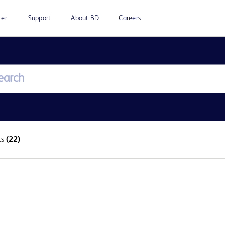
ter
Support
About BD
Careers
ts
(22)