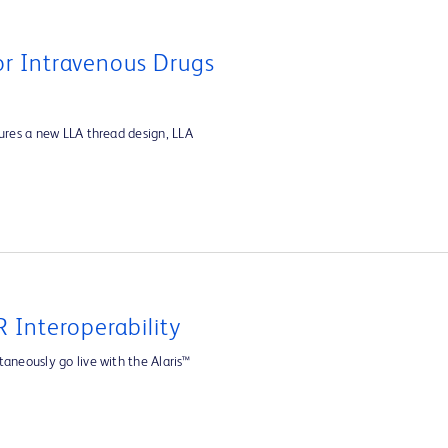
For Intravenous Drugs
tures a new LLA thread design, LLA
 Interoperability
aneously go live with the Alaris™