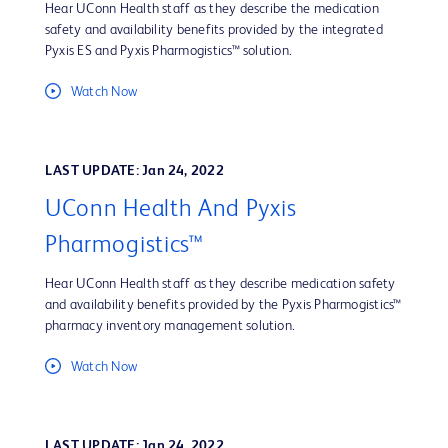
Hear UConn Health staff as they describe the medication
safety and availability benefits provided by the integrated
Pyxis ES and Pyxis Pharmogistics™ solution.
Watch Now
LAST UPDATE: Jan 24, 2022
UConn Health And Pyxis
Pharmogistics™
Hear UConn Health staff as they describe medication safety
and availability benefits provided by the Pyxis Pharmogistics™
pharmacy inventory management solution.
Watch Now
LAST UPDATE: Jan 24, 2022