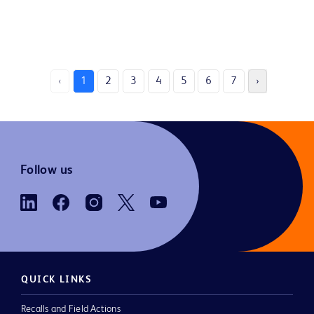
‹
1
2
3
4
5
6
7
›
Follow us
QUICK LINKS
Recalls and Field Actions