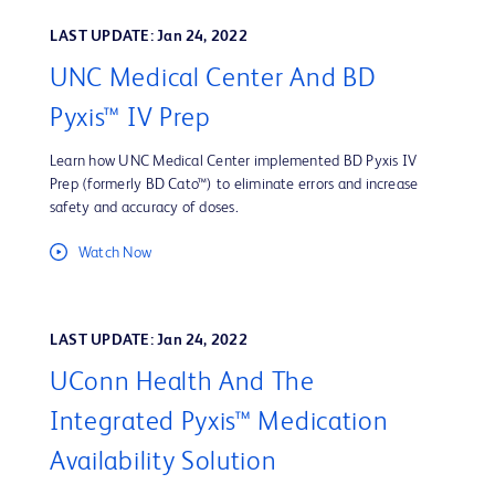
LAST UPDATE: Jan 24, 2022
UNC Medical Center And BD
Pyxis™ IV Prep
Learn how UNC Medical Center implemented BD Pyxis IV
Prep (formerly BD Cato™) to eliminate errors and increase
safety and accuracy of doses.
Watch Now
LAST UPDATE: Jan 24, 2022
UConn Health And The
Integrated Pyxis™ Medication
Availability Solution