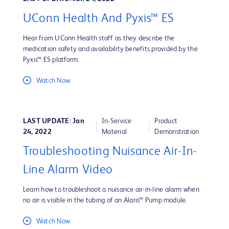
UConn Health And Pyxis™ ES
Hear from UConn Health staff as they describe the
medication safety and availability benefits provided by the
Pyxis™ ES platform.
Watch Now
LAST UPDATE: Jan
In-Service
Product
24, 2022
Material
Demonstration
Troubleshooting Nuisance Air-In-
Line Alarm Video
Learn how to troubleshoot a nuisance air-in-line alarm when
no air is visible in the tubing of an Alaris™ Pump module.
Watch Now