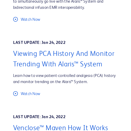
to simultaneously go live with the Alaris™ System and
bidirectional infusion EMR interoperability.
Watch Now
LAST UPDATE: Jan 24, 2022
Viewing PCA History And Monitor
Trending With Alaris™ System
Learn how to view patient-controlled analgesia (PCA) history
and monitor trending on the Alaris™ System.
Watch Now
LAST UPDATE: Jan 24, 2022
Venclose™ Maven How It Works