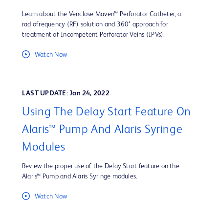
Learn about the Venclose Maven™ Perforator Catheter, a
radiofrequency (RF) solution and 360° approach for
treatment of Incompetent Perforator Veins (IPVs).
Watch Now
LAST UPDATE: Jan 24, 2022
Using The Delay Start Feature On
Alaris™ Pump And Alaris Syringe
Modules
Review the proper use of the Delay Start feature on the
Alaris™ Pump and Alaris Syringe modules.
Watch Now