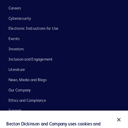
Careers
Cybersecurity
Electronic Instructions for Use
Events
Investors
Inclusion and Engagement
Literature
News, Media and Blogs
Our Company
Ethics and Compliance
Support
Training
Becton Dickinson and Company uses cookies and