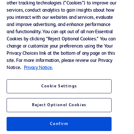
other tracking technologies (“Cookies”) to improve our
services, conduct analytics to gain insights about how
Contact us
you interact with our websites and services, evaluate
and improve advertising, and enhance performance
Cookie Preferences
and functionality. You can opt out of all non-Essential
Privacy Notice
Cookies by clicking “Reject Optional Cookies.” You can
change or customize your preferences using the Your
Terms of Use
Privacy Choices link at the bottom of any page on this
Website Accessibility
site. For more information, please review our Privacy
Notice.
Privacy Notice.
Your Privacy Choices
Cookie Settings
Reject Optional Cookies
© 2026 BD. All rights reserved. BD and the BD Logo are trademarks of
Becton, Dickinson and Company. All other trademarks are the property of
their respective owners.
Confirm