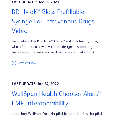
LAST UPDATE: Dec 15, 2021
BD Hylok™ Glass Prefillable
Syringe For Intravenous Drugs
Video
Learn about the BD Hylok™ Glass Prefillable luer Syringe,
which features a new LLA thread design, LLA bonding
technology, and an enlarged Luer Lock channel (LLEC)
Watch Now
LAST UPDATE: Jan 24, 2022
WellSpan Health Chooses Alaris™
EMR Interoperability
Learn how WellSpan York Hospital became the first hospital