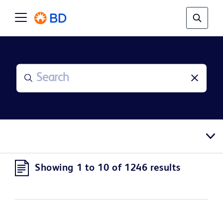
Showing 1 to 10 of 1246 results