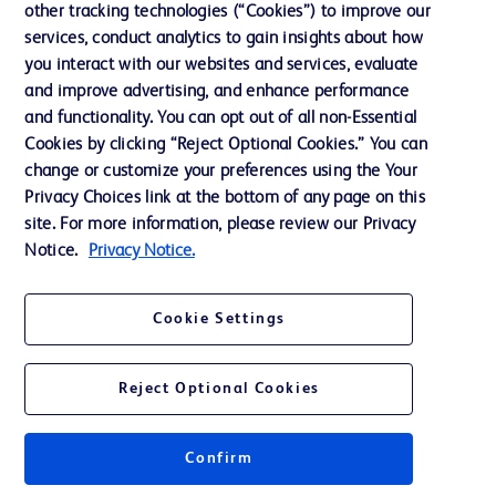
other tracking technologies (“Cookies”) to improve our
services, conduct analytics to gain insights about how
Contact us
you interact with our websites and services, evaluate
and improve advertising, and enhance performance
Cookie Preferences
and functionality. You can opt out of all non-Essential
Privacy Notice
Cookies by clicking “Reject Optional Cookies.” You can
change or customize your preferences using the Your
Terms of Use
Privacy Choices link at the bottom of any page on this
Website Accessibility
site. For more information, please review our Privacy
Notice.
Privacy Notice.
Your Privacy Choices
Cookie Settings
Reject Optional Cookies
© 2026 BD. All rights reserved. BD and the BD Logo are trademarks of
Becton, Dickinson and Company. All other trademarks are the property of
their respective owners.
Confirm