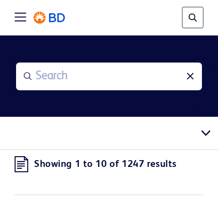
Showing 1 to 10 of 1247 results