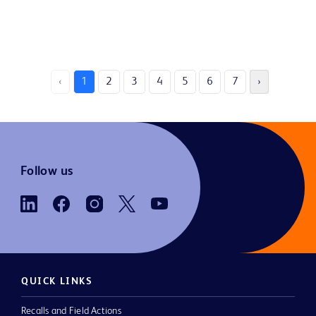
‹
1
2
3
4
5
6
7
›
Follow us
QUICK LINKS
Recalls and Field Actions