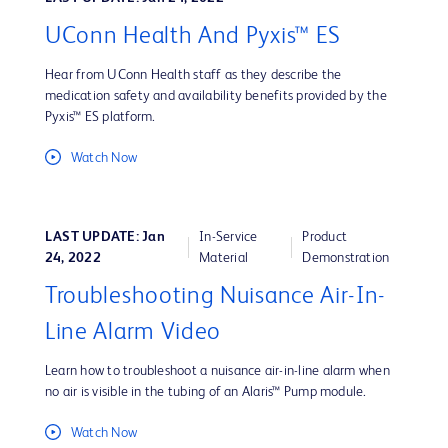
UConn Health And Pyxis™ ES
Hear from UConn Health staff as they describe the
medication safety and availability benefits provided by the
Pyxis™ ES platform.
Watch Now
LAST UPDATE: Jan
In-Service
Product
24, 2022
Material
Demonstration
Troubleshooting Nuisance Air-In-
Line Alarm Video
Learn how to troubleshoot a nuisance air-in-line alarm when
no air is visible in the tubing of an Alaris™ Pump module.
Watch Now