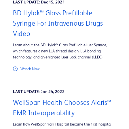
LAST UPDATE: Dec 15, 2021
BD Hylok™ Glass Prefillable
Syringe For Intravenous Drugs
Video
Learn about the BD Hylok™ Glass Prefillable luer Syringe,
which features a new LLA thread design, LLA bonding
technology, and an enlarged Luer Lock channel (LLEC)
Watch Now
LAST UPDATE: Jan 24, 2022
WellSpan Health Chooses Alaris™
EMR Interoperability
Learn how WellSpan York Hospital became the first hospital