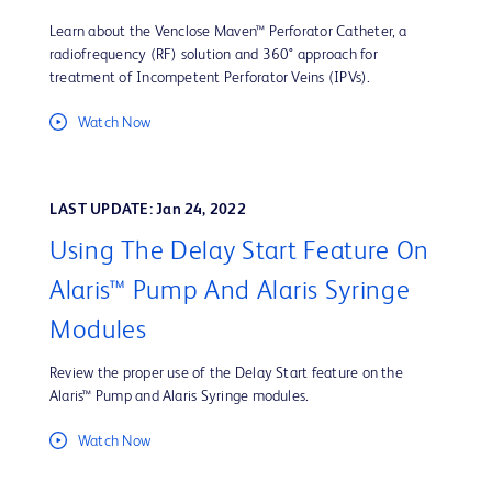
Learn about the Venclose Maven™ Perforator Catheter, a
radiofrequency (RF) solution and 360° approach for
treatment of Incompetent Perforator Veins (IPVs).
Watch Now
LAST UPDATE: Jan 24, 2022
Using The Delay Start Feature On
Alaris™ Pump And Alaris Syringe
Modules
Review the proper use of the Delay Start feature on the
Alaris™ Pump and Alaris Syringe modules.
Watch Now