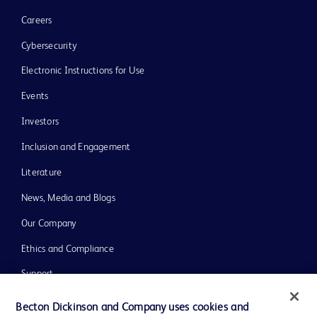
Careers
Cybersecurity
Electronic Instructions for Use
Events
Investors
Inclusion and Engagement
Literature
News, Media and Blogs
Our Company
Ethics and Compliance
Support
Training
Becton Dickinson and Company uses cookies and