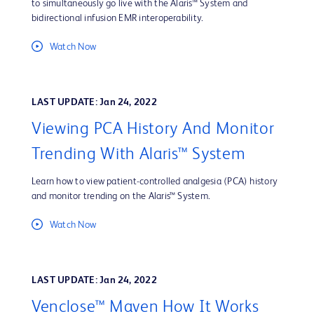
to simultaneously go live with the Alaris™ System and
bidirectional infusion EMR interoperability.
Watch Now
LAST UPDATE: Jan 24, 2022
Viewing PCA History And Monitor
Trending With Alaris™ System
Learn how to view patient-controlled analgesia (PCA) history
and monitor trending on the Alaris™ System.
Watch Now
LAST UPDATE: Jan 24, 2022
Venclose™ Maven How It Works