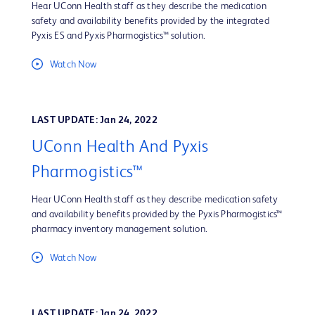
Hear UConn Health staff as they describe the medication
safety and availability benefits provided by the integrated
Pyxis ES and Pyxis Pharmogistics™ solution.
Watch Now
LAST UPDATE: Jan 24, 2022
UConn Health And Pyxis
Pharmogistics™
Hear UConn Health staff as they describe medication safety
and availability benefits provided by the Pyxis Pharmogistics™
pharmacy inventory management solution.
Watch Now
LAST UPDATE: Jan 24, 2022