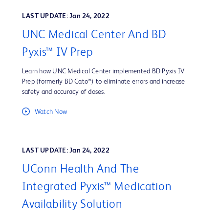
LAST UPDATE: Jan 24, 2022
UNC Medical Center And BD
Pyxis™ IV Prep
Learn how UNC Medical Center implemented BD Pyxis IV
Prep (formerly BD Cato™) to eliminate errors and increase
safety and accuracy of doses.
Watch Now
LAST UPDATE: Jan 24, 2022
UConn Health And The
Integrated Pyxis™ Medication
Availability Solution