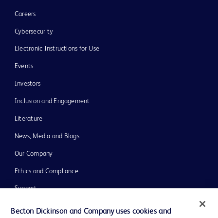
Careers
Cybersecurity
Electronic Instructions for Use
Events
Investors
Inclusion and Engagement
Literature
News, Media and Blogs
Our Company
Ethics and Compliance
Support
Training
Becton Dickinson and Company uses cookies and