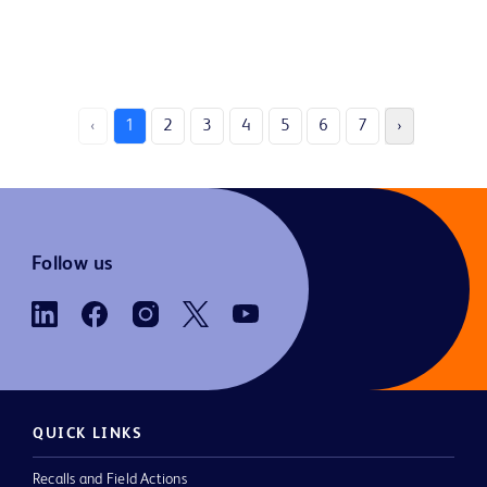
‹
1
2
3
4
5
6
7
›
Follow us
QUICK LINKS
Recalls and Field Actions