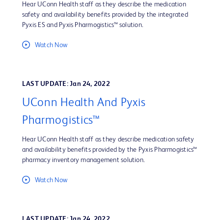
Hear UConn Health staff as they describe the medication
safety and availability benefits provided by the integrated
Pyxis ES and Pyxis Pharmogistics™ solution.
Watch Now
LAST UPDATE: Jan 24, 2022
UConn Health And Pyxis
Pharmogistics™
Hear UConn Health staff as they describe medication safety
and availability benefits provided by the Pyxis Pharmogistics™
pharmacy inventory management solution.
Watch Now
LAST UPDATE: Jan 24, 2022