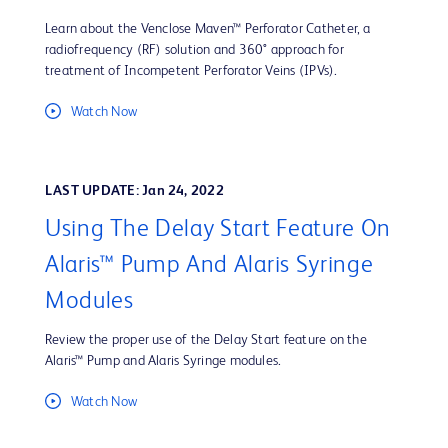
Learn about the Venclose Maven™ Perforator Catheter, a
radiofrequency (RF) solution and 360° approach for
treatment of Incompetent Perforator Veins (IPVs).
Watch Now
LAST UPDATE: Jan 24, 2022
Using The Delay Start Feature On
Alaris™ Pump And Alaris Syringe
Modules
Review the proper use of the Delay Start feature on the
Alaris™ Pump and Alaris Syringe modules.
Watch Now