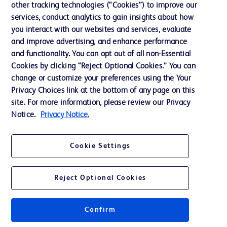
other tracking technologies (“Cookies”) to improve our
services, conduct analytics to gain insights about how
Contact us
you interact with our websites and services, evaluate
and improve advertising, and enhance performance
Cookie Preferences
and functionality. You can opt out of all non-Essential
Privacy Notice
Cookies by clicking “Reject Optional Cookies.” You can
change or customize your preferences using the Your
Terms of Use
Privacy Choices link at the bottom of any page on this
Website Accessibility
site. For more information, please review our Privacy
Notice.
Privacy Notice.
Your Privacy Choices
Cookie Settings
Reject Optional Cookies
© 2026 BD. All rights reserved. BD and the BD Logo are trademarks of
Becton, Dickinson and Company. All other trademarks are the property of
their respective owners.
Confirm