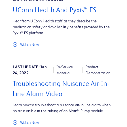
UConn Health And Pyxis™ ES
Hear from UConn Health staff as they describe the
medication safety and availability benefits provided by the
Pyxis™ ES platform.
Watch Now
LAST UPDATE: Jan
In-Service
Product
24, 2022
Material
Demonstration
Troubleshooting Nuisance Air-In-
Line Alarm Video
Learn how to troubleshoot a nuisance air-in-line alarm when
no air is visible in the tubing of an Alaris™ Pump module.
Watch Now