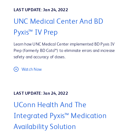
LAST UPDATE: Jan 24, 2022
UNC Medical Center And BD
Pyxis™ IV Prep
Learn how UNC Medical Center implemented BD Pyxis IV
Prep (formerly BD Cato™) to eliminate errors and increase
safety and accuracy of doses.
Watch Now
LAST UPDATE: Jan 24, 2022
UConn Health And The
Integrated Pyxis™ Medication
Availability Solution