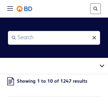
Showing 1 to 10 of 1247 results