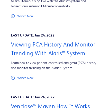
to simultaneously go live with the Alaris™ System and
bidirectional infusion EMR interoperability.
Watch Now
LAST UPDATE: Jan 24, 2022
Viewing PCA History And Monitor
Trending With Alaris™ System
Learn how to view patient-controlled analgesia (PCA) history
and monitor trending on the Alaris™ System.
Watch Now
LAST UPDATE: Jan 24, 2022
Venclose™ Maven How It Works