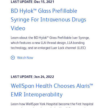
LAST UPDATE: Dec 15, 2021
BD Hylok™ Glass Prefillable
Syringe For Intravenous Drugs
Video
Learn about the BD Hylok™ Glass Prefillable luer Syringe,
which features a new LLA thread design, LLA bonding
technology, and an enlarged Luer Lock channel (LLEC)
Watch Now
LAST UPDATE: Jan 24, 2022
WellSpan Health Chooses Alaris™
EMR Interoperability
Learn how WellSpan York Hospital became the first hospital