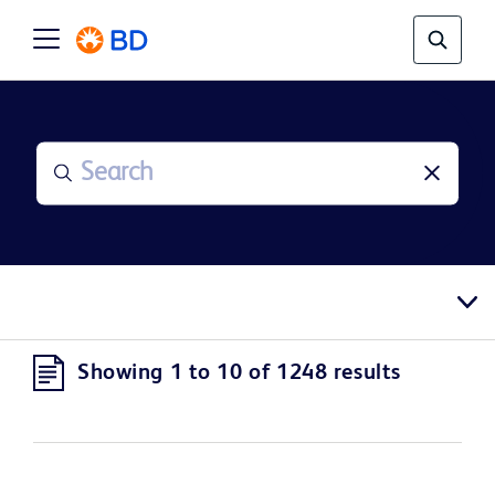
Showing 1 to 10 of 1248 results