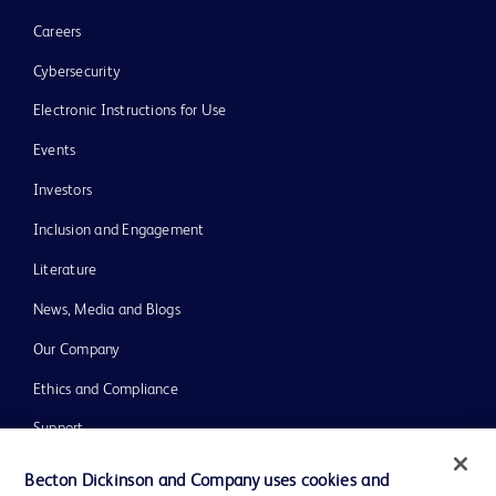
Careers
Cybersecurity
Electronic Instructions for Use
Events
Investors
Inclusion and Engagement
Literature
News, Media and Blogs
Our Company
Ethics and Compliance
Support
Training
Becton Dickinson and Company uses cookies and