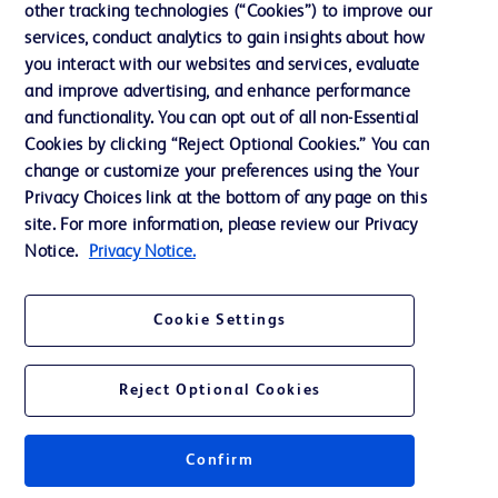
other tracking technologies (“Cookies”) to improve our
services, conduct analytics to gain insights about how
Contact us
you interact with our websites and services, evaluate
and improve advertising, and enhance performance
Cookie Preferences
and functionality. You can opt out of all non-Essential
Privacy Notice
Cookies by clicking “Reject Optional Cookies.” You can
change or customize your preferences using the Your
Terms of Use
Privacy Choices link at the bottom of any page on this
Website Accessibility
site. For more information, please review our Privacy
Notice.
Privacy Notice.
Your Privacy Choices
Cookie Settings
Reject Optional Cookies
© 2026 BD. All rights reserved. BD and the BD Logo are trademarks of
Becton, Dickinson and Company. All other trademarks are the property of
their respective owners.
Confirm