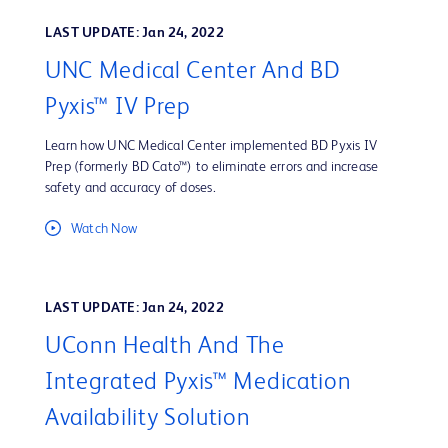
LAST UPDATE: Jan 24, 2022
UNC Medical Center And BD
Pyxis™ IV Prep
Learn how UNC Medical Center implemented BD Pyxis IV
Prep (formerly BD Cato™) to eliminate errors and increase
safety and accuracy of doses.
Watch Now
LAST UPDATE: Jan 24, 2022
UConn Health And The
Integrated Pyxis™ Medication
Availability Solution