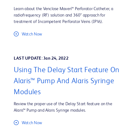
Learn about the Venclose Maven™ Perforator Catheter, a
radiofrequency (RF) solution and 360° approach for
treatment of Incompetent Perforator Veins (IPVs).
Watch Now
LAST UPDATE: Jan 24, 2022
Using The Delay Start Feature On
Alaris™ Pump And Alaris Syringe
Modules
Review the proper use of the Delay Start feature on the
Alaris™ Pump and Alaris Syringe modules.
Watch Now