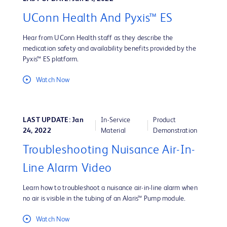
UConn Health And Pyxis™ ES
Hear from UConn Health staff as they describe the
medication safety and availability benefits provided by the
Pyxis™ ES platform.
Watch Now
LAST UPDATE: Jan
In-Service
Product
24, 2022
Material
Demonstration
Troubleshooting Nuisance Air-In-
Line Alarm Video
Learn how to troubleshoot a nuisance air-in-line alarm when
no air is visible in the tubing of an Alaris™ Pump module.
Watch Now