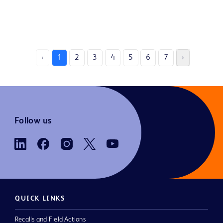
‹
1
2
3
4
5
6
7
›
Follow us
QUICK LINKS
Recalls and Field Actions