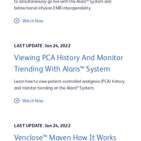
to simultaneously go live with the Alaris™ System and
bidirectional infusion EMR interoperability.
Watch Now
LAST UPDATE: Jan 24, 2022
Viewing PCA History And Monitor
Trending With Alaris™ System
Learn how to view patient-controlled analgesia (PCA) history
and monitor trending on the Alaris™ System.
Watch Now
LAST UPDATE: Jan 24, 2022
Venclose™ Maven How It Works