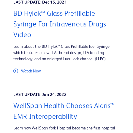
LAST UPDATE: Dec 15, 2021
BD Hylok™ Glass Prefillable
Syringe For Intravenous Drugs
Video
Learn about the BD Hylok™ Glass Prefillable luer Syringe,
which features a new LLA thread design, LLA bonding
technology, and an enlarged Luer Lock channel (LLEC)
Watch Now
LAST UPDATE: Jan 24, 2022
WellSpan Health Chooses Alaris™
EMR Interoperability
Learn how WellSpan York Hospital became the first hospital