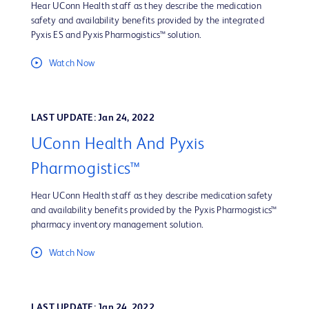
Hear UConn Health staff as they describe the medication
safety and availability benefits provided by the integrated
Pyxis ES and Pyxis Pharmogistics™ solution.
Watch Now
LAST UPDATE: Jan 24, 2022
UConn Health And Pyxis
Pharmogistics™
Hear UConn Health staff as they describe medication safety
and availability benefits provided by the Pyxis Pharmogistics™
pharmacy inventory management solution.
Watch Now
LAST UPDATE: Jan 24, 2022