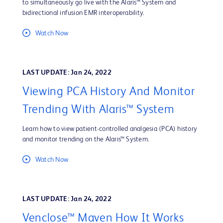
to simultaneously go live with the Alaris™ System and
bidirectional infusion EMR interoperability.
Watch Now
LAST UPDATE: Jan 24, 2022
Viewing PCA History And Monitor
Trending With Alaris™ System
Learn how to view patient-controlled analgesia (PCA) history
and monitor trending on the Alaris™ System.
Watch Now
LAST UPDATE: Jan 24, 2022
Venclose™ Maven How It Works