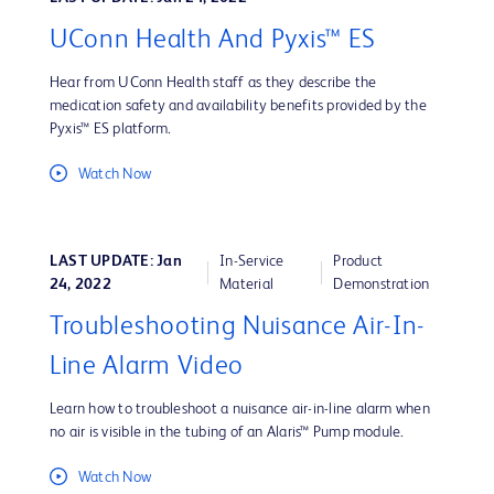
UConn Health And Pyxis™ ES
Hear from UConn Health staff as they describe the
medication safety and availability benefits provided by the
Pyxis™ ES platform.
Watch Now
LAST UPDATE: Jan
In-Service
Product
24, 2022
Material
Demonstration
Troubleshooting Nuisance Air-In-
Line Alarm Video
Learn how to troubleshoot a nuisance air-in-line alarm when
no air is visible in the tubing of an Alaris™ Pump module.
Watch Now