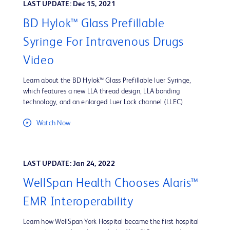
LAST UPDATE: Dec 15, 2021
BD Hylok™ Glass Prefillable
Syringe For Intravenous Drugs
Video
Learn about the BD Hylok™ Glass Prefillable luer Syringe,
which features a new LLA thread design, LLA bonding
technology, and an enlarged Luer Lock channel (LLEC)
Watch Now
LAST UPDATE: Jan 24, 2022
WellSpan Health Chooses Alaris™
EMR Interoperability
Learn how WellSpan York Hospital became the first hospital