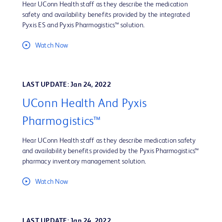
Hear UConn Health staff as they describe the medication
safety and availability benefits provided by the integrated
Pyxis ES and Pyxis Pharmogistics™ solution.
Watch Now
LAST UPDATE: Jan 24, 2022
UConn Health And Pyxis
Pharmogistics™
Hear UConn Health staff as they describe medication safety
and availability benefits provided by the Pyxis Pharmogistics™
pharmacy inventory management solution.
Watch Now
LAST UPDATE: Jan 24, 2022