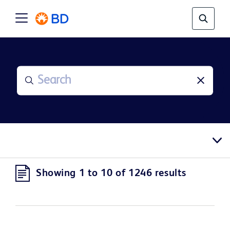
Showing 1 to 10 of 1246 results