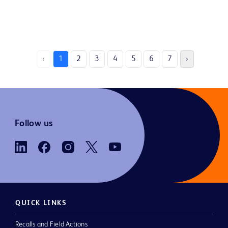
‹
1
2
3
4
5
6
7
›
Follow us
QUICK LINKS
Recalls and Field Actions