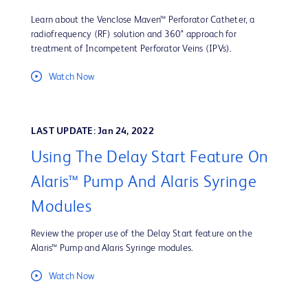
Learn about the Venclose Maven™ Perforator Catheter, a
radiofrequency (RF) solution and 360° approach for
treatment of Incompetent Perforator Veins (IPVs).
Watch Now
LAST UPDATE: Jan 24, 2022
Using The Delay Start Feature On
Alaris™ Pump And Alaris Syringe
Modules
Review the proper use of the Delay Start feature on the
Alaris™ Pump and Alaris Syringe modules.
Watch Now