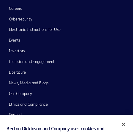
Careers
Cybersecurity
Electronic Instructions for Use
Events
Investors
Inclusion and Engagement
Literature
News, Media and Blogs
Our Company
Ethics and Compliance
Support
Training
Becton Dickinson and Company uses cookies and