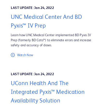
LAST UPDATE: Jan 24, 2022
UNC Medical Center And BD
Pyxis™ IV Prep
Learn how UNC Medical Center implemented BD Pyxis IV
Prep (formerly BD Cato™) to eliminate errors and increase
safety and accuracy of doses.
Watch Now
LAST UPDATE: Jan 24, 2022
UConn Health And The
Integrated Pyxis™ Medication
Availability Solution