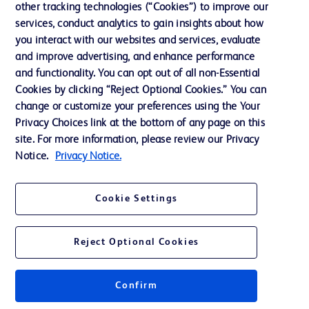
other tracking technologies (“Cookies”) to improve our
services, conduct analytics to gain insights about how
Contact us
you interact with our websites and services, evaluate
and improve advertising, and enhance performance
Cookie Preferences
and functionality. You can opt out of all non-Essential
Privacy Notice
Cookies by clicking “Reject Optional Cookies.” You can
change or customize your preferences using the Your
Terms of Use
Privacy Choices link at the bottom of any page on this
Website Accessibility
site. For more information, please review our Privacy
Notice.
Privacy Notice.
Your Privacy Choices
Cookie Settings
Reject Optional Cookies
© 2026 BD. All rights reserved. BD and the BD Logo are trademarks of
Becton, Dickinson and Company. All other trademarks are the property of
their respective owners.
Confirm