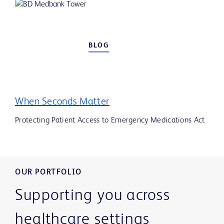
BLOG
When Seconds Matter
Protecting Patient Access to Emergency Medications Act
OUR PORTFOLIO
Supporting you across
healthcare settings