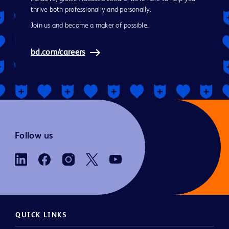
thrive both professionally and personally.
Join us and become a maker of possible.
bd.com/careers
Follow us
QUICK LINKS