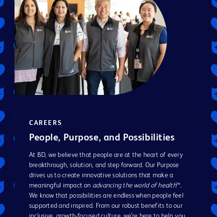
CAREERS
People, Purpose, and Possibilities
At BD, we believe that people are at the heart of every
breakthrough, solution, and step forward. Our Purpose
drives us to create innovative solutions that make a
meaningful impact on
advancing the world of health
™.
We know that possibilities are endless when people feel
supported and inspired. From our robust benefits to our
inclusive, growth-focused culture, we’re here to help you