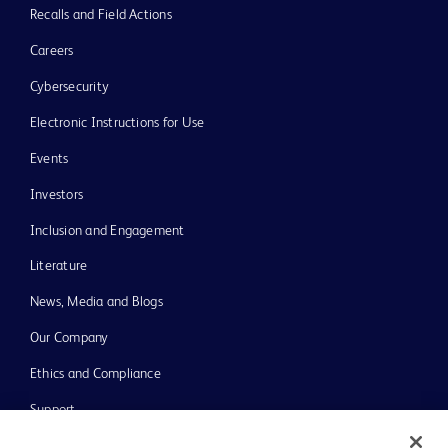
Recalls and Field Actions
Careers
Cybersecurity
Electronic Instructions for Use
Events
Investors
Inclusion and Engagement
Literature
News, Media and Blogs
Our Company
Ethics and Compliance
Support
Training