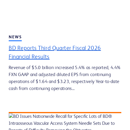
NEWS
BD Reports Third Quarter Fiscal 2026
Financial Results
Revenue of $5.0 billion increased 5.4% as reported, 4.4%
FXN GAAP and adjusted diluted EPS from continuing
operations of $1.64 and $3.23, respectively Year-to-date
cash from continuing operations...