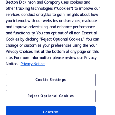
Becton Dickinson and Company uses cookies and
other tracking technologies (“Cookies”) to improve our
services, conduct analytics to gain insights about how
Contact us
you interact with our websites and services, evaluate
and improve advertising, and enhance performance
Cookie Preferences
and functionality. You can opt out of all non-Essential
Privacy Notice
Cookies by clicking “Reject Optional Cookies.” You can
change or customize your preferences using the Your
Terms of Use
Privacy Choices link at the bottom of any page on this
Website Accessibility
site. For more information, please review our Privacy
Notice.
Privacy Notice.
Your Privacy Choices
Cookie Settings
Reject Optional Cookies
© 2026 BD. All rights reserved. BD and the BD Logo are trademarks of
Becton, Dickinson and Company. All other trademarks are the property of
their respective owners.
Confirm