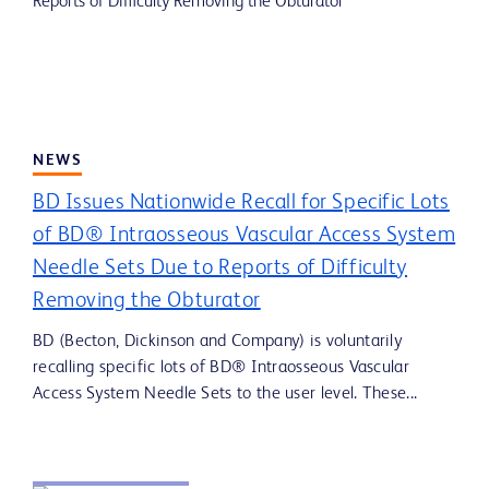
NEWS
BD Issues Nationwide Recall for Specific Lots
of BD® Intraosseous Vascular Access System
Needle Sets Due to Reports of Difficulty
Removing the Obturator
BD (Becton, Dickinson and Company) is voluntarily
recalling specific lots of BD® Intraosseous Vascular
Access System Needle Sets to the user level. These...