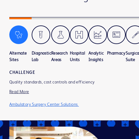
Alternate
Diagnostic
Research
Hospital
Analytic
Pharmacy
Surgica
Sites
Lab
Areas
Units
Insights
Suite
CHALLENGE
Quality standards, cost controls and efficiency
Read More
Ambulatory Surgery Center Solutions