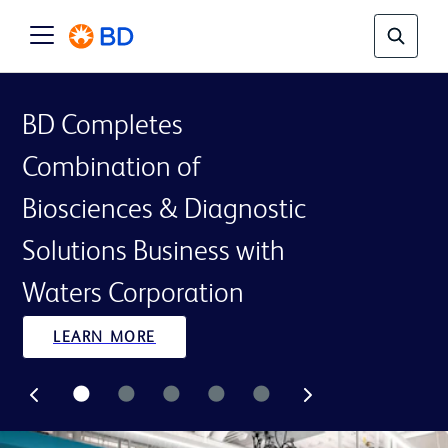
BD Completes
Combination of
Biosciences & Diagnostic
Solutions Business with
Waters Corporation
LEARN MORE