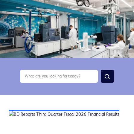
search