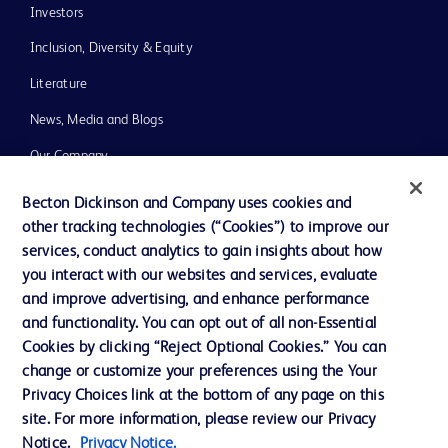
Investors
Inclusion, Diversity & Equity
Literature
News, Media and Blogs
Our Company
Ethics and Compliance
Becton Dickinson and Company uses cookies and
other tracking technologies (“Cookies”) to improve our
Support
services, conduct analytics to gain insights about how
you interact with our websites and services, evaluate
and improve advertising, and enhance performance
Contact us
and functionality. You can opt out of all non-Essential
Cookie Preferences
Cookies by clicking “Reject Optional Cookies.” You can
change or customize your preferences using the Your
Privacy
Privacy Choices link at the bottom of any page on this
Terms of Use
site. For more information, please review our Privacy
Notice.
Privacy Notice.