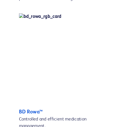
BD Rowa™
Controlled and efficient medication
management.