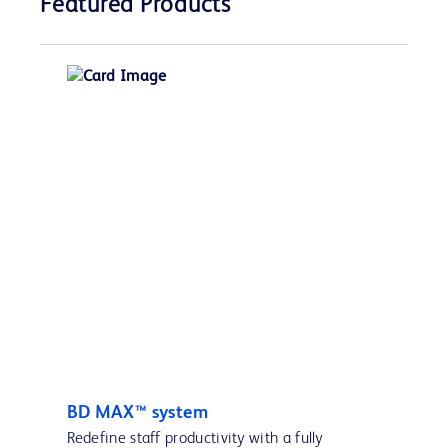
Featured Products
BD MAX™ system
Redefine staff productivity with a fully