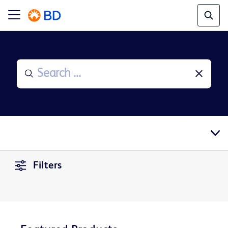
Filters