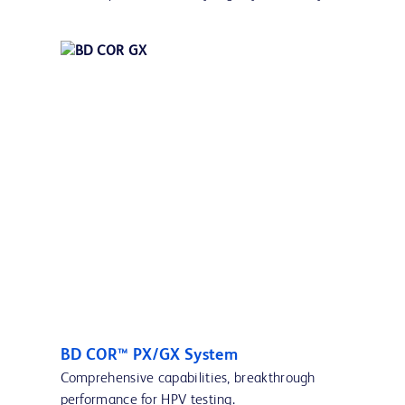
BD COR™ PX/GX System
Comprehensive capabilities, breakthrough
performance for HPV testing.