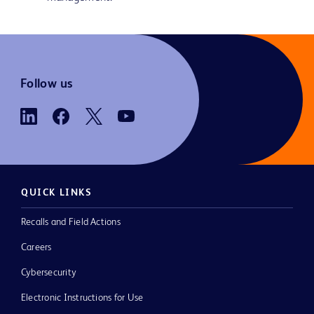
Follow us
QUICK LINKS
Recalls and Field Actions
Careers
Cybersecurity
Electronic Instructions for Use