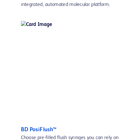
integrated, automated molecular platform.
BD PosiFlush™
Choose pre-filled flush syringes you can rely on