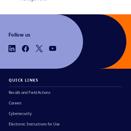
Follow us
QUICK LINKS
Recalls and Field Actions
Careers
Cybersecurity
Electronic Instructions for Use