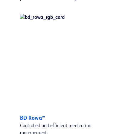
BD Rowa™
Controlled and efficient medication
management.