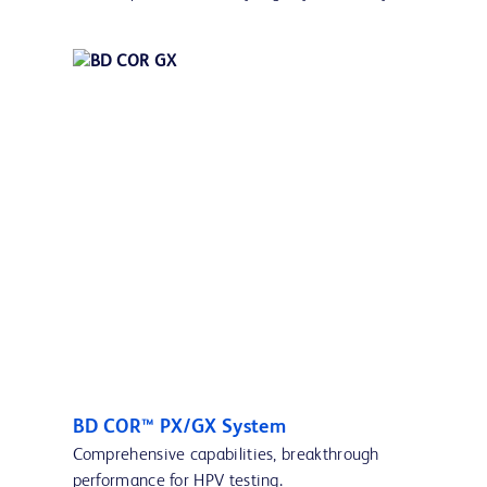
BD COR™ PX/GX System
Comprehensive capabilities, breakthrough
performance for HPV testing.