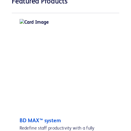
Featured Products
BD MAX™ system
Redefine staff productivity with a fully