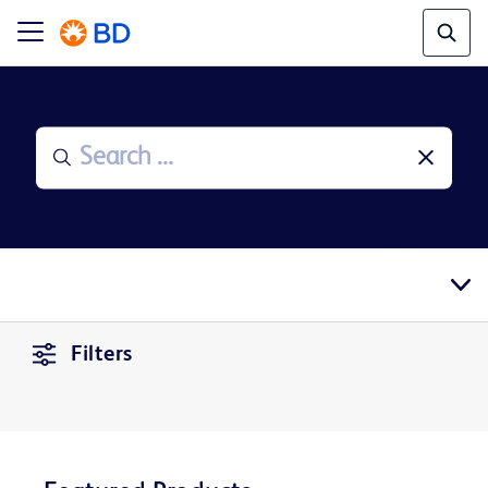
Filters