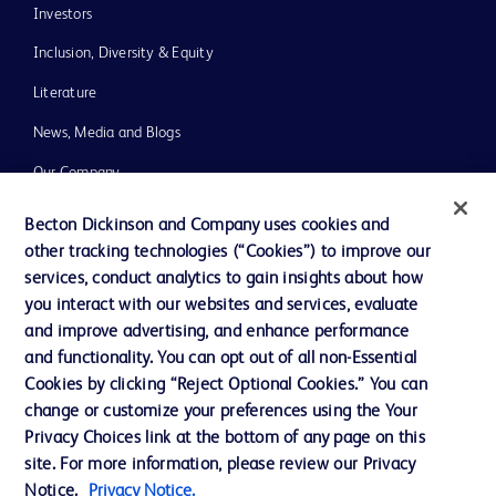
Investors
Inclusion, Diversity & Equity
Literature
News, Media and Blogs
Our Company
Ethics and Compliance
Becton Dickinson and Company uses cookies and
other tracking technologies (“Cookies”) to improve our
Support
services, conduct analytics to gain insights about how
you interact with our websites and services, evaluate
and improve advertising, and enhance performance
Contact us
and functionality. You can opt out of all non-Essential
Cookie Preferences
Cookies by clicking “Reject Optional Cookies.” You can
change or customize your preferences using the Your
Privacy
Privacy Choices link at the bottom of any page on this
Terms of Use
site. For more information, please review our Privacy
Notice.
Privacy Notice.