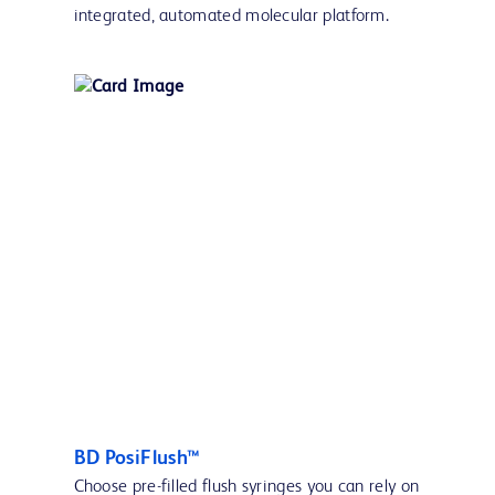
integrated, automated molecular platform.
BD PosiFlush™
Choose pre-filled flush syringes you can rely on