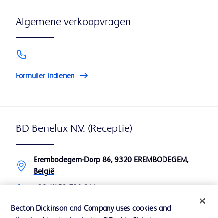
Algemene verkoopvragen
Formulier indienen
BD Benelux N.V. (Receptie)
Erembodegem-Dorp 86, 9320 EREMBODEGEM,
België
+32 (0)53 720 211
+32 (0)53 720 200
Becton Dickinson and Company uses cookies and