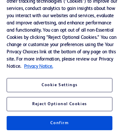
other tracking technologies (“Cookies”) to improve our
services, conduct analytics to gain insights about how
you interact with our websites and services, evaluate
and improve advertising, and enhance performance
and functionality. You can opt out of all non-Essential
Cookies by clicking “Reject Optional Cookies.” You can
change or customize your preferences using the Your
Privacy Choices link at the bottom of any page on this
site. For more information, please review our Privacy
Notice.
Privacy Notice.
Cookie Settings
Reject Optional Cookies
Confirm