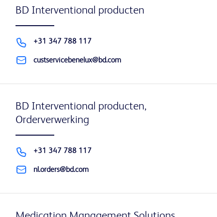
BD Interventional producten
+31 347 788 117
custservicebenelux@bd.com
BD Interventional producten,
Orderverwerking
+31 347 788 117
nl.orders@bd.com
Medication Management Solutions