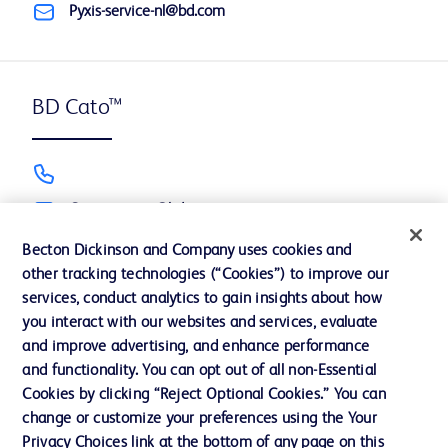
Pyxis-service-nl@bd.com
BD Cato™
Cato_support@bd.com
Becton Dickinson and Company uses cookies and
other tracking technologies (“Cookies”) to improve our
services, conduct analytics to gain insights about how
BD Alaris™, BD neXus™ & BD BodyGuard™
you interact with our websites and services, evaluate
and improve advertising, and enhance performance
and functionality. You can opt out of all non-Essential
Cookies by clicking “Reject Optional Cookies.” You can
GCSInfusion.dutch@bd.com
change or customize your preferences using the Your
Privacy Choices link at the bottom of any page on this