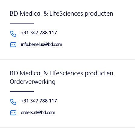
BD Medical & LifeSciences producten
+31 347 788 117
info.benelux@bd.com
BD Medical & LifeSciences producten,
Orderverwerking
+31 347 788 117
orders.nl@bd.com