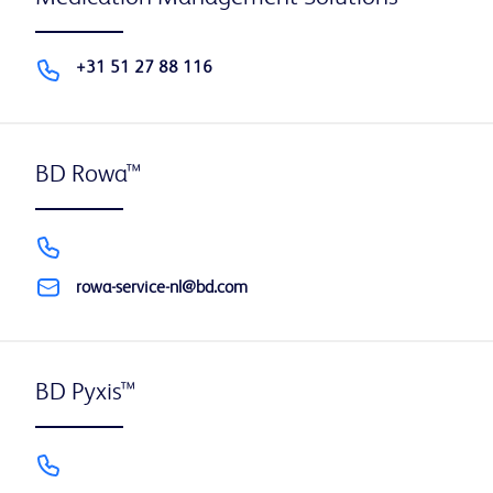
+31 51 27 88 116
BD Rowa™
rowa-service-nl@bd.com
BD Pyxis™